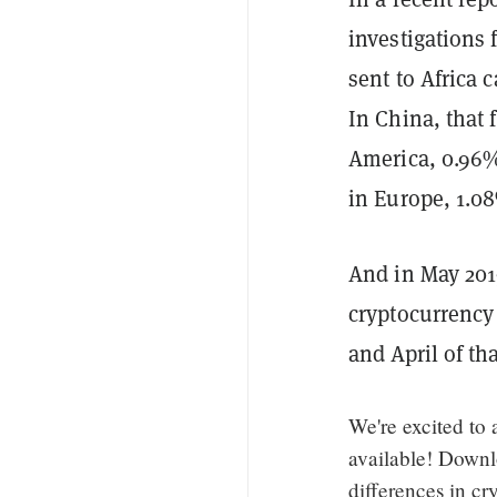
investigations 
sent to Africa
In China, that 
America, 0.96%
in Europe, 1.0
And in May 2019
cryptocurrency
and April of th
We're excited to
available! Downl
differences in cr