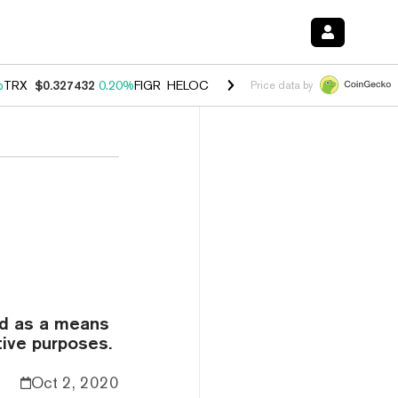
%
TRX
$0.327432
0.20%
FIGR_HELOC
$1.03
2.50%
HYPE
$54.18
-3.1
Price data by
ed as a means
tive purposes.
Oct 2, 2020