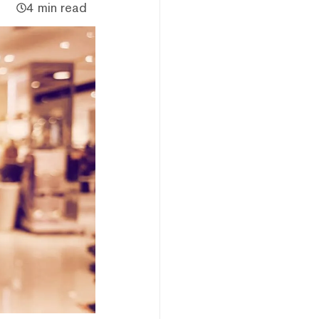
4 min read