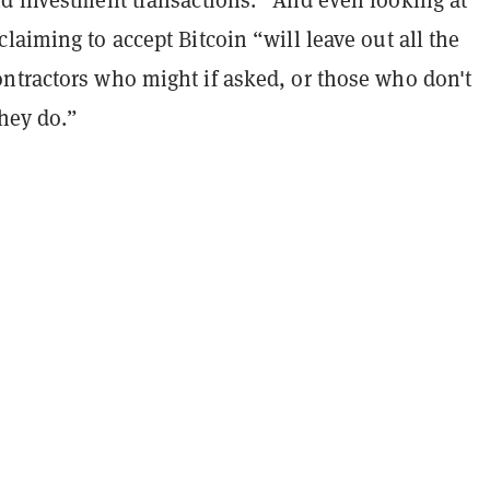
laiming to accept Bitcoin “will leave out all the
ntractors who might if asked, or those who don't
they do.”