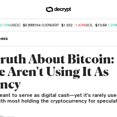
0.10%
USDC
$0.999704
0.00%
XRP
$1.022
-1.40%
SOL
$73.68
1.20
ness
ruth About Bitcoin:
 Aren't Using It As
ncy
ant to serve as digital cash—yet it’s rarely us
th most holding the cryptocurrency for specula