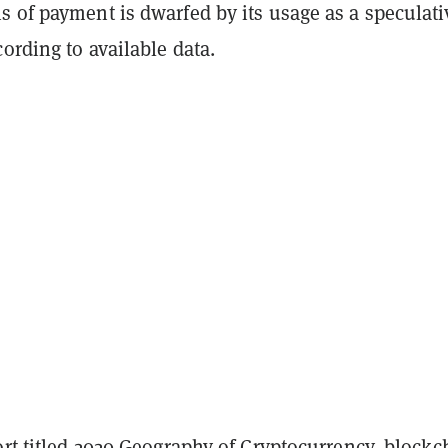
 of payment is dwarfed by its usage as a speculati
ording to available data.
rt titled
2020 Geography of Cryptocurrency
, blockc