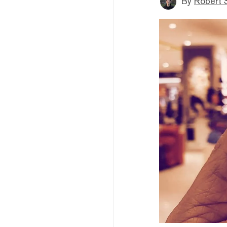
By
Robert 