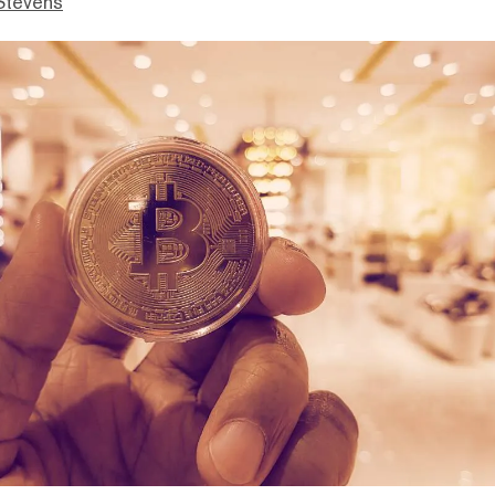
Stevens