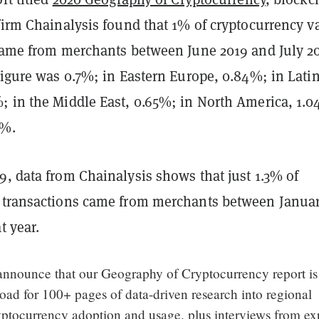
firm Chainalysis found that 1% of cryptocurrency v
 came from merchants between June 2019 and July 2
figure was 0.7%; in Eastern Europe, 0.84%; in Lati
; in the Middle East, 0.65%; in North America, 1.
8%.
, data from Chainalysis shows that just 1.3% of
 transactions came from merchants between Janua
at year.
 announce that our Geography of Cryptocurrency report i
oad for 100+ pages of data-driven research into regional
yptocurrency adoption and usage, plus interviews from ex