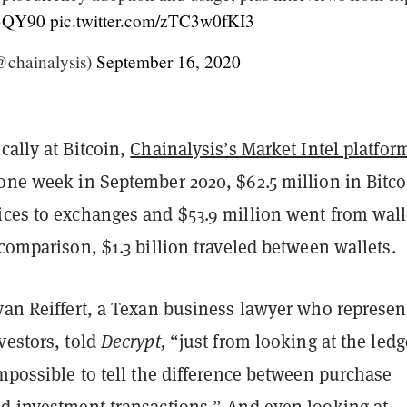
lS3QY90
pic.twitter.com/zTC3w0fKI3
@chainalysis)
September 16, 2020
cally at Bitcoin,
Chainalysis’s Market Intel platfor
 one week in September 2020, $62.5 million in Bitco
ices to exchanges and $53.9 million went from wall
 comparison, $1.3 billion traveled between wallets.
yan Reiffert, a Texan business lawyer who represen
vestors, told
Decrypt,
“just from looking at the ledge
impossible to tell the difference between purchase
nd investment transactions.” And even looking at