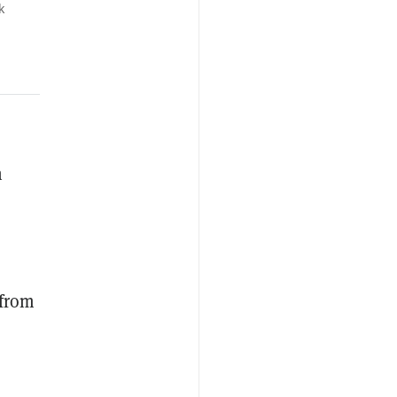
k
h
 from