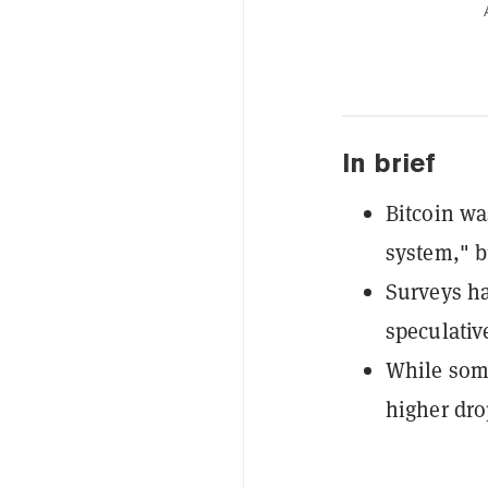
In brief
Bitcoin was
system," b
Surveys ha
speculativ
While some
higher dro