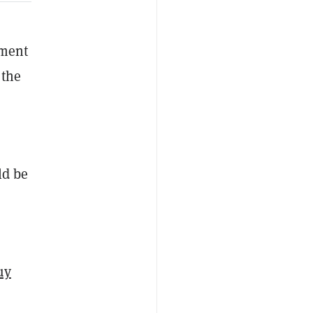
ement
 the
ld be
uy
s