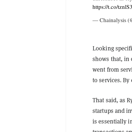
https://t.co/tzn
— Chainalysis (
Looking specifi
shows that, in
went from serv
to services. By
That said, as R
startups and in
is essentially 
transactions a