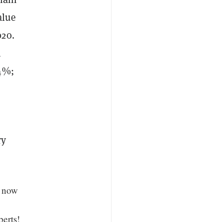
alue
020.
n
04%;
ry
s now
perts!