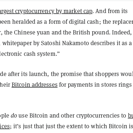
argest cryptocurrency by market cap
. And from its
 been heralded as a form of digital cash; the replac
r, the Chinese yuan and the British pound. Indeed,
n whitepaper by Satoshi Nakamoto describes it as a
lectronic cash system.”
de after its launch, the promise that shoppers wou
their
Bitcoin addresses
for payments in stores rings
eople
do
use Bitcoin and other cryptocurrencies to
b
ices
; i
t’s just that just the extent to which Bitcoin i