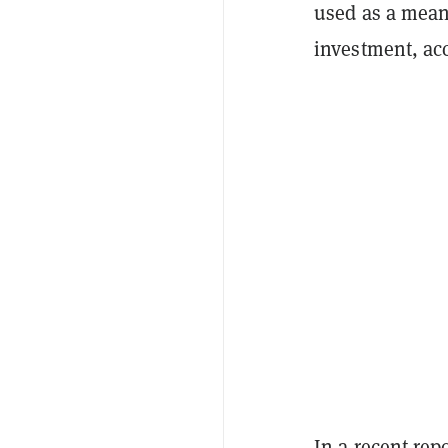
used as a means
investment, acc
In a recent repo