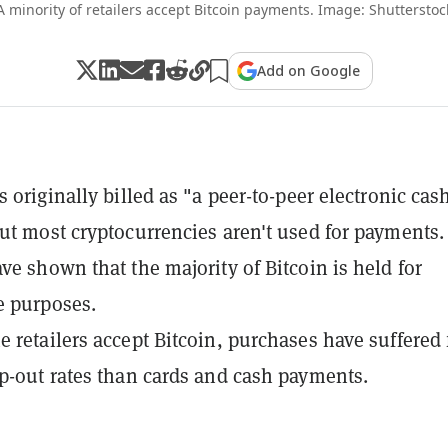
A minority of retailers accept Bitcoin payments. Image: Shutterstoc
Add on Google
 originally billed as "a peer-to-peer electronic cas
ut most cryptocurrencies aren't used for payments.
ve shown that the majority of Bitcoin is held for
e purposes.
 retailers accept Bitcoin, purchases have suffered
p-out rates than cards and cash payments.