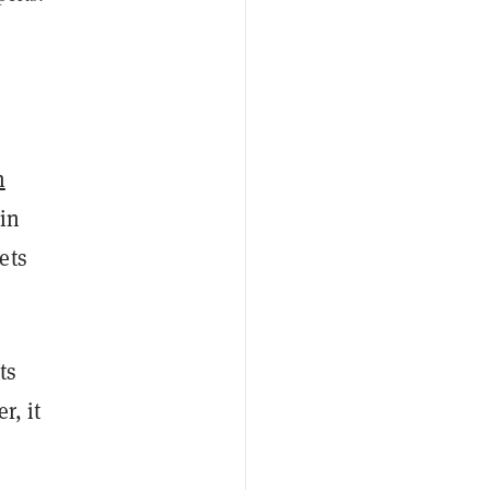
m
in
ets
ts
r, it