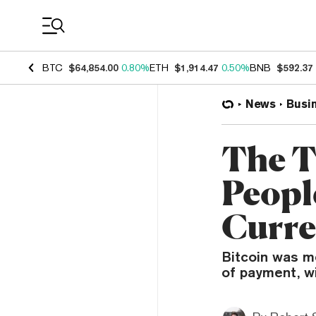
Coin Prices
BTC
$64,854.00
0.80%
ETH
$1,914.47
0.50%
BNB
$592.37
News
Busi
The T
People
Curre
Bitcoin was me
of payment, wi