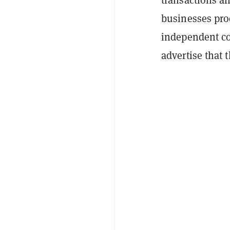
businesses proc
independent co
advertise that 