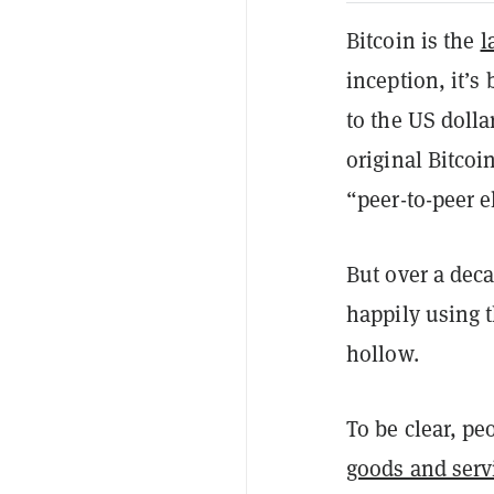
Bitcoin is the
l
inception, it’s
to the US dolla
original Bitcoi
“peer-to-peer e
But over a deca
happily using 
hollow.
To be clear, p
goods and serv