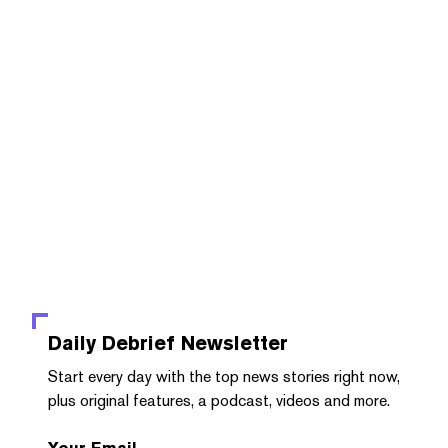
Daily Debrief
Newsletter
Start every day with the top news stories right now,
plus original features, a podcast, videos and more.