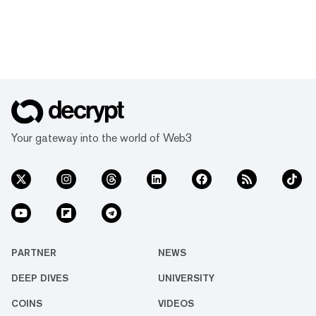
Your gateway into the world of Web3
PARTNER
NEWS
DEEP DIVES
UNIVERSITY
COINS
VIDEOS