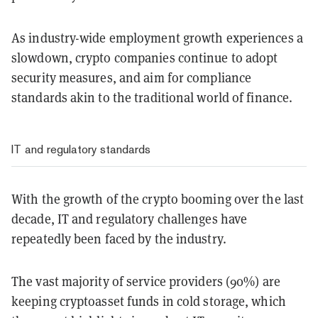
As industry-wide employment growth experiences a
slowdown, crypto companies continue to adopt
security measures, and aim for compliance
standards akin to the traditional world of finance.
IT and regulatory standards
With the growth of the crypto booming over the last
decade, IT and regulatory challenges have
repeatedly been faced by the industry.
The vast majority of service providers (90%) are
keeping cryptoasset funds in cold storage, which