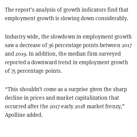
The report’s analysis of growth indicators find that
employment growth is slowing down considerably.
Industry wide,
the slowdown in employment growth
saw a decrease of 36
percentage points
between 2017
and 2019
. In addition, the median firm surveyed
reported a downward trend in employment growth
of 75 percentage points.
“This shouldn’t come as a surprise given the sharp
decline in prices and market capitalization that
occurred after the 2017-early 2018 market frenzy,”
Apolline added.