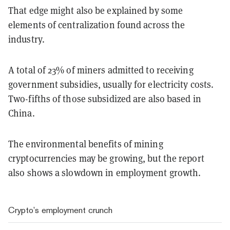
That edge might also be explained by some
elements of centralization found across the
industry.
A total of 23% of miners admitted to receiving
government subsidies, usually for electricity costs.
Two-fifths of those subsidized are also based in
China.
The environmental benefits of mining
cryptocurrencies may be growing, but the report
also shows a slowdown in employment growth.
Crypto’s employment crunch