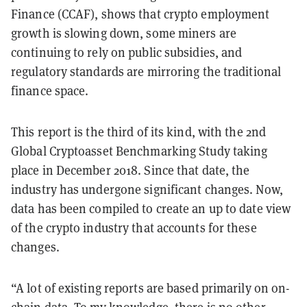
Finance (CCAF), shows that crypto employment
growth is slowing down, some miners are
continuing to rely on public subsidies, and
regulatory standards are mirroring the traditional
finance space.
This report is the third of its kind, with the 2nd
Global Cryptoasset Benchmarking Study taking
place in December 2018. Since that date, the
industry has undergone significant changes. Now,
data has been compiled to create an up to date view
of the crypto industry that accounts for these
changes.
“A lot of existing reports are based primarily on on-