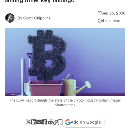
among other key findings.
Sep 25, 2020
By
Scott Chipolina
4 min read
The CCAF report details the state of the crypto industry today. Image:
Shutterstock
Add on Google