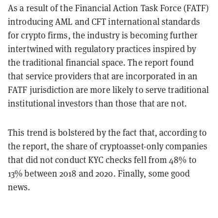
As a result of the Financial Action Task Force (FATF)
introducing AML and CFT international standards
for crypto firms, the industry is becoming further
intertwined with regulatory practices inspired by
the traditional financial space. The report found
that service providers that are incorporated in an
FATF jurisdiction are more likely to serve traditional
institutional investors than those that are not.
This trend is bolstered by the fact that, according to
the report, the share of cryptoasset-only companies
that did not conduct KYC checks fell from 48% to
13% between 2018 and 2020. Finally, some good
news.