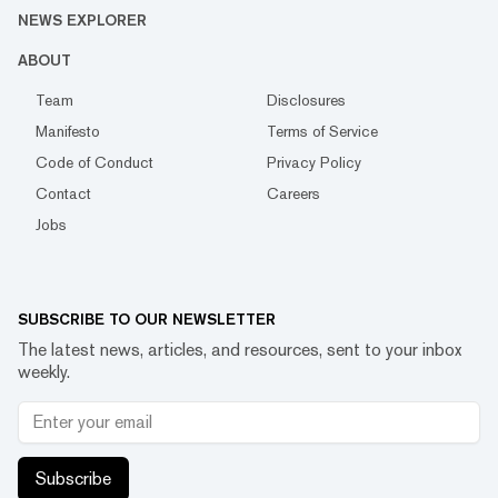
NEWS EXPLORER
ABOUT
Team
Disclosures
Manifesto
Terms of Service
Code of Conduct
Privacy Policy
Contact
Careers
Jobs
SUBSCRIBE TO OUR NEWSLETTER
The latest news, articles, and resources, sent to your inbox
weekly.
Subscribe