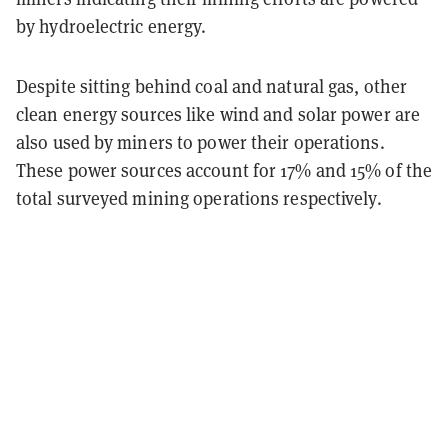
by hydroelectric energy.
Despite sitting behind coal and natural gas, other
clean energy sources like wind and solar power are
also used by miners to power their operations.
These power sources account for 17% and 15% of the
total surveyed mining operations respectively.