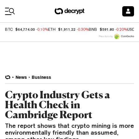
Coin Prices
$64,774.00
$1,911.22
$591.80
BTC
-0.10%
ETH
-0.30%
BNB
-0.20%
USDC
Price data by
News
Business
Crypto Industry Gets a
Health Check in
Cambridge Report
The report shows that crypto mining is more
environmentally friendly than assumed,