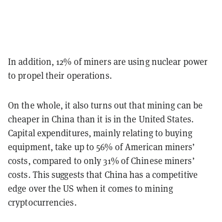
In addition, 12% of miners are using nuclear power
to propel their operations.
On the whole, it also turns out that mining can be
cheaper in China than it is in the United States.
Capital expenditures, mainly relating to buying
equipment, take up to 56% of American miners’
costs, compared to only 31% of Chinese miners’
costs. This suggests that China has a competitive
edge over the US when it comes to mining
cryptocurrencies.