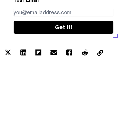
Your Email
Get it!