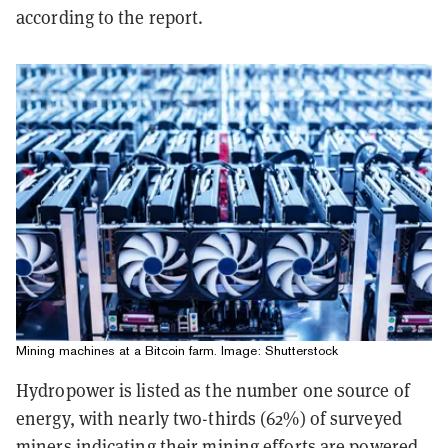
according to the report.
Mining machines at a Bitcoin farm. Image: Shutterstock
Hydropower is listed as the number one source of
energy, with nearly two-thirds (62%) of surveyed
miners indicating their mining efforts are powered