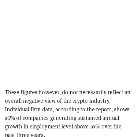
These figures however, do not necessarily reflect an
overall negative view of the crypto industry.
Individual firm data, according to the report, shows
26% of companies generating sustained annual
growth in employment level above 10% over the
past three years.