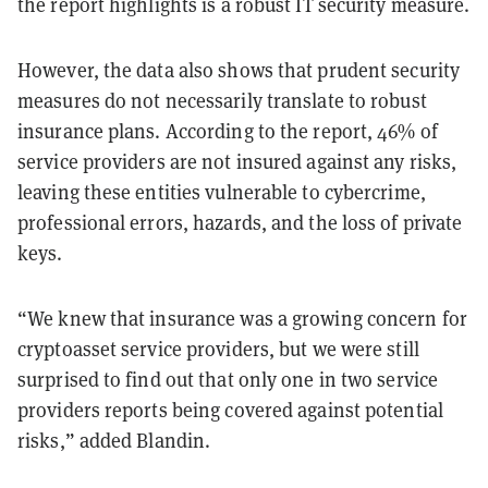
the report highlights is a robust IT security measure.
However, the data also shows that prudent security
measures do not necessarily translate to robust
insurance plans. According to the report, 46% of
service providers are not insured against any risks,
leaving these entities vulnerable to cybercrime,
professional errors, hazards, and the loss of private
keys.
“We knew that insurance was a growing concern for
cryptoasset service providers, but we were still
surprised to find out that only one in two service
providers reports being covered against potential
risks,” added Blandin.