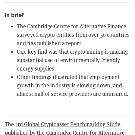
In brief
The Cambridge Centre for Alternative Finance
surveyed crypto entities from over 50 countries
and has published a report.
One key find was that crypto mining is making
substantial use of environmentally friendly
energy supplies.
Other findings illustrated that employment
growth in the industry is slowing down, and
almost half of service providers are uninsured.
The
3rd Global Cryptoasset Benchmarking Study
,
published by the Cambridge Centre for Alternative