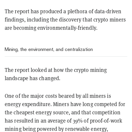
The report has produced a plethora of data-driven
findings, including the discovery that crypto miners
are becoming environmentally-friendly.
Mining, the environment, and centralization
The report looked at how the crypto mining
landscape has changed.
One of the major costs beared by all miners is
energy expenditure. Miners have long competed for
the cheapest energy source, and that competition
has resulted in an average of 39% of proof-of-work
mining being powered by renewable energy,