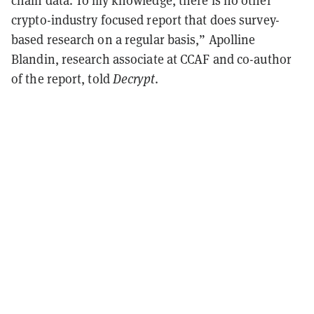
chain data. To my knowledge, there is no other
crypto-industry focused report that does survey-
based research on a regular basis,” Apolline
Blandin, research associate at CCAF and co-author
of the report, told
Decrypt
.