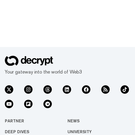
Your gateway into the world of Web3
PARTNER
NEWS
DEEP DIVES
UNIVERSITY