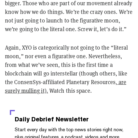
bigger. Those who are part of our movement already
know how we do things. We’re the crazy ones. We’re
not just going to launch to the figurative moon,
we’re going to the literal one. Screw it, let’s do it.”
Again, XYO is categorically not going to the “literal
moon,” nor even a figurative one. Nevertheless,
from what we’ve seen, this is the first time a
blockchain will go interstellar (though others, like
the ConsenSys-affiliated Planetary Resources,
are
surely mulling it).
Watch this space.
Daily Debrief
Newsletter
Start every day with the top news stories right now,
plus original features, a podcast, videos and more.