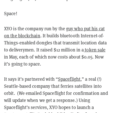
Space!
XYO is the company run by the
guy who put his cat
on the blockchain
. It builds bluetooth Internet-of-
Things-enabled dongles that transmit location data
to deliverymen. It raised $12 million in a
token sale
in May, each of which now costs about $0.05. Now
it’s going to space.
It says it’s partnered with “
Spaceflight
,” a real (!)
Seattle-based company that ferries satellites into
orbit. (We emailed Spaceflight for confirmation and
will update when we get a response.) Using
Spaceflight’s services, XYO hopes to launch a