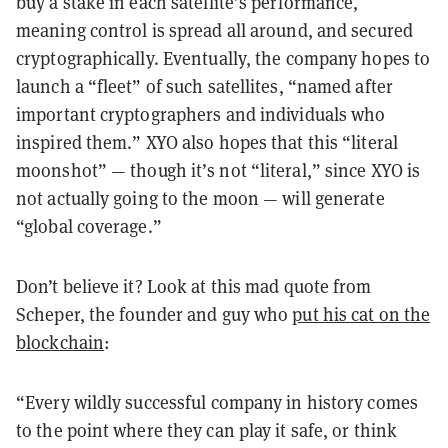
buy a stake in each satellite’s performance,
meaning control is spread all around, and secured
cryptographically. Eventually, the company hopes to
launch a “fleet” of such satellites, “named after
important cryptographers and individuals who
inspired them.” XYO also hopes that this “literal
moonshot” — though it’s not “literal,” since XYO is
not actually going to the moon — will generate
“global coverage.”
Don’t believe it? Look at this mad quote from
Scheper, the founder and guy who
put his cat on the
blockchain
:
“Every wildly successful company in history comes
to the point where they can play it safe, or think