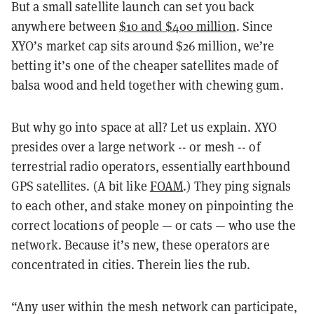
But a small satellite launch can set you back
anywhere between
$10 and $400 million
. Since
XYO’s market cap sits around
$26 million
, we’re
betting it’s one of the cheaper satellites made of
balsa wood and held together with chewing gum.
But why go into space at all? Let us explain. XYO
presides over a large network -- or mesh -- of
terrestrial radio operators, essentially earthbound
GPS satellites. (A bit like
FOAM
.) They ping signals
to each other, and stake money on pinpointing the
correct locations of people — or cats — who use the
network. Because it’s new, these operators are
concentrated in cities. Therein lies the rub.
“Any user within the mesh network can participate,