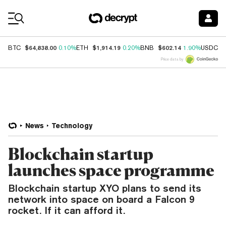
Coin Prices
$64,838.00
$1,914.19
$602.14
$
BTC
0.10%
ETH
0.20%
BNB
1.90%
USDC
Price data by
News
Technology
Blockchain startup
launches space programme
Blockchain startup XYO plans to send its
network into space on board a Falcon 9
rocket. If it can afford it.