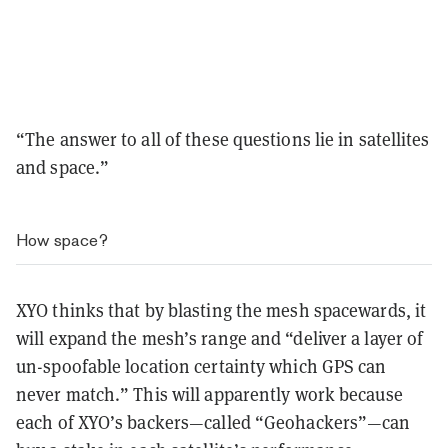
“The answer to all of these questions lie in satellites
and space.”
How space?
XYO thinks that by blasting the mesh spacewards, it
will expand the mesh’s range and “deliver a layer of
un-spoofable location certainty which GPS can
never match.” This will apparently work because
each of XYO’s backers—called “Geohackers”—can