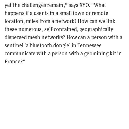
yet the challenges remain,” says XYO. “What
happens if a user is in a small town or remote
location, miles from a network? How can we link
these numerous, self-contained, geographically
dispersed mesh networks? How can a person with a
sentinel [a bluetooth dongle] in Tennessee
communicate with a person with a geomining kit in
France?”