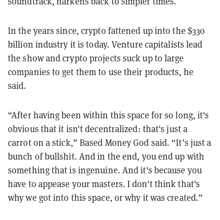
soundtrack, harkens back to simpler times.
In the years since, crypto fattened up into the $330
billion industry it is today. Venture capitalists lead
the show and crypto projects suck up to large
companies to get them to use their products, he
said.
“After having been within this space for so long, it's
obvious that it isn't decentralized: that's just a
carrot on a stick,” Based Money God said. “It’s just a
bunch of bullshit. And in the end, you end up with
something that is ingenuine. And it's because you
have to appease your masters. I don't think that's
why we got into this space, or why it was created.”