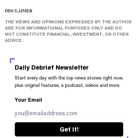
DISCLAIMER
THE VIEWS AND OPINIONS EXPRESSED BY THE AUTHOR
ARE FOR INFORMATIONAL PURPOSES ONLY AND DO
NOT CONSTITUTE FINANCIAL, INVESTMENT, OR OTHER
ADVICE.
Daily Debrief
Newsletter
Start every day with the top news stories right now,
plus original features, a podcast, videos and more.
Your Email
Get it!