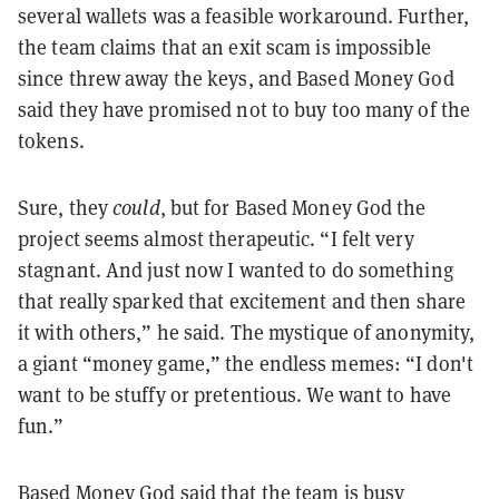
several wallets was a feasible workaround. Further,
the team claims that an exit scam is impossible
since threw away the keys, and Based Money God
said they have promised not to buy too many of the
tokens.
Sure, they
could
, but for Based Money God the
project seems almost therapeutic. “I felt very
stagnant. And just now I wanted to do something
that really sparked that excitement and then share
it with others,” he said. The mystique of anonymity,
a giant “money game,” the endless memes: “I don't
want to be stuffy or pretentious. We want to have
fun.”
Based Money God said that the team is busy