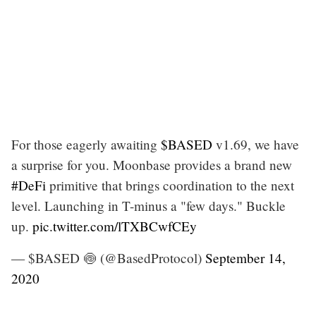
For those eagerly awaiting
$BASED
v1.69, we have
a surprise for you. Moonbase provides a brand new
#DeFi
primitive that brings coordination to the next
level. Launching in T-minus a "few days." Buckle
up.
pic.twitter.com/lTXBCwfCEy
— $BASED 🍥 (@BasedProtocol)
September 14,
2020