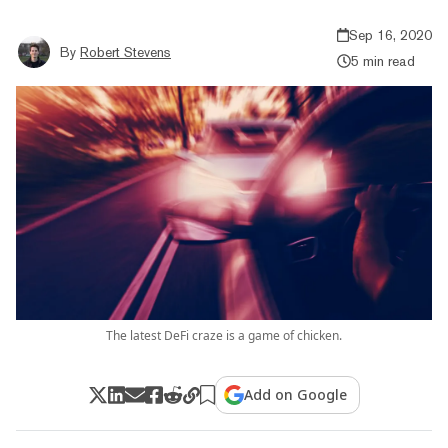
Sep 16, 2020
By
Robert Stevens
5 min read
The latest DeFi craze is a game of chicken.
Add on Google