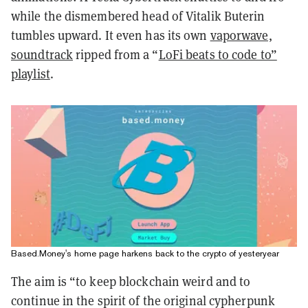
while the dismembered head of Vitalik Buterin
tumbles upward. It even has its own
vaporwave,
soundtrack
ripped from a “
LoFi beats to code to”
playlist
.
Based.Money's home page harkens back to the crypto of yesteryear
The aim is “to keep blockchain weird and to
continue in the spirit of the original cypherpunk