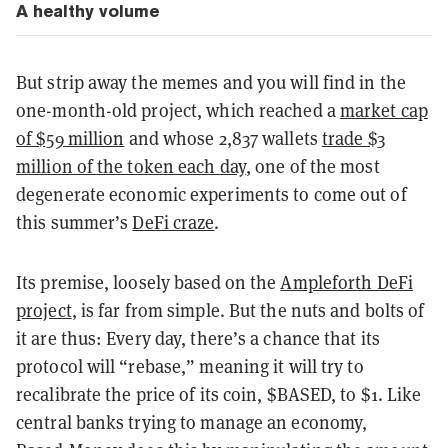
A healthy volume
But strip away the memes and you will find in the
one-month-old project, which reached a
market cap
of $59 million
and whose 2,837 wallets
trade $3
million of the token each day
, one of the most
degenerate economic experiments to come out of
this summer’s
DeFi craze
.
Its premise, loosely based on the
Ampleforth DeFi
project
, is far from simple. But the nuts and bolts of
it are thus: Every day, there’s a chance that its
protocol will “rebase,” meaning it will try to
recalibrate the price of its coin, $BASED, to $1. Like
central banks trying to manage an economy,