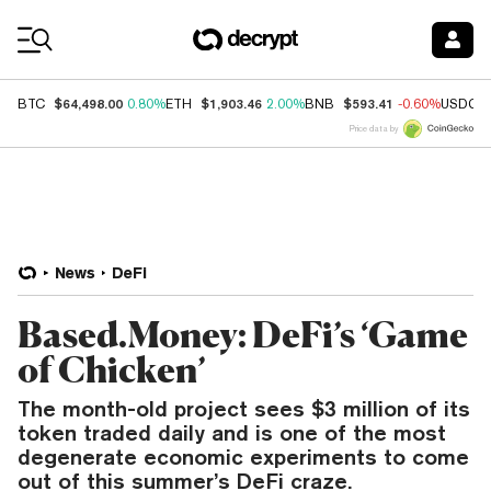
Coin Prices
$64,498.00
$1,903.46
$593.41
BTC
0.80%
ETH
2.00%
BNB
-0.60%
USDC
Price data by
News
DeFi
Based.Money: DeFi’s ‘Game
of Chicken’
The month-old project sees $3 million of its
token traded daily and is one of the most
degenerate economic experiments to come
out of this summer’s DeFi craze.