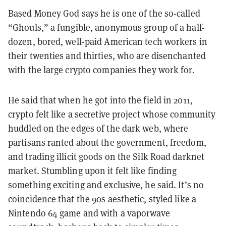
Based Money God says he is one of the so-called
“Ghouls,” a fungible, anonymous group of a half-
dozen, bored, well-paid American tech workers in
their twenties and thirties, who are disenchanted
with the large crypto companies they work for.
He said that when he got into the field in 2011,
crypto felt like a secretive project whose community
huddled on the edges of the dark web, where
partisans ranted about the government, freedom,
and trading illicit goods on the Silk Road darknet
market. Stumbling upon it felt like finding
something exciting and exclusive, he said. It’s no
coincidence that the 90s aesthetic, styled like a
Nintendo 64 game and with a vaporwave