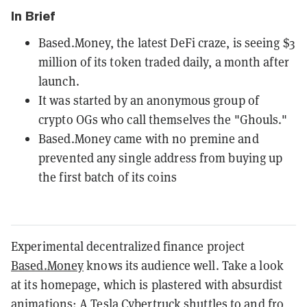
In Brief
Based.Money, the latest DeFi craze, is seeing $3
million of its token traded daily, a month after
launch.
It was started by an anonymous group of
crypto OGs who call themselves the "Ghouls."
Based.Money came with no premine and
prevented any single address from buying up
the first batch of its coins
Experimental decentralized finance project
Based.Money
knows its audience well. Take a look
at its homepage, which is plastered with absurdist
animations: A Tesla Cybertruck shuttles to and fro