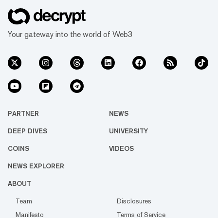
Your gateway into the world of Web3
PARTNER
NEWS
DEEP DIVES
UNIVERSITY
COINS
VIDEOS
NEWS EXPLORER
ABOUT
Team
Disclosures
Manifesto
Terms of Service