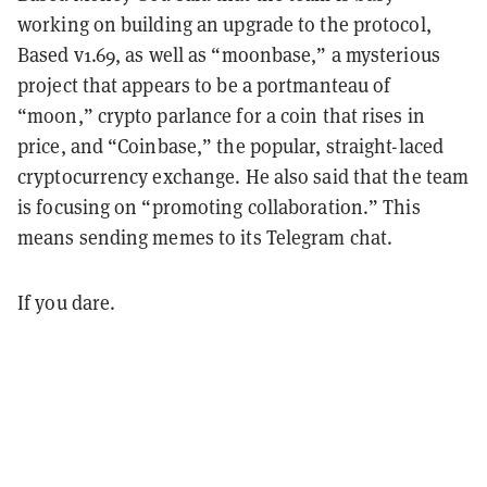
working on building an upgrade to the protocol,
Based v1.69, as well as “moonbase,” a mysterious
project that appears to be a portmanteau of
“moon,” crypto parlance for a coin that rises in
price, and “Coinbase,” the popular, straight-laced
cryptocurrency exchange. He also said that the team
is focusing on “promoting collaboration.” This
means sending memes to its Telegram chat.
If you dare.