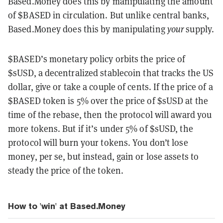
Based.Money does this by manipulating the amount
of $BASED in circulation. But unlike central banks,
Based.Money does this by manipulating
your
supply.
$BASED’s monetary policy orbits the price of
$sUSD, a decentralized stablecoin that tracks the US
dollar, give or take a couple of cents. If the price of a
$BASED token is 5% over the price of $sUSD at the
time of the rebase, then the protocol will award you
more tokens. But if it’s under 5% of $sUSD, the
protocol will burn your tokens. You don’t lose
money, per se, but instead, gain or lose assets to
steady the price of the token.
How to 'win' at Based.Money