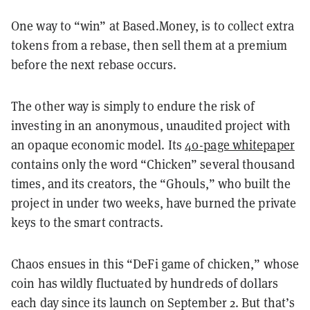
One way to “win” at Based.Money, is to collect extra
tokens from a rebase, then sell them at a premium
before the next rebase occurs.
The other way is simply to endure the risk of
investing in an anonymous, unaudited project with
an opaque economic model. Its
40-page whitepaper
contains only the word “Chicken” several thousand
times, and its creators, the “Ghouls,” who built the
project in under two weeks, have burned the private
keys to the smart contracts.
Chaos ensues in this “DeFi game of chicken,” whose
coin has wildly fluctuated by hundreds of dollars
each day since its launch on September 2. But that’s