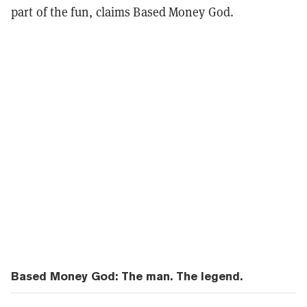
part of the fun, claims Based Money God.
Based Money God: The man. The legend.