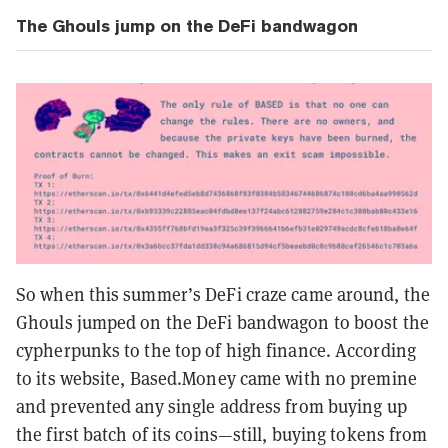
The Ghouls jump on the DeFi bandwagon
So when this summer’s DeFi craze came around, the
Ghouls jumped on the DeFi bandwagon to boost the
cypherpunks to the top of high finance. According
to its website, Based.Money came with no premine
and prevented any single address from buying up
the first batch of its coins—still, buying tokens from