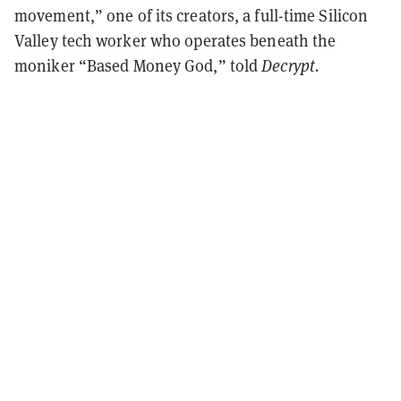
movement,” one of its creators, a full-time Silicon
Valley tech worker who operates beneath the
moniker “Based Money God,” told
Decryp
t.