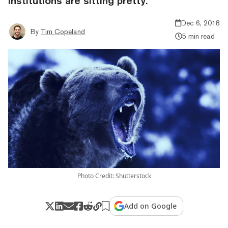
institutions are sitting pretty.
Dec 6, 2018
By
Tim Copeland
5 min read
Photo Credit: Shutterstock
Add on Google