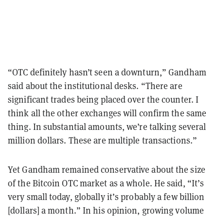
“OTC definitely hasn’t seen a downturn,” Gandham
said about the institutional desks. “There are
significant trades being placed over the counter. I
think all the other exchanges will confirm the same
thing. In substantial amounts, we’re talking several
million dollars. These are multiple transactions.”
Yet Gandham remained conservative about the size
of the Bitcoin OTC market as a whole. He said, “It’s
very small today, globally it’s probably a few billion
[dollars] a month.” In his opinion, growing volume