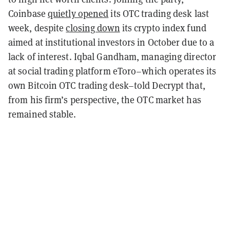
Coinbase
quietly opened
its OTC trading desk last
week, despite
closing down
its crypto index fund
aimed at institutional investors in October due to a
lack of interest. Iqbal Gandham, managing director
at social trading platform eToro–which operates its
own Bitcoin OTC trading desk–told Decrypt that,
from his firm’s perspective, the OTC market has
remained stable.