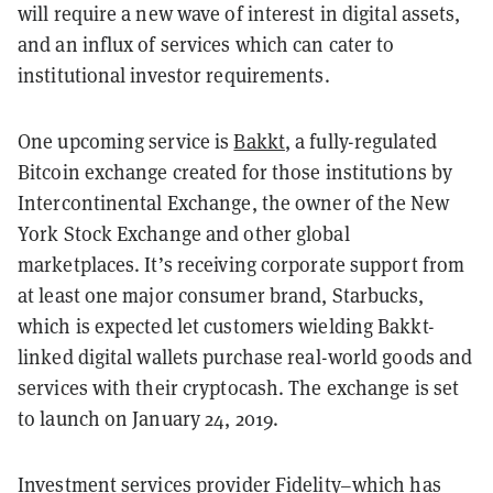
will require a new wave of interest in digital assets,
and an influx of services which can cater to
institutional investor requirements.
One upcoming service is
Bakkt
, a fully-regulated
Bitcoin exchange created for those institutions by
Intercontinental Exchange, the owner of the New
York Stock Exchange and other global
marketplaces. It’s receiving corporate support from
at least one major consumer brand, Starbucks,
which is expected let customers wielding Bakkt-
linked digital wallets purchase real-world goods and
services with their cryptocash. The exchange is set
to launch on January 24, 2019.
Investment services provider Fidelity–which has