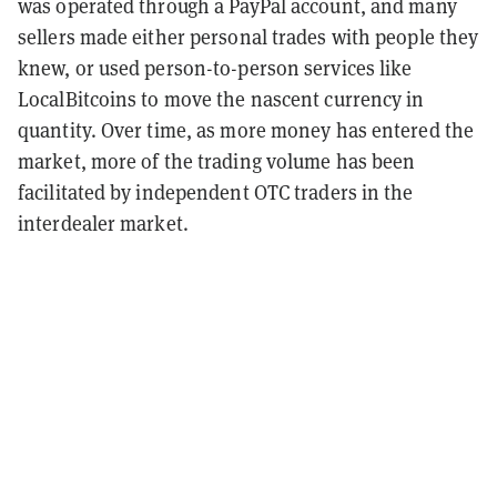
was operated through a PayPal account, and many
sellers made either personal trades with people they
knew, or used person-to-person services like
LocalBitcoins to move the nascent currency in
quantity. Over time, as more money has entered the
market, more of the trading volume has been
facilitated by independent OTC traders in the
interdealer market.