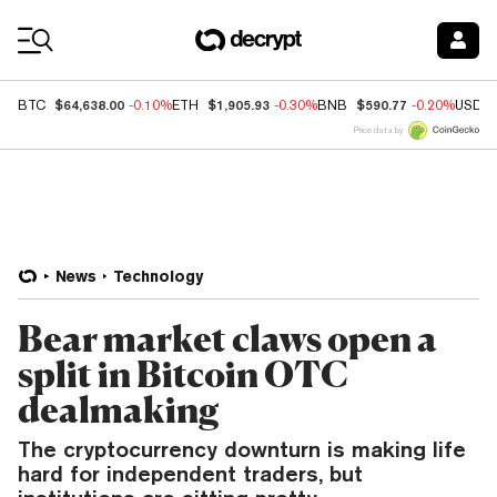
Coin Prices
$64,638.00
$1,905.93
$590.77
BTC
-0.10%
ETH
-0.30%
BNB
-0.20%
USDC
Price data by
News
Technology
Bear market claws open a
split in Bitcoin OTC
dealmaking
The cryptocurrency downturn is making life
hard for independent traders, but