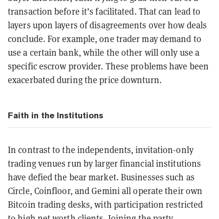
transaction before it’s facilitated. That can lead to
layers upon layers of disagreements over how deals
conclude. For example, one trader may demand to
use a certain bank, while the other will only use a
specific escrow provider. These problems have been
exacerbated during the price downturn.
Faith in the Institutions
In contrast to the independents, invitation-only
trading venues run by larger financial institutions
have defied the bear market. Businesses such as
Circle, Coinfloor, and Gemini all operate their own
Bitcoin trading desks, with participation restricted
to high net worth clients. Joining the party,