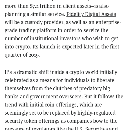
more than $7.2 trillion in client assets–is also
planning a similar service.
Fidelity Digital Assets
will be a custody provider, as well as an enterprise-
grade trading platform in order to service the
number of institutional investors who wish to get
into crypto. Its launch is expected later in the first
quarter of 2019.
It’s a dramatic shift inside a crypto world initially
celebrated as a means for individuals to liberate
themselves from the clutches of predatory big
banks and government overseers. But it follows the
trend with initial coin offerings, which are
seemingly
set to be replaced
by highly-regulated
security token offerings as companies bow to the
pressure of regulators like the U.S. Securities and