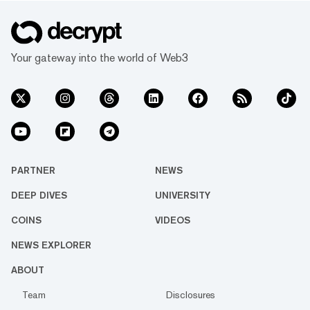
Your gateway into the world of Web3
PARTNER
NEWS
DEEP DIVES
UNIVERSITY
COINS
VIDEOS
NEWS EXPLORER
ABOUT
Team
Disclosures