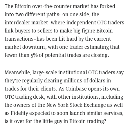
The Bitcoin over-the-counter market has forked
into two different paths: on one side, the
interdealer market–where independent OTC traders
link buyers to sellers to make big figure Bitcoin
transactions–has been hit hard by the current
market downturn, with one trader estimating that
fewer than 5% of potential trades are closing.
Meanwhile, large-scale institutional OTC traders say
they’re regularly clearing millions of dollars in
trades for their clients. As Coinbase opens its own
OTC trading desk, with other institutions, including
the owners of the New York Stock Exchange as well
as Fidelity expected to soon launch similar services,
is it over for the little guy in Bitcoin trading?