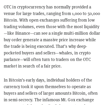
OTC in cryptocurrency has normally provided a
venue for large trades, ranging from 1,000 to 50,000
Bitcoin. With open exchanges suffering from low
trading volumes, even those with the most liquidity
—like Binance—can see a single multi-million dollar
buy order generate a massive price increase while
the trade is being executed. That’s why deep-
pocketed buyers and sellers—whales, in crypto
parlance—will often turn to traders on the OTC
market in search of a fair price.
In Bitcoin’s early days, individual holders of the
currency took it upon themselves to operate as
buyers and sellers of larger amounts Bitcoin, often
in semi-secrecy. The infamous Mt. Gox exchange