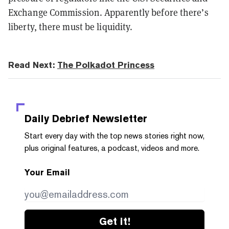
Exchange Commission.
Apparently
before there’s
liberty, there must be liquidity.
Read Next:
The Polkadot Princess
Daily Debrief
Newsletter
Start every day with the top news stories right now,
plus original features, a podcast, videos and more.
Your Email
Get it!