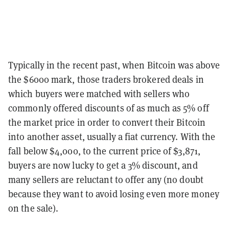
Typically in the recent past, when Bitcoin was above
the $6000 mark, those traders brokered deals in
which buyers were matched with sellers who
commonly offered discounts of as much as 5% off
the market price in order to convert their Bitcoin
into another asset, usually a fiat currency. With the
fall below $4,000, to the current price of $3,871,
buyers are now lucky to get a 3% discount, and
many sellers are reluctant to offer any (no doubt
because they want to avoid losing even more money
on the sale).