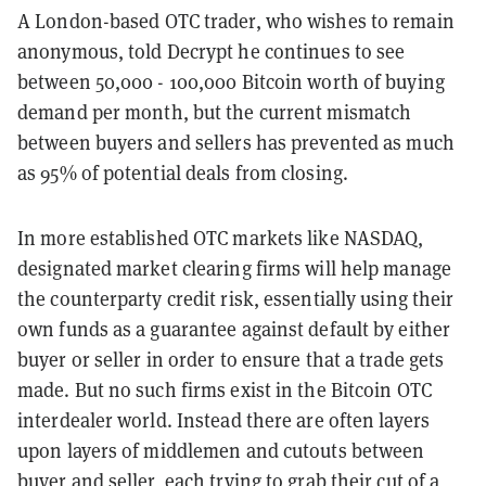
A London-based OTC trader, who wishes to remain
anonymous, told Decrypt he continues to see
between 50,000 - 100,000 Bitcoin worth of buying
demand per month, but the current mismatch
between buyers and sellers has prevented as much
as 95% of potential deals from closing.
In more established OTC markets like NASDAQ,
designated market clearing firms will help manage
the counterparty credit risk, essentially using their
own funds as a guarantee against default by either
buyer or seller in order to ensure that a trade gets
made. But no such firms exist in the Bitcoin OTC
interdealer world. Instead there are often layers
upon layers of middlemen and cutouts between
buyer and seller, each trying to grab their cut of a