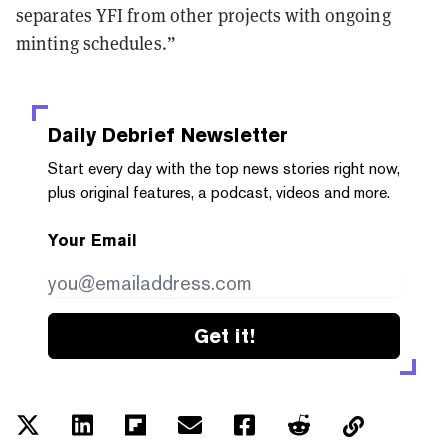
separates YFI from other projects with ongoing
minting schedules.”
Daily Debrief
Newsletter
Start every day with the top news stories right now,
plus original features, a podcast, videos and more.
Your Email
Get it!