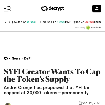
Coin Prices
$64,476.00
$1,902.77
$593.40
BTC
0.80%
ETH
2.00%
BNB
-0.60%
USDC
Price data by
News
DeFi
$YFI Creator Wants To Cap
the Token’s Supply
Andre Cronje has proposed that YFI be
capped at 30,000 tokens—permanently.
Sep 12, 2020