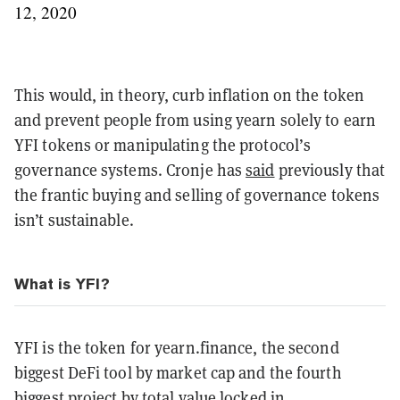
12, 2020
This would, in theory, curb inflation on the token
and prevent people from using yearn solely to earn
YFI tokens or manipulating the protocol’s
governance systems. Cronje has
said
previously that
the frantic buying and selling of governance tokens
isn’t sustainable.
What is YFI?
YFI is the token for yearn.finance, the second
biggest DeFi tool by market cap and the fourth
biggest project by total value locked in.