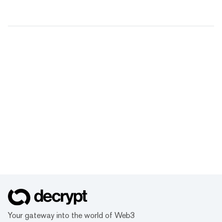
Your gateway into the world of Web3