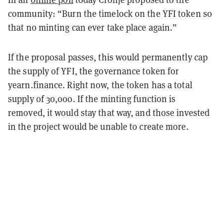
community: “Burn the timelock on the YFI token so
that no minting can ever take place again.”
If the proposal passes, this would permanently cap
the supply of YFI, the governance token for
yearn.finance. Right now, the token has a total
supply of 30,000. If the minting function is
removed, it would stay that way, and those invested
in the project would be unable to create more.