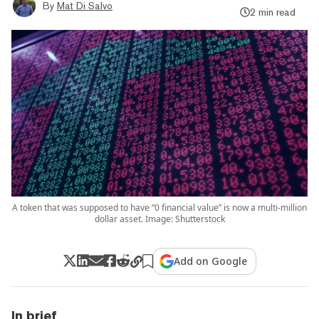
By
Mat Di Salvo
2 min read
A token that was supposed to have “0 financial value” is now a multi-million
dollar asset. Image: Shutterstock
Add on Google
In brief