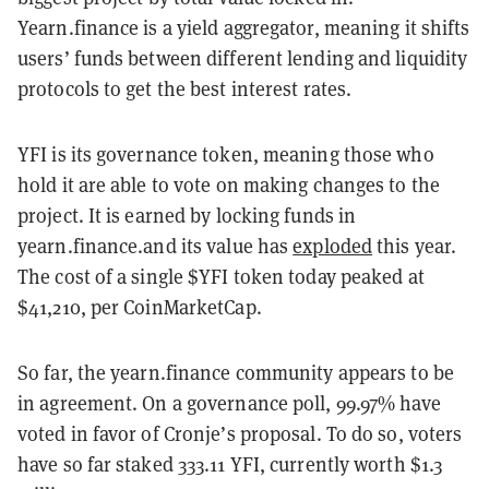
Yearn.finance is a yield aggregator, meaning it shifts
users’ funds between different lending and liquidity
protocols to get the best interest rates.
YFI is its governance token, meaning those who
hold it are able to vote on making changes to the
project. It is earned by locking funds in
yearn.finance.and its value has
exploded
this year.
The cost of a single $YFI token today peaked at
$41,210, per CoinMarketCap.
So far, the yearn.finance community appears to be
in agreement. On a governance poll, 99.97% have
voted in favor of Cronje’s proposal. To do so, voters
have so far staked 333.11 YFI, currently worth $1.3