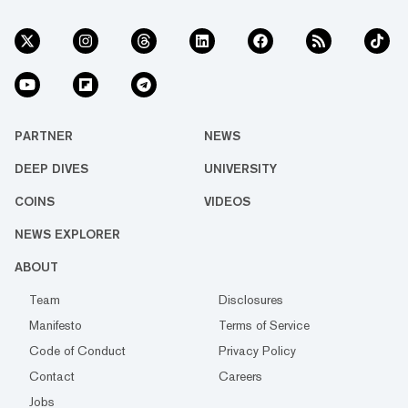
PARTNER
NEWS
DEEP DIVES
UNIVERSITY
COINS
VIDEOS
NEWS EXPLORER
ABOUT
Team
Disclosures
Manifesto
Terms of Service
Code of Conduct
Privacy Policy
Contact
Careers
Jobs