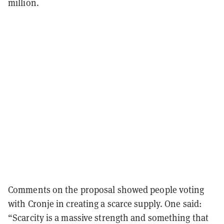
million.
Comments on the proposal showed people voting
with Cronje in creating a scarce supply. One said:
“Scarcity is a massive strength and something that