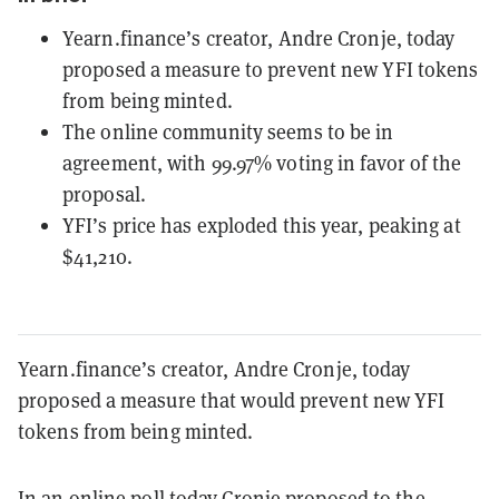
Yearn.finance’s creator, Andre Cronje, today
proposed a measure to prevent new YFI tokens
from being minted.
The online community seems to be in
agreement, with 99.97% voting in favor of the
proposal.
YFI’s price has exploded this year, peaking at
$41,210.
Yearn.finance’s creator, Andre Cronje, today
proposed a measure that would prevent new YFI
tokens from being minted.
In an
online poll
today Cronje proposed to the