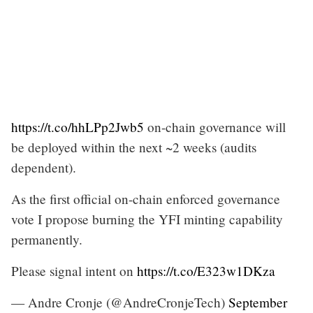
https://t.co/hhLPp2Jwb5
on-chain governance will
be deployed within the next ~2 weeks (audits
dependent).
As the first official on-chain enforced governance
vote I propose burning the YFI minting capability
permanently.
Please signal intent on
https://t.co/E323w1DKza
— Andre Cronje (@AndreCronjeTech)
September