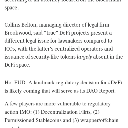
space.
Collins Belton, managing director of legal firm
Brookwood, said “true” DeFi projects present a
different legal issue for lawmakers compared to
ICOs, with the latter’s centralized operators and
issuance of security-like tokens
largely
absent in the
DeFi space.
Hot FUD: A landmark regulatory decision for
#DeFi
is likely coming that will serve as its DAO Report.
A few players are more vulnerable to regulatory
action IMO: (1) Decentralization Flirts, (2)
Permissioned Stablecoins and (3) wrapper/offchain