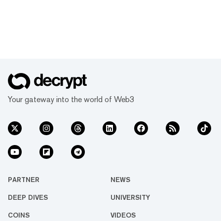
Your gateway into the world of Web3
PARTNER
NEWS
DEEP DIVES
UNIVERSITY
COINS
VIDEOS