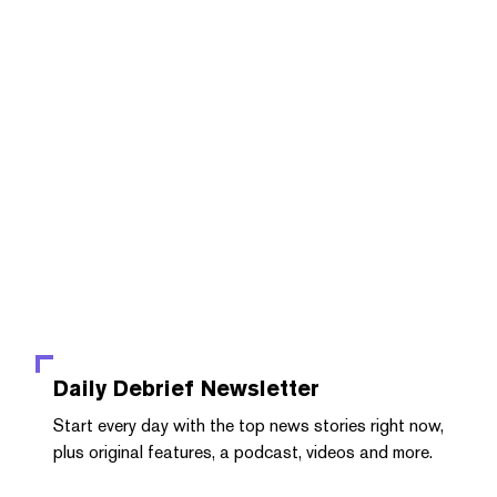
Daily Debrief
Newsletter
Start every day with the top news stories right now,
plus original features, a podcast, videos and more.