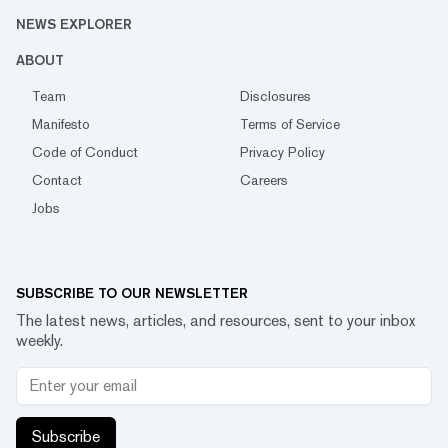
NEWS EXPLORER
ABOUT
Team
Disclosures
Manifesto
Terms of Service
Code of Conduct
Privacy Policy
Contact
Careers
Jobs
SUBSCRIBE TO OUR NEWSLETTER
The latest news, articles, and resources, sent to your inbox
weekly.
Subscribe