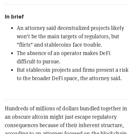
In brief
An attorney said decentralized projects likely
won't be the main targets of regulators, but
"flirts" and stablecoins face trouble.
The absence of an operator makes DeFi
difficult to pursue.
But stablecoin projects and firms present a risk
to the broader DeFi space, the attorney said.
Hundreds of millions of dollars bundled together in
an obscure altcoin might just escape regulatory
consequences because of their inherent structure,
according to an attorney focused on the blockchain