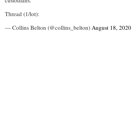
custodians.
Thread (1/lot):
— Collins Belton (@collins_belton)
August 18, 2020