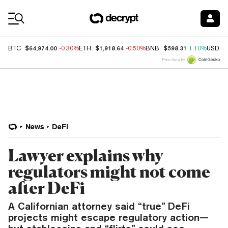
Coin Prices
$64,974.00
$1,918.64
$598.31
BTC
-0.30%
ETH
-0.50%
BNB
1.10%
USDC
Price data by
News
DeFi
Lawyer explains why
regulators might not come
after DeFi
A Californian attorney said “true” DeFi
projects might escape regulatory action—