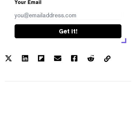
Your Email
Get it!