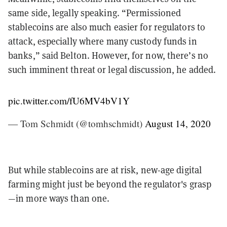
same side, legally speaking. “Permissioned
stablecoins are also much easier for regulators to
attack, especially where many custody funds in
banks,” said Belton. However, for now, there’s no
such imminent threat or legal discussion, he added.
pic.twitter.com/fU6MV4bV1Y
— Tom Schmidt (@tomhschmidt)
August 14, 2020
But while stablecoins are at risk, new-age digital
farming might just be beyond the regulator's grasp
—in more ways than one.