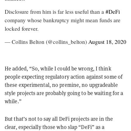
Disclosure from him is far less useful than a
#DeFi
company whose bankruptcy might mean funds are
locked forever.
— Collins Belton (@collins_belton)
August 18, 2020
He added, “So, while I could be wrong, I think
people expecting regulatory action against some of
these experimental, no premine, no upgradeable
style projects are probably going to be waiting for a
while.”
But that’s not to say all DeFi projects are in the
clear, especially those who slap “DeFi” as a