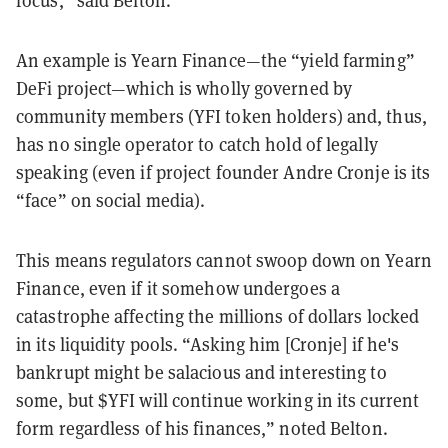
focus,” said Belton.
An example is Yearn Finance—the “yield farming”
DeFi project—which is wholly governed by
community members (YFI token holders) and, thus,
has no single operator to catch hold of legally
speaking (even if project founder Andre Cronje is its
“face” on social media).
This means regulators cannot swoop down on Yearn
Finance, even if it somehow undergoes a
catastrophe affecting the millions of dollars locked
in its liquidity pools. “Asking him [Cronje] if he's
bankrupt might be salacious and interesting to
some, but $YFI will continue working in its current
form regardless of his finances,” noted Belton.