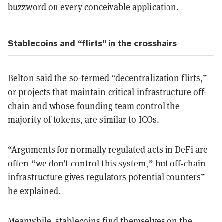
buzzword on every conceivable application.
Stablecoins and “flirts” in the crosshairs
Belton said the so-termed “decentralization flirts,”
or projects that maintain critical infrastructure off-
chain and whose founding team control the
majority of tokens, are similar to ICOs.
“Arguments for normally regulated acts in DeFi are
often “we don’t control this system,” but off-chain
infrastructure gives regulators potential counters”
he explained.
Meanwhile, stablecoins find themselves on the