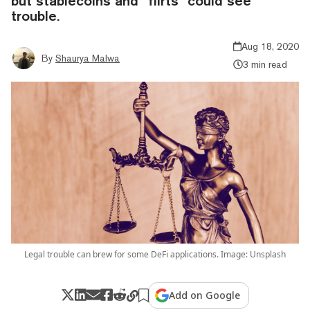
but stablecoins and “flirts” could see
trouble.
Aug 18, 2020
By
Shaurya Malwa
3 min read
Legal trouble can brew for some DeFi applications. Image: Unsplash
Add on Google