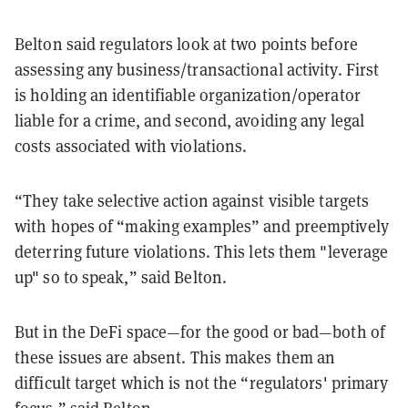
Belton said regulators look at two points before
assessing any business/transactional activity. First
is holding an identifiable organization/operator
liable for a crime, and second, avoiding any legal
costs associated with violations.
“They take selective action against visible targets
with hopes of “making examples” and preemptively
deterring future violations. This lets them "leverage
up" so to speak,” said Belton.
But in the DeFi space—for the good or bad—both of
these issues are absent. This makes them an
difficult target which is not the “regulators' primary