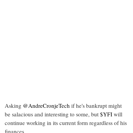
Asking
@AndreCronjeTech
if he's bankrupt might
be salacious and interesting to some, but
$YFI
will
continue working in its current form regardless of his
finances.