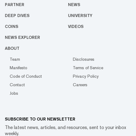
PARTNER
NEWS
DEEP DIVES
UNIVERSITY
COINS
VIDEOS
NEWS EXPLORER
ABOUT
Team
Disclosures
Manifesto
Terms of Service
Code of Conduct
Privacy Policy
Contact
Careers
Jobs
SUBSCRIBE TO OUR NEWSLETTER
The latest news, articles, and resources, sent to your inbox
weekly.