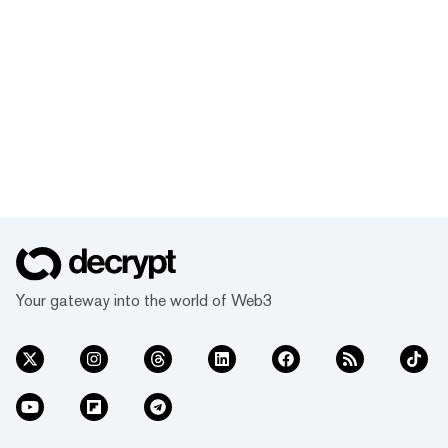
Your gateway into the world of Web3