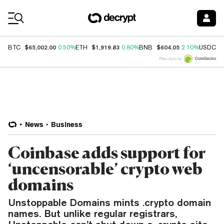
Coin Prices
$65,002.00
$1,919.83
$604.05
$
BTC
0.50%
ETH
0.80%
BNB
2.10%
USDC
Price data by
News
Business
Coinbase adds support for
‘uncensorable’ crypto web
domains
Unstoppable Domains mints .crypto domain
names. But unlike regular registrars,