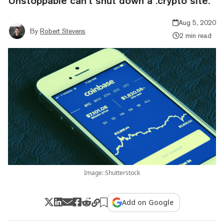
Unstoppable can’t shut down a .crypto site.
Aug 5, 2020
By
Robert Stevens
2 min read
Image: Shutterstock
Add on Google