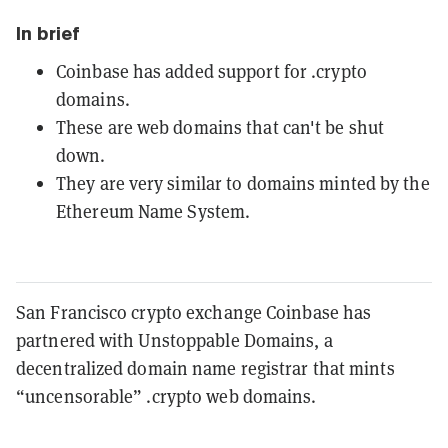
In brief
Coinbase has added support for .crypto
domains.
These are web domains that can't be shut
down.
They are very similar to domains minted by the
Ethereum Name System.
San Francisco crypto exchange Coinbase has
partnered with Unstoppable Domains, a
decentralized domain name registrar that mints
“uncensorable” .crypto web domains.