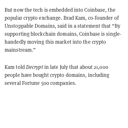
But now the tech is embedded into Coinbase, the
popular crypto exchange. Brad Kam, co-founder of
Unstoppable Domains, said in a statement that “By
supporting blockchain domains, Coinbase is single-
handedly moving this market into the crypto
mainstream.”
Kam told
Decrypt
in late July that about 21,000
people have bought crypto domains, including
several Fortune 500 companies.