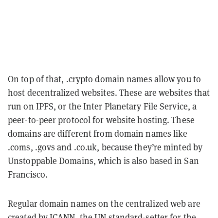
On top of that, .crypto domain names allow you to
host decentralized websites. These are websites that
run on IPFS, or the Inter Planetary File Service, a
peer-to-peer protocol for website hosting. These
domains are different from domain names like
.coms, .govs and .co.uk, because they’re minted by
Unstoppable Domains, which is also based in San
Francisco.
Regular domain names on the centralized web are
created by ICANN, the UN standard-setter for the