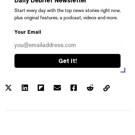
Daily Debrief
Newsletter
Start every day with the top news stories right now,
plus original features, a podcast, videos and more.
Your Email
Get it!