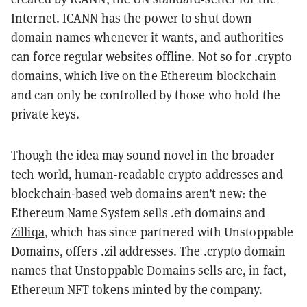
Internet. ICANN has the power to shut down
domain names whenever it wants, and authorities
can force regular websites offline. Not so for .crypto
domains, which live on the Ethereum blockchain
and can only be controlled by those who hold the
private keys.
Though the idea may sound novel in the broader
tech world, human-readable crypto addresses and
blockchain-based web domains aren’t new: the
Ethereum Name System sells .eth domains and
Zilliqa
, which has since partnered with Unstoppable
Domains, offers .zil addresses. The .crypto domain
names that Unstoppable Domains sells are, in fact,
Ethereum NFT tokens minted by the company.