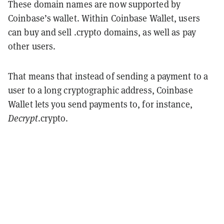
These domain names are now supported by
Coinbase’s wallet. Within Coinbase Wallet, users
can buy and sell .crypto domains, as well as pay
other users.
That means that instead of sending a payment to a
user to a long cryptographic address, Coinbase
Wallet lets you send payments to, for instance,
Decrypt
.crypto.