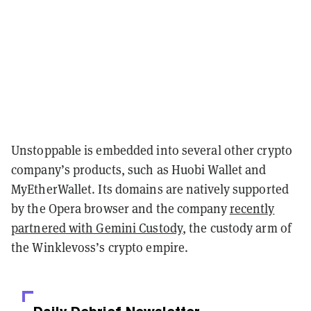
Unstoppable is embedded into several other crypto
company’s products, such as Huobi Wallet and
MyEtherWallet. Its domains are natively supported
by the Opera browser and the company
recently
partnered with Gemini Custody
, the custody arm of
the Winklevoss’s crypto empire.