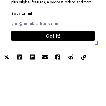
plus original features, a podcast, videos and more.
Your Email
Get it!