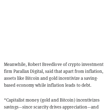
Meanwhile, Robert Breedlove of crypto investment
firm Parallax Digital, said that apart from inflation,
assets like Bitcoin and gold incentivize a saving-
based economy while inflation leads to debt.
“Capitalist money (gold and Bitcoin) incentivizes
savings—since scarcity drives appreciation—and