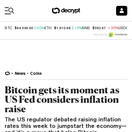
Coin Prices
$64,546.00
$1,910.68
$592.67
BTC
0.50%
ETH
2.10%
BNB
-1.30%
USDC
Price data by
News
Coins
Bitcoin gets its moment as
US Fed considers inflation
raise
The US regulator debated raising inflation
rates this week to jumpstart the economy—