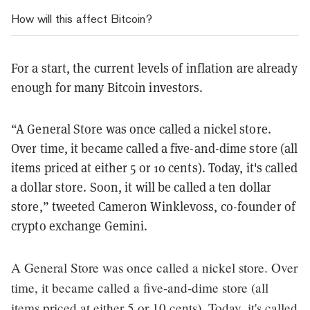
How will this affect Bitcoin?
For a start, the current levels of inflation are already
enough for many Bitcoin investors.
“A General Store was once called a nickel store.
Over time, it became called a five-and-dime store (all
items priced at either 5 or 10 cents). Today, it's called
a dollar store. Soon, it will be called a ten dollar
store,” tweeted Cameron Winklevoss, co-founder of
crypto exchange Gemini.
A General Store was once called a nickel store. Over
time, it became called a five-and-dime store (all
items priced at either 5 or 10 cents). Today, it's called