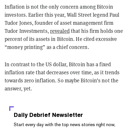
Inflation is not the only concern among Bitcoin
investors. Earlier this year, Wall Street legend Paul
Tudor Jones, founder of asset management firm
Tudor Investments,
revealed
that his firm holds one
percent of its assets in Bitcoin. He cited excessive
“money printing” as a chief concern.
In contrast to the US dollar, Bitcoin has a fixed
inflation rate that decreases over time, as it trends
towards zero inflation. So maybe Bitcoin’s not the
answer, yet.
Daily Debrief
Newsletter
Start every day with the top news stories right now,