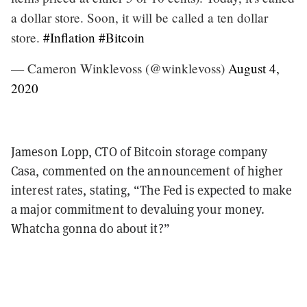
a dollar store. Soon, it will be called a ten dollar
store.
#Inflation
#Bitcoin
— Cameron Winklevoss (@winklevoss)
August 4,
2020
Jameson Lopp, CTO of Bitcoin storage company
Casa, commented on the announcement of higher
interest rates, stating, “The Fed is expected to make
a major commitment to devaluing your money.
Whatcha gonna do about it?”