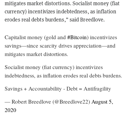
mitigates market distortions. Socialist money (fiat
currency) incentivizes indebtedness, as inflation
erodes real debts burdens,” said Breedlove.
Capitalist money (gold and
#Bitcoin
) incentivizes
savings—since scarcity drives appreciation—and
mitigates market distortions.
Socialist money (fiat currency) incentivizes
indebtedness, as inflation erodes real debts burdens.
Savings + Accountability - Debt = Antifragility
— Robert Breedlove (@Breedlove22)
August 5,
2020