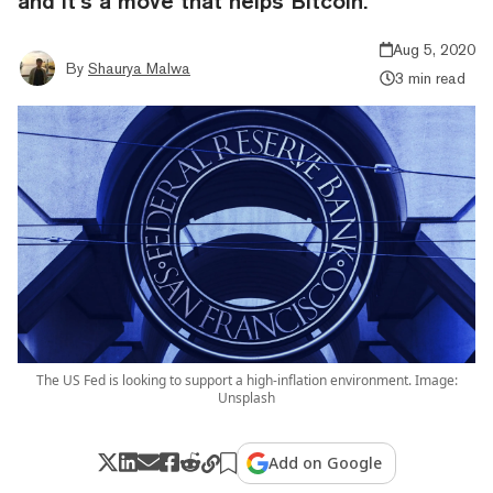
and it’s a move that helps Bitcoin.
Aug 5, 2020
By
Shaurya Malwa
3 min read
The US Fed is looking to support a high-inflation environment. Image:
Unsplash
Add on Google