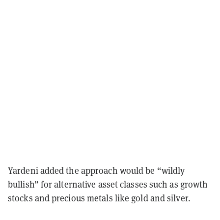
Yardeni added the approach would be “wildly
bullish” for alternative asset classes such as growth
stocks and precious metals like gold and silver.