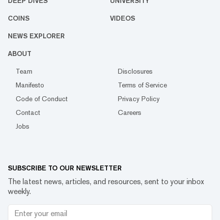
DEEP DIVES
UNIVERSITY
COINS
VIDEOS
NEWS EXPLORER
ABOUT
Team
Disclosures
Manifesto
Terms of Service
Code of Conduct
Privacy Policy
Contact
Careers
Jobs
SUBSCRIBE TO OUR NEWSLETTER
The latest news, articles, and resources, sent to your inbox
weekly.