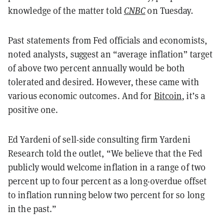
knowledge of the matter told
CNBC
on Tuesday.
Past statements from Fed officials and economists,
noted analysts, suggest an “average inflation” target
of above two percent annually would be both
tolerated and desired. However, these came with
various economic outcomes. And for
Bitcoin
, it’s a
positive one.
Ed Yardeni of sell-side consulting firm Yardeni
Research told the outlet, “We believe that the Fed
publicly would welcome inflation in a range of two
percent up to four percent as a long-overdue offset
to inflation running below two percent for so long
in the past.”