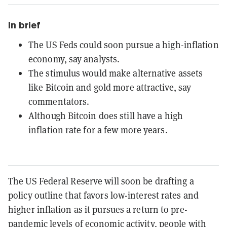
In brief
The US Feds could soon pursue a high-inflation
economy, say analysts.
The stimulus would make alternative assets
like Bitcoin and gold more attractive, say
commentators.
Although Bitcoin does still have a high
inflation rate for a few more years.
The US Federal Reserve will soon be drafting a
policy outline that favors low-interest rates and
higher inflation as it pursues a return to pre-
pandemic levels of economic activity, people with