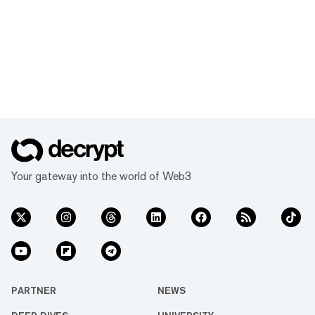
Your gateway into the world of Web3
PARTNER
NEWS