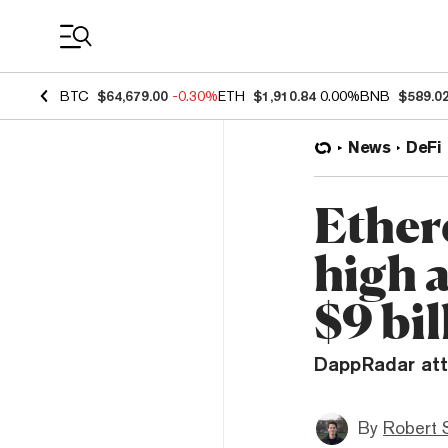
Coin Prices
BTC
$64,679.00
-0.30%
ETH
$1,910.84
0.00%
BNB
$589.0
News
DeFi
Ether
high 
$9 bil
DappRadar att
By
Robert 