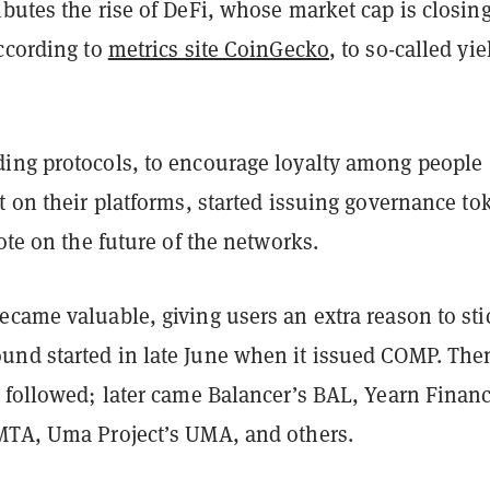
butes the rise of DeFi, whose market cap is closing
according to
metrics site CoinGecko
, to so-called yie
ing protocols, to encourage loyalty among people
t on their platforms, started issuing governance to
vote on the future of the networks.
came valuable, giving users an extra reason to sti
nd started in late June when it issued COMP. The
s followed; later came Balancer’s BAL, Yearn Financ
MTA, Uma Project’s UMA, and others.