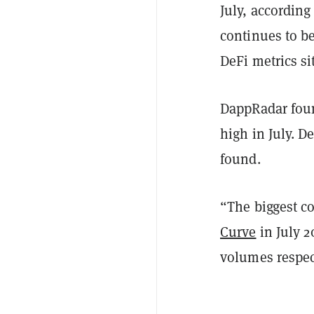
July, according
continues to b
DeFi metrics sit
DappRadar foun
high in July. D
found.
“The biggest co
Curve
in July 
volumes respect