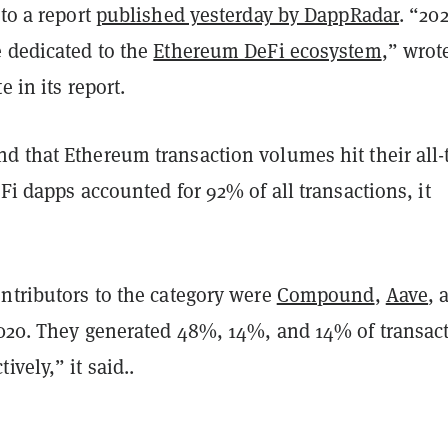
 to a report
published yesterday by DappRadar
. “20
e dedicated to the
Ethereum DeFi ecosystem
,” wrot
e in its report.
d that Ethereum transaction volumes hit their all-
eFi dapps accounted for 92% of all transactions, it
ntributors to the category were
Compound
,
Aave
, 
2020. They generated 48%, 14%, and 14% of transac
ively,” it said..