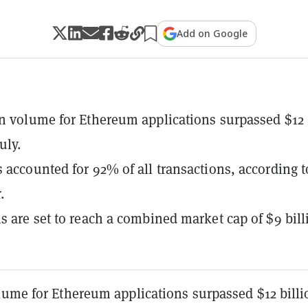
Add on Google
n volume for Ethereum applications surpassed $12
uly.
 accounted for 92% of all transactions, according t
.
s are set to reach a combined market cap of $9 bill
lume for Ethereum applications surpassed $12 billi