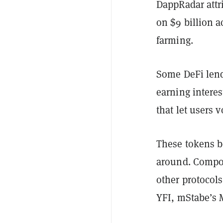
DappRadar attri
on $9 billion 
farming.
Some DeFi lend
earning interes
that let users 
These tokens be
around. Compou
other protocol
YFI, mStabe’s 