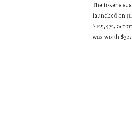
The tokens soa
launched on Ju
$155,475, acco
was worth $327