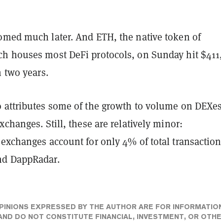
omed much later. And ETH, the native token of
h houses most DeFi protocols, on Sunday hit $411,
n two years.
 attributes some of the growth to volume on DEXes
xchanges. Still, these are relatively minor:
 exchanges account for only 4% of total transactio
nd DappRadar.
PINIONS EXPRESSED BY THE AUTHOR ARE FOR INFORMATIO
ND DO NOT CONSTITUTE FINANCIAL, INVESTMENT, OR OTH