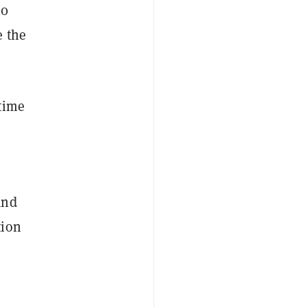
20
e the
time
and
tion