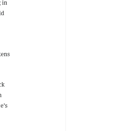
 in
ld
kens
ck
n
e’s