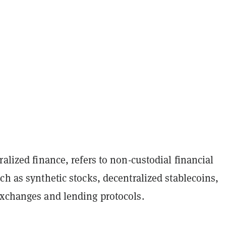
ralized finance, refers to non-custodial financial
ch as synthetic stocks, decentralized stablecoins,
exchanges and lending protocols.