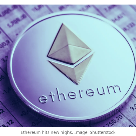
Ethereum hits new highs. Image: Shutterstock