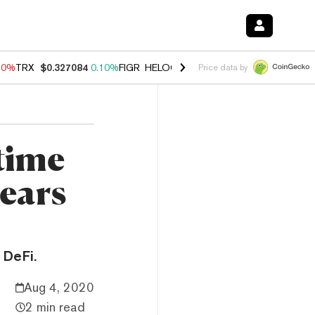
90%
TRX
$0.327084
0.10%
FIGR_HELOC
$1.035
1.50%
HYPE
$56.33
Price data by
time
nears
 DeFi.
Aug 4, 2020
2 min read