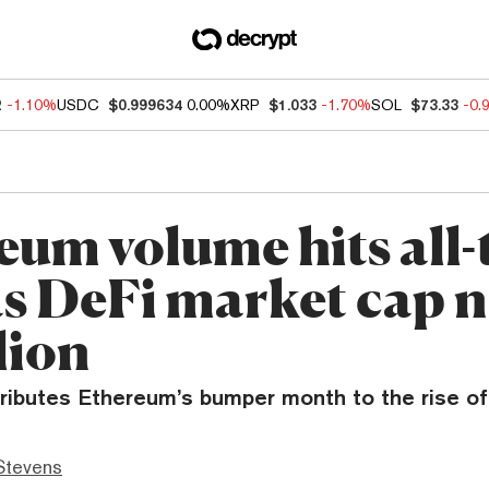
2
-1.10%
USDC
$0.999634
0.00%
XRP
$1.033
-1.70%
SOL
$73.33
-0.
eum volume hits all-
as DeFi market cap 
lion
ributes Ethereum’s bumper month to the rise of
Stevens