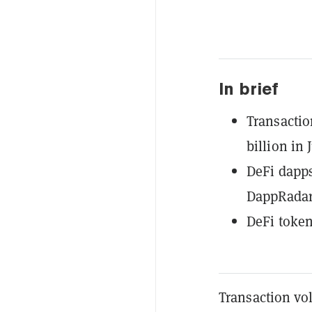
In brief
Transactio
billion in J
DeFi dapps
DappRadar
DeFi token
Transaction vo