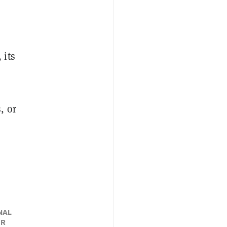
 its
, or
n
NAL
ER