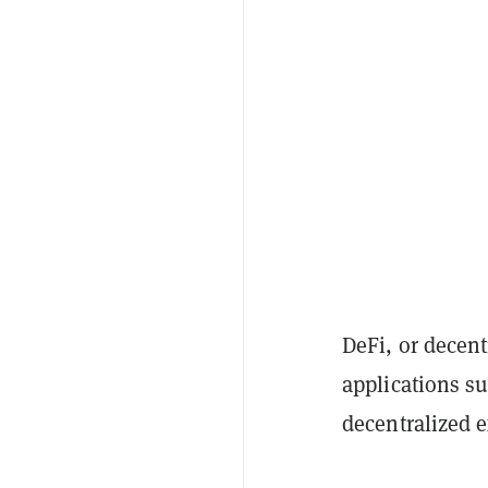
DeFi, or decent
applications su
decentralized 