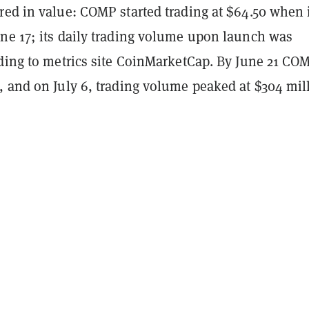
red in value: COMP started trading at $64.50 when 
ne 17; its daily trading volume upon launch was
rding to metrics site CoinMarketCap. By June 21 CO
, and on July 6, trading volume peaked at $304 mil