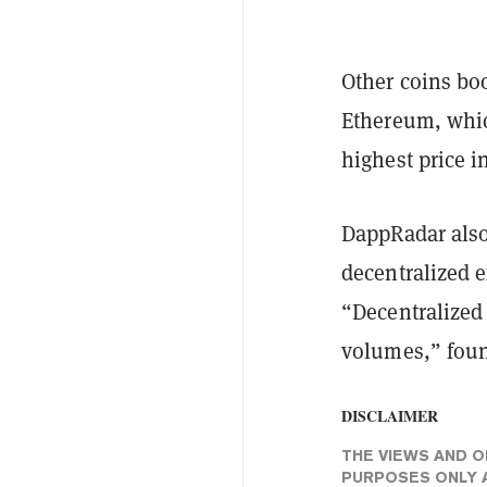
Other coins bo
Ethereum, whic
highest price i
DappRadar also
decentralized e
“Decentralized
volumes,” fou
DISCLAIMER
THE VIEWS AND O
PURPOSES ONLY A