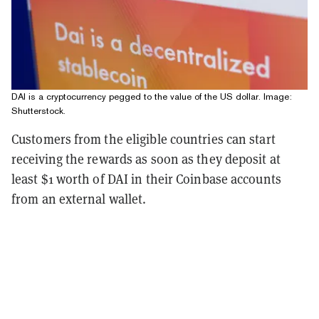
DAI is a cryptocurrency pegged to the value of the US dollar. Image:
Shutterstock.
Customers from the eligible countries can start
receiving the rewards as soon as they deposit at
least $1 worth of DAI in their Coinbase accounts
from an external wallet.