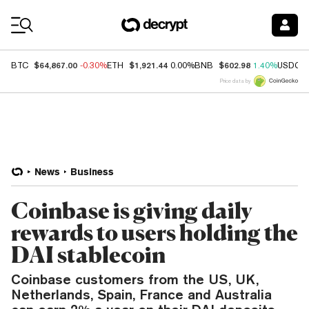
Coin Prices
$64,867.00
$1,921.44
$602.98
BTC
-0.30%
ETH
0.00%
BNB
1.40%
USDC
Price data by
News
Business
Coinbase is giving daily
rewards to users holding the
DAI stablecoin
Coinbase customers from the US, UK,
Netherlands, Spain, France and Australia