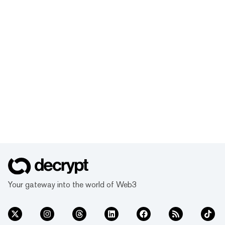
Your gateway into the world of Web3