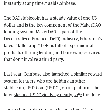
instantly at any time,” said Coinbase.
The
DAI stablecoin
has a steady value of one US
dollar and is the key component of the
MakerDAO
lending system
. MakerDAO is part of the
DeFi
Decentralized Finance (
) industry, Ethereum’s
latest “killer app.” DeFi is full of experimental
products offering lending and borrowing services
that don’t involve a third party.
Last year, Coinbase also launched a similar reward
system for users who are holding another
stablecoin, USD Coin (USDC), on its platform—but
later
slashed USDC yields by nearly 90%
this June.
The exchange also previously launched DAI on