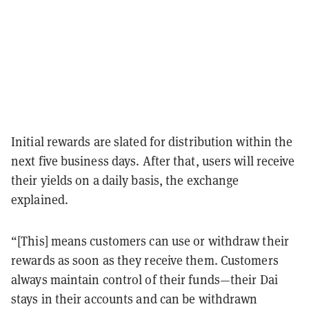
Initial rewards are slated for distribution within the
next five business days. After that, users will receive
their yields on a daily basis, the exchange
explained.
“[This] means customers can use or withdraw their
rewards as soon as they receive them. Customers
always maintain control of their funds—their Dai
stays in their accounts and can be withdrawn