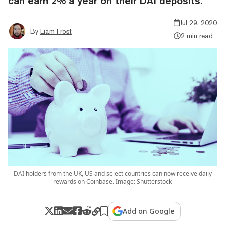
can earn 2% a year on their DAI deposits.
Jul 29, 2020
By
Liam Frost
2 min read
DAI holders from the UK, US and select countries can now receive daily
rewards on Coinbase. Image: Shutterstock
Add on Google