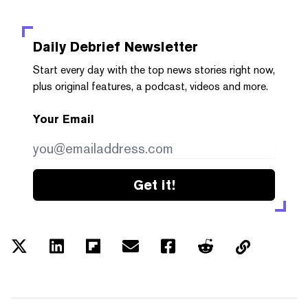
Daily Debrief
Newsletter
Start every day with the top news stories right now,
plus original features, a podcast, videos and more.
Your Email
Get it!