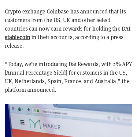
Crypto exchange Coinbase has announced that its
customers from the US, UK and other select
countries can now earn rewards for holding the DAI
stablecoin
in their accounts, according to a press
release.
“Today, we’re introducing Dai Rewards, with 2% APY
[Annual Percentage Yield] for customers in the US,
UK, Netherlands, Spain, France, and Australia,” the
platform announced.