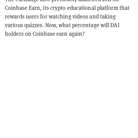
Coinbase Earn, its crypto educational platform that
rewards users for watching videos and taking
various quizzes. Now, what percentage will DAI
holders on Coinbase earn again?