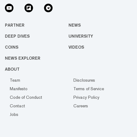
PARTNER
NEWS
DEEP DIVES
UNIVERSITY
COINS
VIDEOS
NEWS EXPLORER
ABOUT
Team
Disclosures
Manifesto
Terms of Service
Code of Conduct
Privacy Policy
Contact
Careers
Jobs