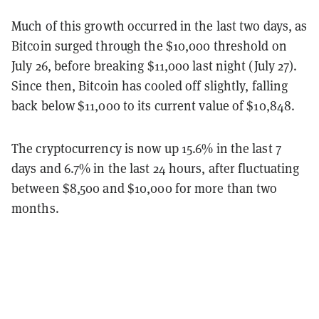
Much of this growth occurred in the last two days, as
Bitcoin surged through the $10,000 threshold on
July 26, before breaking $11,000 last night (July 27).
Since then, Bitcoin has cooled off slightly, falling
back below $11,000 to its current value of $10,848.
The cryptocurrency is now up 15.6% in the last 7
days and 6.7% in the last 24 hours, after fluctuating
between $8,500 and $10,000 for more than two
months.