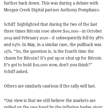
further back down. This was during a debate with
Morgan Creek Digital partner Anthony Pompliano.
Schiff highlighted that during the two of the last
three times Bitcoin rose above $10,000—in October
2019 and February 2020—it subsequently fell by 38%
and 63%. In May, in a similar case, the pullback was
15%. “So, the question is, is the fourth time the
charm for Bitcoin? It’s put up or shut up for Bitcoin.
It’s got to hold $10,000 now, don’t you think?”
Schiff asked.
Others are similarly cautious if the rally will last.
"Our view is that we still believe the markets are
pulled on the one hand by the inflation hedge story