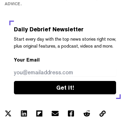
ADVICE.
Daily Debrief
Newsletter
Start every day with the top news stories right now,
plus original features, a podcast, videos and more.
Your Email
Get it!