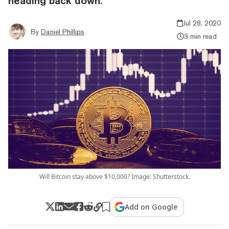
heading back down.
Jul 28, 2020
By
Daniel Phillips
3 min read
Will Bitcoin stay above $10,000? Image: Shutterstock.
Add on Google