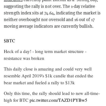
suggesting the rally is not over. The 1-day relative
strength index sits at 74.64, indicating the market is
neither overbought nor oversold and 16 out of 17
moving average indicators are currently bullish.
$BTC
Heck of a day! - long term market structure -
resistance was broken
This daily close is amazing and could very well
resemble April 2019's $1k candle that ended the
bear market and fueled a rally to $13k
Only this time, the rally should lead to new all-time-
high for BTC
pic.twitter.com/TAZD1PYBw5