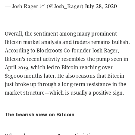
— Josh Rager 📈 (@Josh_Rager)
July 28, 2020
Overall, the sentiment among many prominent
Bitcoin market analysts and traders remains bullish.
According to Blockroots Co-founder Josh Rager,
Bitcoin's recent activity resembles the pump seen in
April 2019, which led to Bitcoin reaching over
$13,000 months later. He also reasons that Bitcoin
just broke up through a long-term resistance in the
market structure—which is usually a positive sign.
The bearish view on Bitcoin