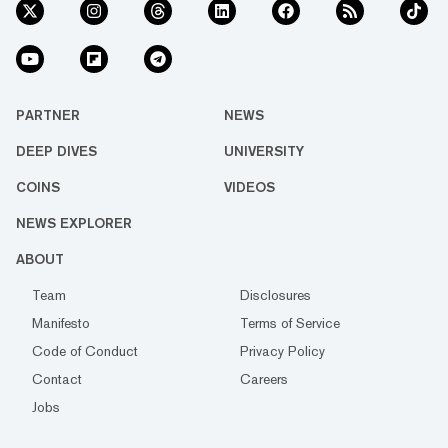
PARTNER
NEWS
DEEP DIVES
UNIVERSITY
COINS
VIDEOS
NEWS EXPLORER
ABOUT
Team
Disclosures
Manifesto
Terms of Service
Code of Conduct
Privacy Policy
Contact
Careers
Jobs