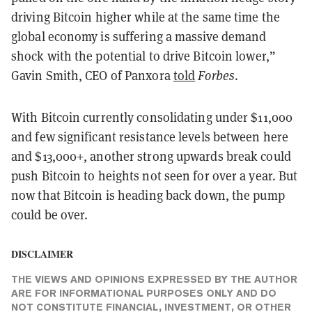
driving Bitcoin higher while at the same time the
global economy is suffering a massive demand
shock with the potential to drive Bitcoin lower,”
Gavin Smith, CEO of Panxora
told
Forbes
.
With Bitcoin currently consolidating under $11,000
and few significant resistance levels between here
and $13,000+, another strong upwards break could
push Bitcoin to heights not seen for over a year. But
now that Bitcoin is heading back down, the pump
could be over.
DISCLAIMER
THE VIEWS AND OPINIONS EXPRESSED BY THE AUTHOR
ARE FOR INFORMATIONAL PURPOSES ONLY AND DO
NOT CONSTITUTE FINANCIAL, INVESTMENT, OR OTHER