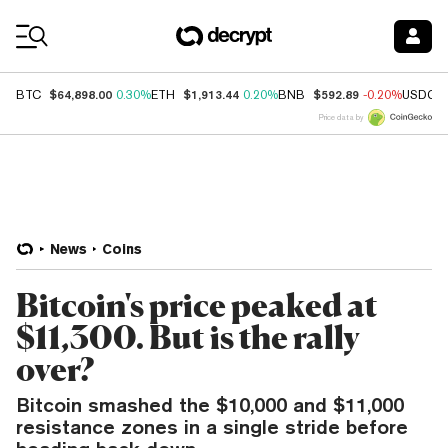
Coin Prices
$64,898.00
$1,913.44
$592.89
BTC
0.30%
ETH
0.20%
BNB
-0.20%
USDC
Price data by
News
Coins
Bitcoin's price peaked at
$11,300. But is the rally
over?
Bitcoin smashed the $10,000 and $11,000
resistance zones in a single stride before