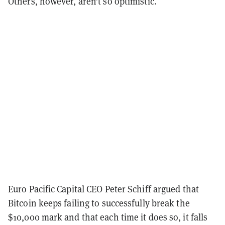
Others, however, aren’t so optimistic.
Euro Pacific Capital CEO Peter Schiff argued that
Bitcoin keeps failing to successfully break the
$10,000 mark and that each time it does so, it falls