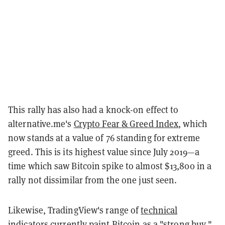
This rally has also had a knock-on effect to
alternative.me's
Crypto Fear & Greed Index
, which
now stands at a value of 76 standing for extreme
greed. This is its highest value since July 2019—a
time which saw Bitcoin spike to almost $13,800 in a
rally not dissimilar from the one just seen.
Likewise, TradingView's range of
technical
indicators
currently paint Bitcoin as a "strong buy,"