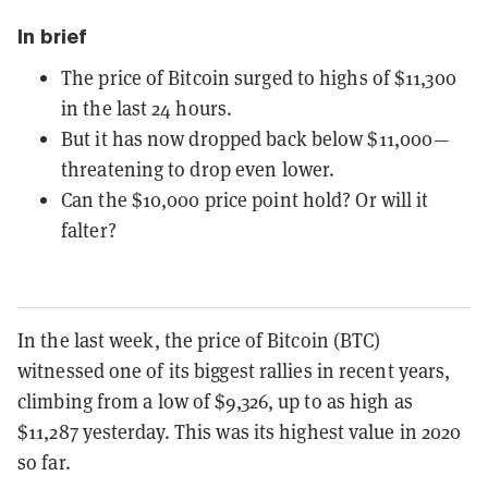
In brief
The price of Bitcoin surged to highs of $11,300
in the last 24 hours.
But it has now dropped back below $11,000—
threatening to drop even lower.
Can the $10,000 price point hold? Or will it
falter?
In the last week, the price of Bitcoin (BTC)
witnessed one of its biggest rallies in recent years,
climbing from a low of $9,326, up to as high as
$11,287 yesterday. This was its highest value in 2020
so far.