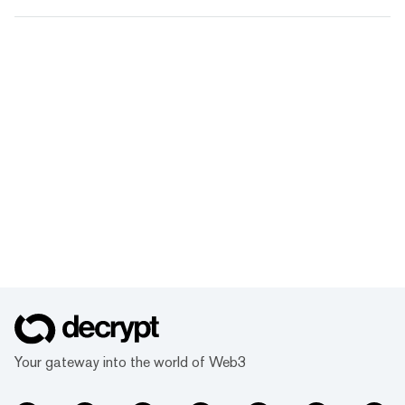
Your gateway into the world of Web3