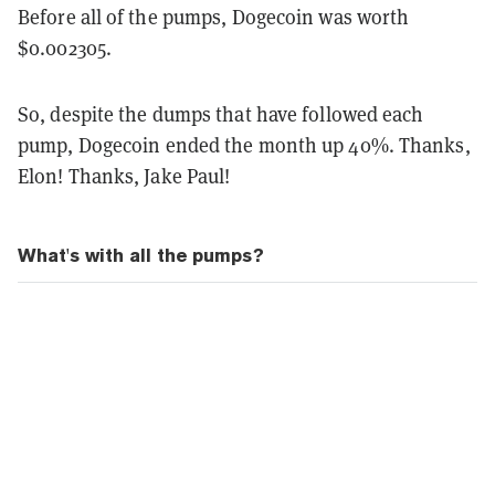
Before all of the pumps, Dogecoin was worth
$0.002305.
So, despite the dumps that have followed each
pump, Dogecoin ended the month up 40%. Thanks,
Elon! Thanks, Jake Paul!
What's with all the pumps?