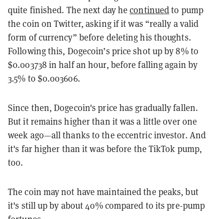
quite finished. The next day he
continued
to pump
the coin on Twitter, asking if it was “really a valid
form of currency” before deleting his thoughts.
Following this,
Dogecoin’s price shot up by 8% to
$0.003738 in half an hour, before falling again by
3.5% to $0.003606.
Since then, Dogecoin's price has gradually fallen.
But it remains higher than it was a little over one
week ago—all thanks to the eccentric investor. And
it's far higher than it was before the TikTok pump,
too.
The coin may not have maintained
the peaks, but
it's still up by about 40% compared to its pre-pump
fortunes.