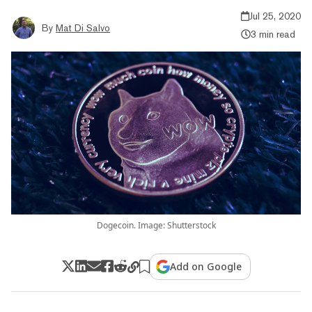
Jul 25, 2020
By
Mat Di Salvo
3 min read
Dogecoin. Image: Shutterstock
Add on Google