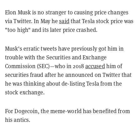
Elon Musk is no stranger to causing price changes
via Twitter. In May he
said
that Tesla stock price was
"too high" and its later price crashed.
Musk's erratic tweets have previously got him in
trouble with the Securities and Exchange
Commission (SEC)—who in 2018
accused
him of
securities fraud after he announced on Twitter that
he was thinking about de-listing Tesla from the
stock exchange.
For Dogecoin, the meme-world has benefited from
his antics.