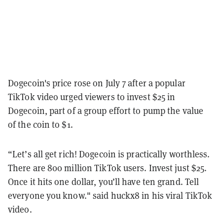
Dogecoin's price rose on July 7 after a popular
TikTok video urged viewers to invest $25 in
Dogecoin, part of a group effort to pump the value
of the coin to $1.
“Let’s all get rich! Dogecoin is practically worthless.
There are 800 million TikTok users. Invest just $25.
Once it hits one dollar, you’ll have ten grand. Tell
everyone you know." said huckx8 in his viral TikTok
video.