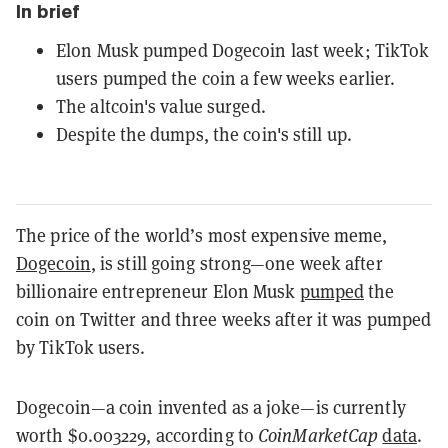
In brief
Elon Musk pumped Dogecoin last week; TikTok
users pumped the coin a few weeks earlier.
The altcoin's value surged.
Despite the dumps, the coin's still up.
The price of the world’s most expensive meme,
Dogecoin
, is still going strong—one week after
billionaire entrepreneur Elon Musk
pumped
the
coin on Twitter and three weeks after it was pumped
by TikTok users.
Dogecoin—a coin invented as a joke—is currently
worth $0.003229, according to
CoinMarketCap
data
.