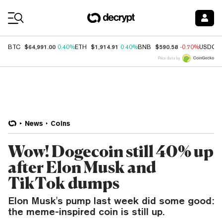
Coin Prices
$64,991.00
$1,914.91
$590.58
BTC
0.40%
ETH
0.40%
BNB
-0.70%
USDC
Price data by
News
Coins
Wow! Dogecoin still 40% up
after Elon Musk and
TikTok dumps
Elon Musk's pump last week did some good:
the meme-inspired coin is still up.