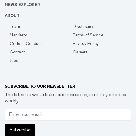
NEWS EXPLORER
ABOUT
Team
Disclosures
Manifesto
Terms of Service
Code of Conduct
Privacy Policy
Contact
Careers
Jobs
SUBSCRIBE TO OUR NEWSLETTER
The latest news, articles, and resources, sent to your inbox
weekly.
Subscribe