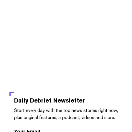
Daily Debrief
Newsletter
Start every day with the top news stories right now,
plus original features, a podcast, videos and more.
Your Email