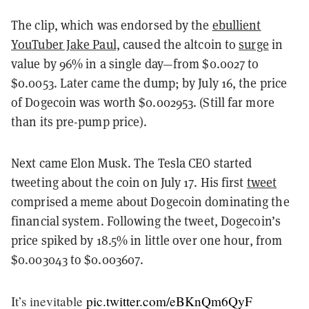
The clip, which was endorsed by the
ebullient
YouTuber Jake Paul,
caused the altcoin to
surge
in
value by 96% in a single day—from $0.0027 to
$0.0053. Later came the dump; by July 16, the price
of Dogecoin was worth $0.002953. (Still far more
than its pre-pump price).
Next came Elon Musk. The Tesla CEO started
tweeting about the coin on July 17. His first
tweet
comprised a meme about Dogecoin dominating the
financial system. Following the tweet, Dogecoin’s
price spiked by 18.5% in little over one hour, from
$0.003043 to $0.003607.
It’s inevitable
pic.twitter.com/eBKnQm6QyF