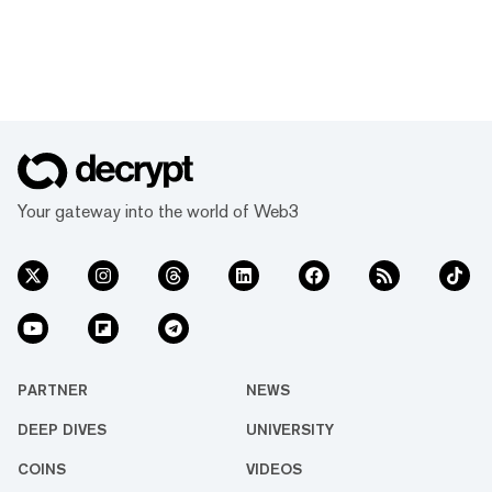
Your gateway into the world of Web3
PARTNER
NEWS
DEEP DIVES
UNIVERSITY
COINS
VIDEOS