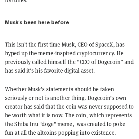
Musk's been here before
This isn’t the first time Musk, CEO of SpaceX, has
hyped up the meme-inspired cryptocurrency. He
previously called himself the “CEO of Dogecoin” and
has
said
it’s his favorite digital asset.
Whether Musk’s statements should be taken
seriously or not is another thing. Dogecoin’s own
creator has
said
that the coin was never supposed to
be worth what it is now. The coin, which represents
the Shiba Inu "doge" meme, was created to poke
fun at all the altcoins popping into existence.