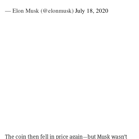
— Elon Musk (@elonmusk)
July 18, 2020
The coin then fell in price again—but Musk wasn’t