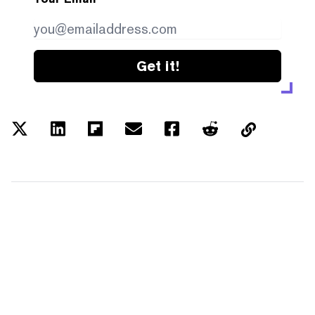
Get it!