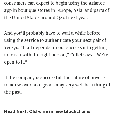
consumers can expect to begin using the Arianee
app in boutique stores in Europe, Asia, and parts of
the United States around Q2 of next year.
And you’ll probably have to wait a while before
using the service to authenticate your next pair of
Yeezys. “It all depends on our success into getting
in touch with the right person,” Collet says. “We’re
open to it.”
If the company is successful, the future of buyer’s
remorse over fake goods may very well be a thing of
the past.
Read Next:
Old wine in new blockchains