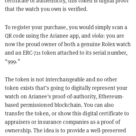
certificate of authenticity, this token is digital proof
that the watch you own is verified.
To register your purchase, you would simply scan a
QR code using the Arianee app, and
viola
: you are
now the proud owner of both a genuine Rolex watch
and an ERC-721 token attached to its serial number,
“999.”
The token is not interchangeable and no other
token exists that’s going to digitally represent your
watch on Arianee's proof-of-authority, Ethereum-
based permissioned blockchain. You can also
transfer the token, or show this digital certificate to
appraisers or insurance companies as a proof of
ownership. The idea is to provide a well-preserved