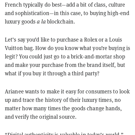
French typically do best—add a bit of class, culture
and sophistication—in this case, to buying high-end
luxury goods
a la
blockchain.
Let’s say you’d like to purchase a Rolex or a Louis
Vuitton bag. How do you know what you’re buying is
legit? You could just go to a brick-and-mortar shop
and make your purchase from the brand itself, but
what if you buy it through a third party?
Arianee wants to make it easy for consumers to look
up and trace the history of their luxury times, no
matter how many times the goods change hands,
and verify the original source.
“Digital authenticity is valuable in today’s world,”