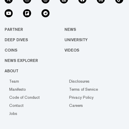
PARTNER
NEWS
DEEP DIVES
UNIVERSITY
COINS
VIDEOS
NEWS EXPLORER
ABOUT
Team
Disclosures
Manifesto
Terms of Service
Code of Conduct
Privacy Policy
Contact
Careers
Jobs