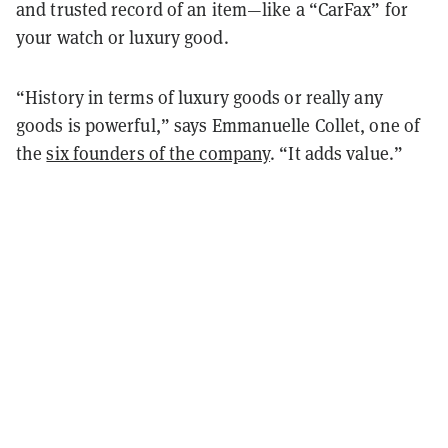
and trusted record of an item—like a “CarFax” for
your watch or luxury good.
“History in terms of luxury goods or really any
goods is powerful,” says Emmanuelle Collet, one of
the
six founders of the company
. “It adds value.”