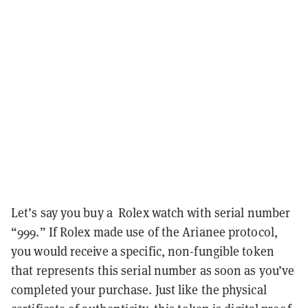
Let’s say you buy a Rolex watch with serial number
“999.” If Rolex made use of the Arianee protocol,
you would receive a specific, non-fungible token
that represents this serial number as soon as you’ve
completed your purchase. Just like the physical