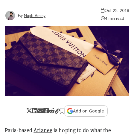
Oct 22, 2018
By
Najib Aminy
4 min read
Add on Google
Paris-based
Arianee
is hoping to do what the