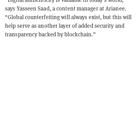
says Yasseen Saad, a content manager at Arianee.
“Global counterfeiting will always exist, but this will
help serve as another layer of added security and
transparency backed by blockchain.”