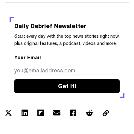
Daily Debrief
Newsletter
Start every day with the top news stories right now,
plus original features, a podcast, videos and more.
Your Email
Get it!