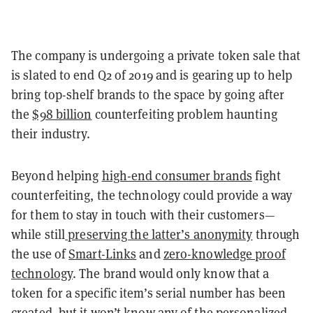
The company is undergoing a private token sale that
is slated to end Q2 of 2019 and is gearing up to help
bring top-shelf brands to the space by going after
the
$98 billion
counterfeiting problem haunting
their industry.
Beyond helping
high-end consumer brands
fight
counterfeiting, the technology could provide a way
for them to stay in touch with their customers—
while still
preserving the latter’s anonymity
through
the use of
Smart-Links
and
zero-knowledge proof
technology
. The brand would only know that a
token for a specific item’s serial number has been
created, but it won’t know any of the personalized