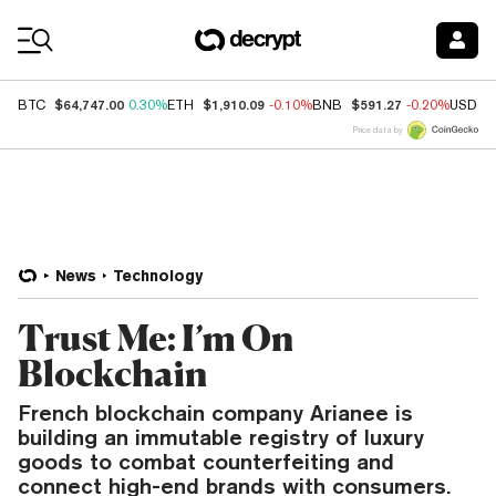
Coin Prices
$64,747.00
$1,910.09
$591.27
BTC
0.30%
ETH
-0.10%
BNB
-0.20%
USDC
Price data by
News
Technology
Trust Me: I’m On
Blockchain
French blockchain company Arianee is
building an immutable registry of luxury
goods to combat counterfeiting and
connect high-end brands with consumers.