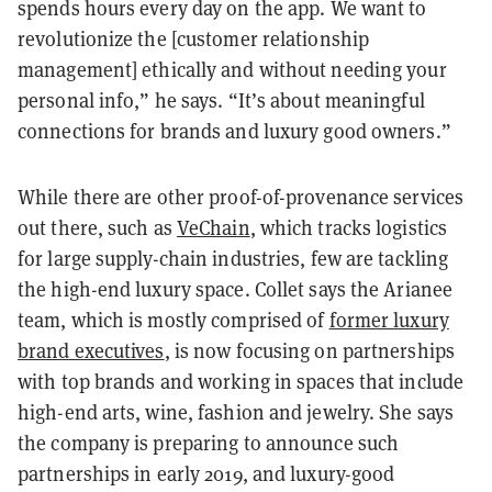
spends hours every day on the app. We want to
revolutionize the [customer relationship
management] ethically and without needing your
personal info,” he says. “It’s about meaningful
connections for brands and luxury good owners.”
While there are other proof-of-provenance services
out there, such as
VeChain
, which tracks logistics
for large supply-chain industries, few are tackling
the high-end luxury space. Collet says the Arianee
team, which is mostly comprised of
former luxury
brand executives
, is now focusing on partnerships
with top brands and working in spaces that include
high-end arts, wine, fashion and jewelry. She says
the company is preparing to announce such
partnerships in early 2019, and luxury-good