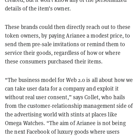
details of the item’s owner.
These brands could then directly reach out to these
token owners, by paying Arianee a modest price, to
send them pre-sale invitations or remind them to
service their goods, regardless of how or where
these consumers purchased their items.
“The business model for Web 2.0 is all about how we
can take user data for a company and exploit it
without real user consent,” says Collet, who hails
from the customer-relationship management side of
the advertising world with stints at places like
Omega Watches. “The aim of Arianee is not being
the next Facebook of luxury goods where users