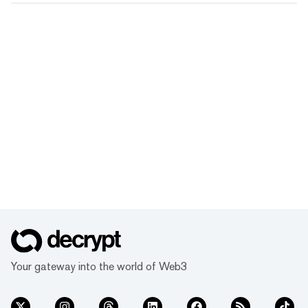
Your gateway into the world of Web3