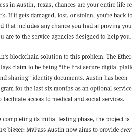
ess in Austin, Texas, chances are your entire life re
k. If it gets damaged, lost, or stolen, you’re back t
 that includes any chance you had at proving you
 are to the service agencies designed to help you.
in’s blockchain solution to this problem. The Ethe
lays claim to be being “the first secure digital plat
 and sharing” identity documents. Austin has been
ogram for the last six months as an optional service
 facilitate access to medical and social services.
 completing its initial testing phase, the project is
ng bigger: MyPass Austin now aims to provide
ever