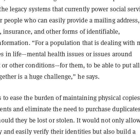
the legacy systems that currently power social serv
or people who can easily provide a mailing address,
e, insurance, and other forms of identifiable,
nformation. “For a population that is dealing with
es in life—mental health issues or issues around
r other conditions—for them, to be able to put all
gether is a huge challenge,” he says.
 to ease the burden of maintaining physical copies
ents and eliminate the need to purchase duplicate
hould they be lost or stolen. It would not only allo
 and easily verify their identities but also build a