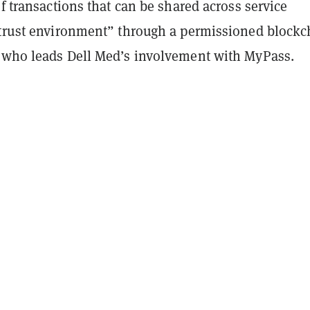
of transactions that can be shared across service
“trust environment” through a permissioned blockc
 who leads Dell Med’s involvement with MyPass.