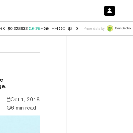
RX
$0.328633
0.60%
FIGR_HELOC
$1.007
-2.70%
HYPE
$54.55
-4.0
Price data by
be
ge.
Oct 1, 2018
6 min read