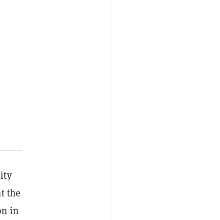
ity
t the
on in