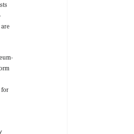
sts
o
 are
reum-
form
 for
y