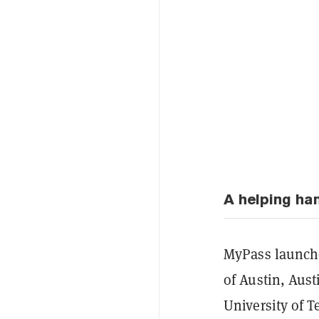
A helping ha
MyPass launche
of Austin, Aust
University of T