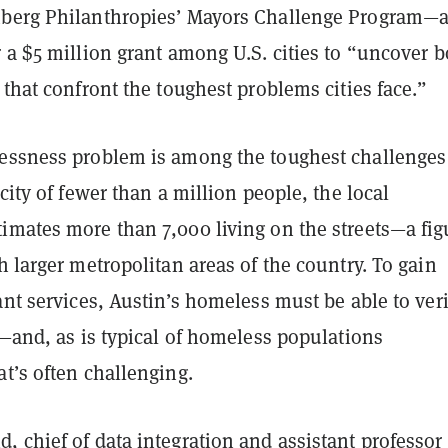
berg Philanthropies’ Mayors Challenge Program—
 a $5 million grant among U.S. cities to “uncover b
 that confront the toughest problems cities face.”
essness problem is among the toughest challenges 
 city of fewer than a million people, the local
imates more than 7,000 living on the streets—a fig
larger metropolitan areas of the country. To gain
ant services, Austin’s homeless must be able to veri
s—and, as is typical of homeless populations
t’s often challenging.
 chief of data integration and assistant professor 