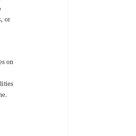
o
, or
es on
ities
ne.