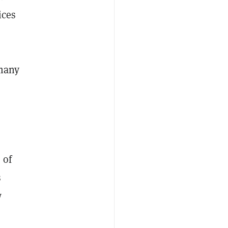
ices
 many
 of
s
w