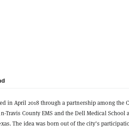
nd
d in April 2018 through a partnership among the C
in-Travis County EMS and the Dell Medical School a
exas. The idea was born out of the city’s participati