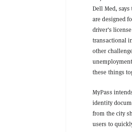
Dell Med, says 
are designed f
driver’s licens
transactional i
other challeng
unemployment o
these things to
MyPass intends
identity docum
from the city s
users to quickly