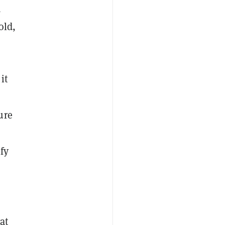
a
old,
it
ure
fy
at