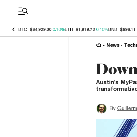
Coin Prices
BTC
$64,929.00
0.10%
ETH
$1,919.73
0.40%
BNB
$596.11
News
Tech
Down 
Austin’s MyPa
transformative
By
Guiller