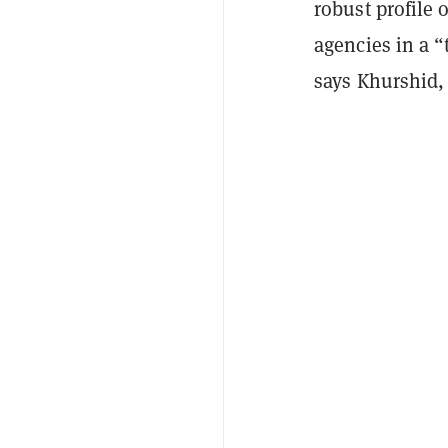
robust profile 
agencies in a 
says Khurshid,