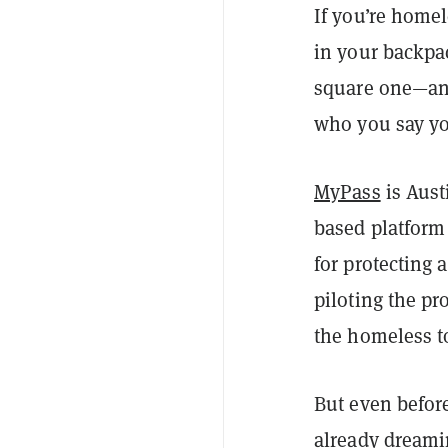
If you’re homel
in your backpac
square one—and
who you say you
MyPass
is Aust
based platform 
for protecting
piloting the pr
the homeless to
But even before
already dreami