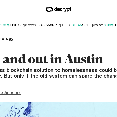
1.00%
USDC
$0.99973
0.00%
XRP
$1.037
0.30%
SOL
$75.52
2.80%
T
nology
and out in Austin
ss blockchain solution to homelessness could 
. But only if the old system can spare the chan
mo Jimenez