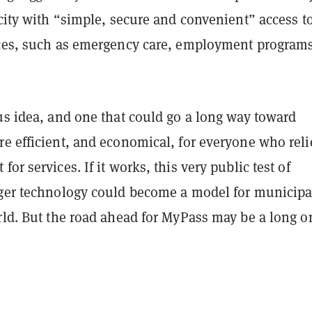
city with “simple, secure and convenient” access t
ices, such as emergency care, employment programs
us idea, and one that could go a long way toward
re efficient, and economical, for everyone who reli
or services. If it works, this very public test of
dger technology could become a model for municipal
rld. But the road ahead for MyPass may be a long o