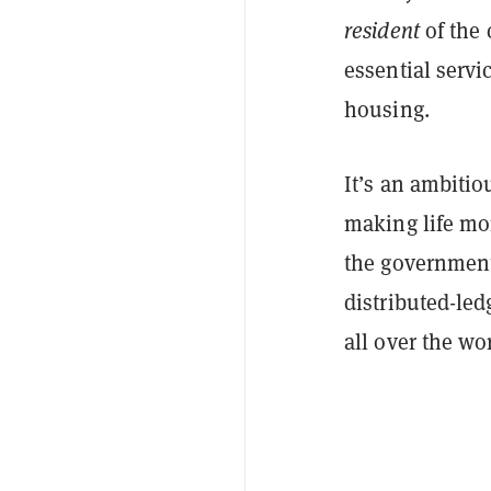
resident
of the 
essential serv
housing.
It’s an ambitio
making life mo
the government f
distributed-le
all over the wo