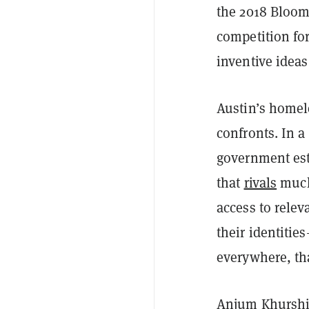
the 2018 Bloom
competition for
inventive ideas
Austin’s homel
confronts. In a
government est
that
rivals
much 
access to relev
their identitie
everywhere, tha
Anjum Khurshid,