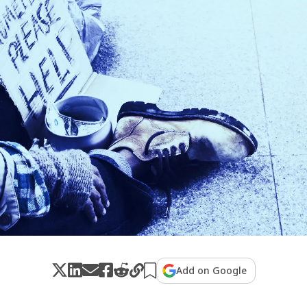
Add on Google