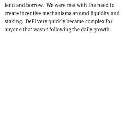
lend and borrow. We were met with the need to
create incentive mechanisms around liquidity and
staking. DeFi very quickly became complex for
anyone that wasn’t following the daily growth.