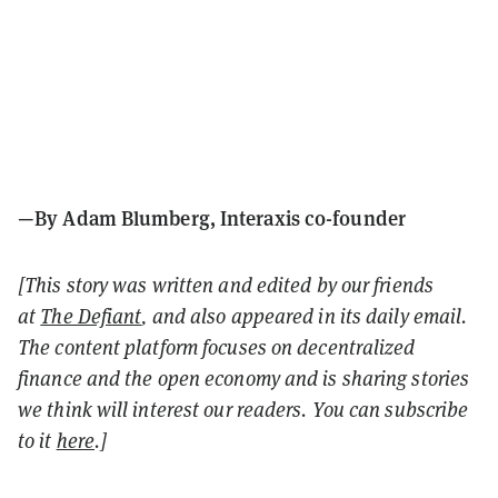
—By Adam Blumberg, Interaxis co-founder
[This story was written and edited by our friends
at
The Defiant
, and also appeared in its daily email.
The content platform focuses on decentralized
finance and the open economy and is sharing stories
we think will interest our readers. You can subscribe
to it
here
.]