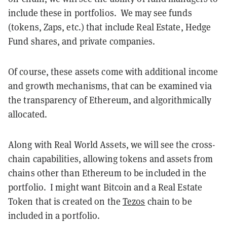
include these in portfolios. We may see funds
(tokens, Zaps, etc.) that include Real Estate, Hedge
Fund shares, and private companies.
Of course, these assets come with additional income
and growth mechanisms, that can be examined via
the transparency of Ethereum, and algorithmically
allocated.
Along with Real World Assets, we will see the cross-
chain capabilities, allowing tokens and assets from
chains other than Ethereum to be included in the
portfolio. I might want Bitcoin and a Real Estate
Token that is created on the
Tezos
chain to be
included in a portfolio.