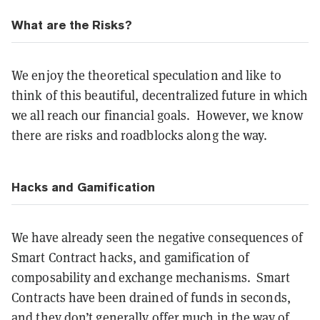
What are the Risks?
We enjoy the theoretical speculation and like to
think of this beautiful, decentralized future in which
we all reach our financial goals. However, we know
there are risks and roadblocks along the way.
Hacks and Gamification
We have already seen the negative consequences of
Smart Contract hacks, and gamification of
composability and exchange mechanisms. Smart
Contracts have been drained of funds in seconds,
and they don’t generally offer much in the way of