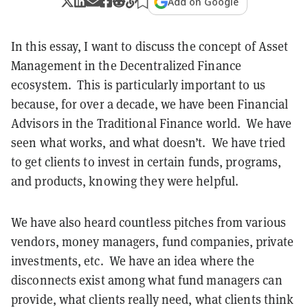
Add on Google
In this essay, I want to discuss the concept of Asset
Management in the Decentralized Finance
ecosystem. This is particularly important to us
because, for over a decade, we have been Financial
Advisors in the Traditional Finance world. We have
seen what works, and what doesn’t. We have tried
to get clients to invest in certain funds, programs,
and products, knowing they were helpful.
We have also heard countless pitches from various
vendors, money managers, fund companies, private
investments, etc. We have an idea where the
disconnects exist among what fund managers can
provide, what clients really need, what clients think