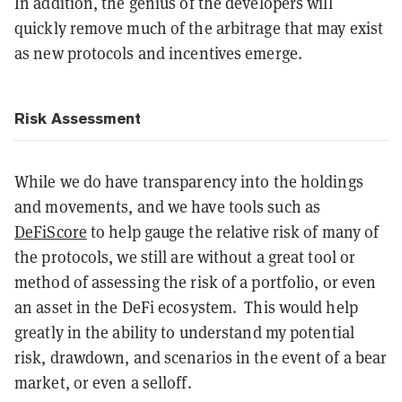
In addition, the genius of the developers will
quickly remove much of the arbitrage that may exist
as new protocols and incentives emerge.
Risk Assessment
While we do have transparency into the holdings
and movements, and we have tools such as
DeFiScore
to help gauge the relative risk of many of
the protocols, we still are without a great tool or
method of assessing the risk of a portfolio, or even
an asset in the DeFi ecosystem. This would help
greatly in the ability to understand my potential
risk, drawdown, and scenarios in the event of a bear
market, or even a selloff.