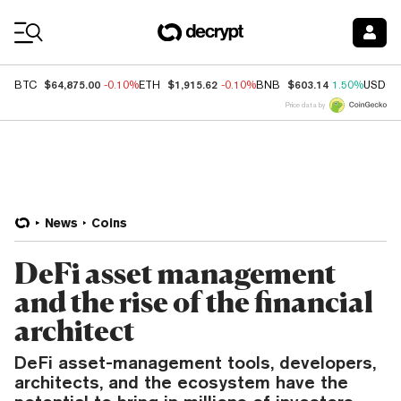
Coin Prices
$64,875.00
$1,915.62
$603.14
BTC
-0.10%
ETH
-0.10%
BNB
1.50%
USDC
Price data by
News
Coins
DeFi asset management
and the rise of the financial
architect
DeFi asset-management tools, developers,
architects, and the ecosystem have the