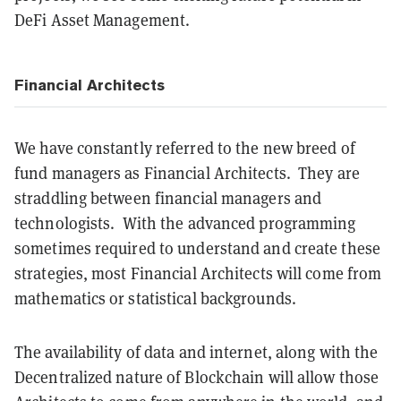
DeFi Asset Management.
Financial Architects
We have constantly referred to the new breed of
fund managers as Financial Architects. They are
straddling between financial managers and
technologists. With the advanced programming
sometimes required to understand and create these
strategies, most Financial Architects will come from
mathematics or statistical backgrounds.
The availability of data and internet, along with the
Decentralized nature of Blockchain will allow those