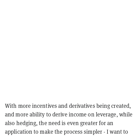
With more incentives and derivatives being created,
and more ability to derive income on leverage, while
also hedging, the need is even greater for an
application to make the process simpler - I want to