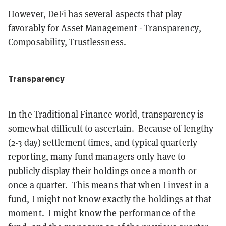
However, DeFi has several aspects that play
favorably for Asset Management - Transparency,
Composability, Trustlessness.
Transparency
In the Traditional Finance world, transparency is
somewhat difficult to ascertain. Because of lengthy
(2-3 day) settlement times, and typical quarterly
reporting, many fund managers only have to
publicly display their holdings once a month or
once a quarter. This means that when I invest in a
fund, I might not know exactly the holdings at that
moment. I might know the performance of the