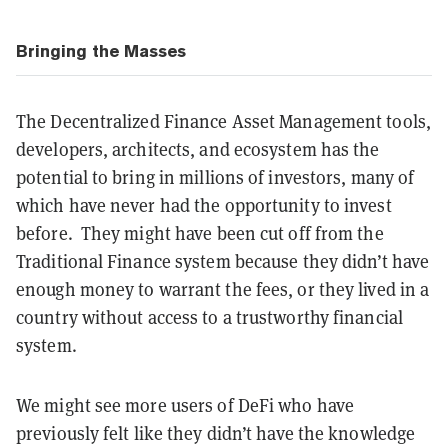
Bringing the Masses
The Decentralized Finance Asset Management tools,
developers, architects, and ecosystem has the
potential to bring in millions of investors, many of
which have never had the opportunity to invest
before. They might have been cut off from the
Traditional Finance system because they didn’t have
enough money to warrant the fees, or they lived in a
country without access to a trustworthy financial
system.
We might see more users of DeFi who have
previously felt like they didn’t have the knowledge