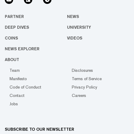
PARTNER
NEWS
DEEP DIVES
UNIVERSITY
COINS
VIDEOS
NEWS EXPLORER
ABOUT
Team
Disclosures
Manifesto
Terms of Service
Code of Conduct
Privacy Policy
Contact
Careers
Jobs
SUBSCRIBE TO OUR NEWSLETTER