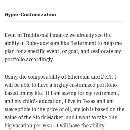
Hyper-Customization
Even in Traditional Finance we already see the
ability of Robo-advisors like Betterment to help me
plan for a specific event, or goal, and reallocate my
portfolio accordingly.
Using the composability of Ethereum and DeFi, I
will be able to have a highly customized portfolio
based on my life. If I am saving for my retirement,
and my child’s education, I live in Texas and am
susceptible to the price of oil, my job is based on the
value of the Stock Market, and I want to take one
big vacation per year...I will have the ability