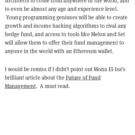
Architects to come from anywhere in the world, and
to even be almost any age and experience level.
Young programming geniuses will be able to create
growth and income hacking algorithms to rival any
hedge fund, and access to tools like Melon and Set
will allow them to offer their fund management to
anyone in the world with an Ethereum wallet.
I would be remiss if I didn’t point out Mona El-Isa’s
brilliant article about the
Future of Fund
Management
. A must read.