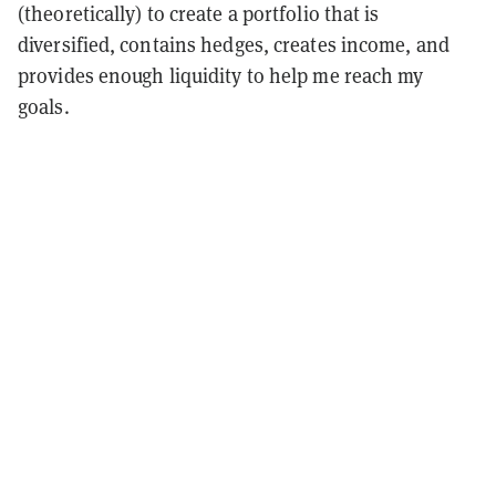
(theoretically) to create a portfolio that is
diversified, contains hedges, creates income, and
provides enough liquidity to help me reach my
goals.