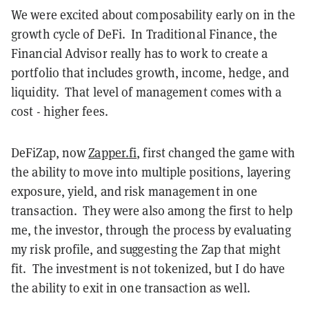
We were excited about composability early on in the
growth cycle of DeFi. In Traditional Finance, the
Financial Advisor really has to work to create a
portfolio that includes growth, income, hedge, and
liquidity. That level of management comes with a
cost - higher fees.
DeFiZap, now
Zapper.fi
, first changed the game with
the ability to move into multiple positions, layering
exposure, yield, and risk management in one
transaction. They were also among the first to help
me, the investor, through the process by evaluating
my risk profile, and suggesting the Zap that might
fit. The investment is not tokenized, but I do have
the ability to exit in one transaction as well.