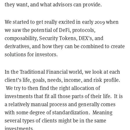
they want, and what advisors can provide.
We started to get really excited in early 2019 when
we saw the potential of DeFi, protocols,
composability, Security Tokens, DEX’s, and
derivatives, and how they can be combined to create
solutions for investors.
In the Traditional Financial world, we look at each
client’s life, goals, needs, income, and risk profile.
We try to then find the right allocation of
investments that fit all those parts of their life. It is
a relatively manual process and generally comes
with some degree of standardization. Meaning
several types of clients might be in the same
investments.