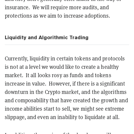
insurance. We will require more audits, and
protections as we aim to increase adoptions.
Liquidity and Algorithmic Trading
Currently, liquidity in certain tokens and protocols
is not at a level we would like to create a healthy
market. It all looks rosy as funds and tokens
increase in value. However, if there is a significant
downturn in the Crypto market, and the algorithms
and composability that have created the growth and
income abilities start to sell, we might see extreme
slippage, and even an inability to liquidate at all.