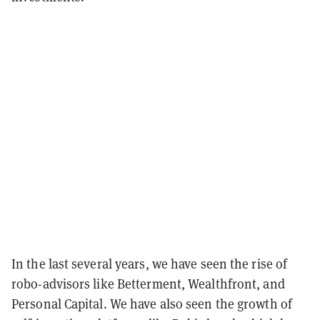
In the last several years, we have seen the rise of
robo-advisors like Betterment, Wealthfront, and
Personal Capital. We have also seen the growth of