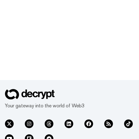
Your gateway into the world of Web3