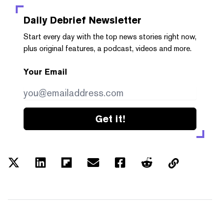
Daily Debrief
Newsletter
Start every day with the top news stories right now,
plus original features, a podcast, videos and more.
Your Email
Get it!