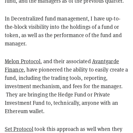
fund, and the managers as of the previous quarter.
In Decentralized fund management, I have up-to-
the-block visibility into the holdings of a fund or
token, as well as the performance of the fund and
manager.
Melon Protocol
, and their associated
Avantgarde
Finance
, have pioneered the ability to easily create a
fund, including the trading tools, reporting,
investment mechanism, and fees for the manager.
They are bringing the Hedge Fund or Private
Investment Fund to, technically, anyone with an
Ethereum wallet.
Set Protocol
took this approach as well when they