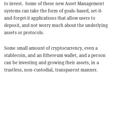
to invest. Some of these new Asset Management
systems can take the form of goals-based, set-it-
and-forget-it applications that allow users to
deposit, and not worry much about the underlying
assets or protocols.
Some small amount of cryptocurrency, even a
stablecoin, and an Ethereum wallet, and a person
can be investing and growing their assets, in a
trustless, non-custodial, transparent manner.