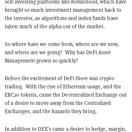
self-investing platforms like Robinhood, which have
brought so much investment management back to
the investor, as algorithms and index funds have
taken much of the alpha out of the market.
So where have we come from, where are we now,
and where are we going? Why has DeFi Asset
Management grown so quickly?
Before the excitement of DeFi there was crypto
trading. With the rise of Ethereum usage, and the
ERC20 tokens, came the Decentralized Exchange out
of a desire to move away from the Centralized
Exchanges, and the hazards they bring.
In addition to DEX’s came a desire to hedge, margin,