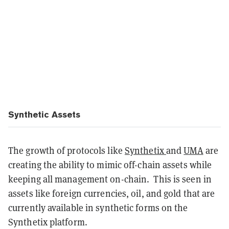
Synthetic Assets
The growth of protocols like
Synthetix
and
UMA
are
creating the ability to mimic off-chain assets while
keeping all management on-chain. This is seen in
assets like foreign currencies, oil, and gold that are
currently available in synthetic forms on the
Synthetix platform.