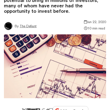
potential to bring in millions of investors,
many of whom have never had the
opportunity to invest before.
Jun 22, 2020
By
The Defiant
10 min read