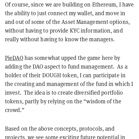
Of course, since we are building on Ethereum, I have
the ability to just connect my wallet, and move in
and out of some of the Asset Management options,
without having to provide KYC information, and
really without having to know the managers.
PieDAO
has somewhat upped the game here by
adding the DAO aspect to fund management. As a
holder of their DOUGH token, I can participate in
the creating and management of the fund in which I
invest. The idea is to create diversified portfolio
tokens, partly by relying on the “wisdom of the
crowd.”
Based on the above concepts, protocols, and
projects, we see some exciting future potential in