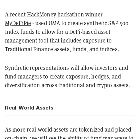
A recent HackMoney hackathon winner -
MyDeFiPie
- used UMA to create synthetic S&P 500
Index funds to allow for a DeFi-based asset
management tool that includes exposure to
Traditional Finance assets, funds, and indices.
Synthetic representations will allow investors and
fund managers to create exposure, hedges, and
diversification across traditional and crypto assets.
Real-World Assets
As more real-world assets are tokenized and placed
on-chain, we will see the ability of fund managers to