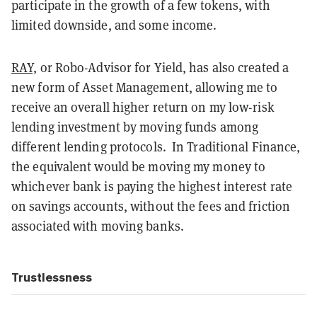
participate in the growth of a few tokens, with
limited downside, and some income.
RAY,
or Robo-Advisor for Yield, has also created a
new form of Asset Management, allowing me to
receive an overall higher return on my low-risk
lending investment by moving funds among
different lending protocols. In Traditional Finance,
the equivalent would be moving my money to
whichever bank is paying the highest interest rate
on savings accounts, without the fees and friction
associated with moving banks.
Trustlessness