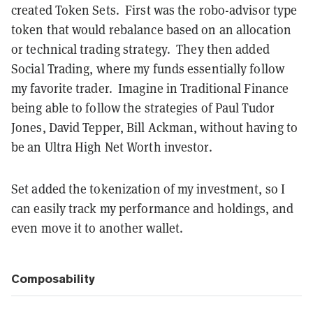
created Token Sets. First was the robo-advisor type
token that would rebalance based on an allocation
or technical trading strategy. They then added
Social Trading, where my funds essentially follow
my favorite trader. Imagine in Traditional Finance
being able to follow the strategies of Paul Tudor
Jones, David Tepper, Bill Ackman, without having to
be an Ultra High Net Worth investor.
Set added the tokenization of my investment, so I
can easily track my performance and holdings, and
even move it to another wallet.
Composability