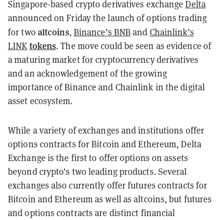
Singapore-based crypto derivatives exchange
Delta
announced on Friday the launch of options trading
altcoins
for two
,
Binance’s BNB
and
Chainlink’s
tokens
LINK
. The move could be seen as evidence of
a maturing market for cryptocurrency derivatives
and an acknowledgement of the growing
importance of Binance and Chainlink in the digital
asset ecosystem.
While a variety of exchanges and institutions offer
options contracts for Bitcoin and Ethereum, Delta
Exchange is the first to offer options on assets
beyond crypto’s two leading products. Several
exchanges also currently offer futures contracts for
Bitcoin and Ethereum as well as altcoins, but futures
and options contracts are distinct financial