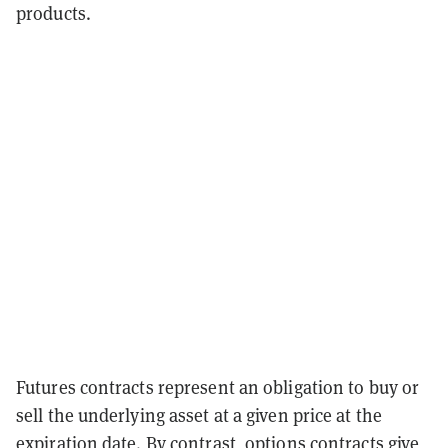
products.
Futures contracts represent an obligation to buy or
sell the underlying asset at a given price at the
expiration date. By contrast, options contracts give