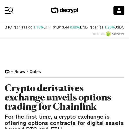
Coin Prices
$64,919.00
$1,913.44
$594.69
$
BTC
1.10%
ETH
0.90%
BNB
1.20%
USDC
Price data by
News
Coins
Crypto derivatives
exchange unveils options
trading for Chainlink
For the first time, a crypto exchange is
offering options contracts for digital assets