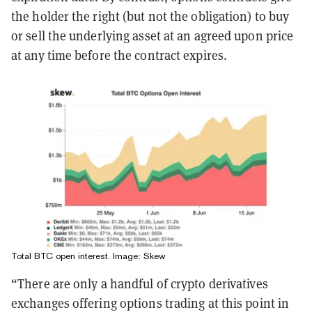
the holder the right (but not the obligation) to buy
or sell the underlying asset at an agreed upon price
at any time before the contract expires.
Total BTC open interest. Image: Skew
“There are only a handful of crypto derivatives
exchanges offering options trading at this point in