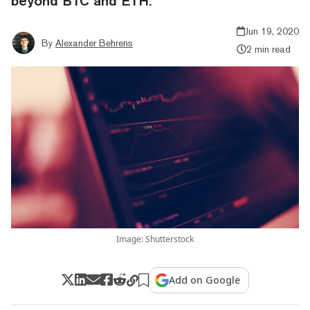
beyond BTC and ETH.
Jun 19, 2020
By
Alexander Behrens
2 min read
Image: Shutterstock
Add on Google