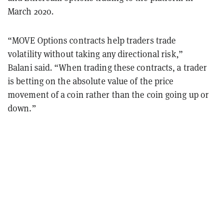
March 2020.
“MOVE Options contracts help traders trade
volatility without taking any directional risk,”
Balani said. “When trading these contracts, a trader
is betting on the absolute value of the price
movement of a coin rather than the coin going up or
down.”