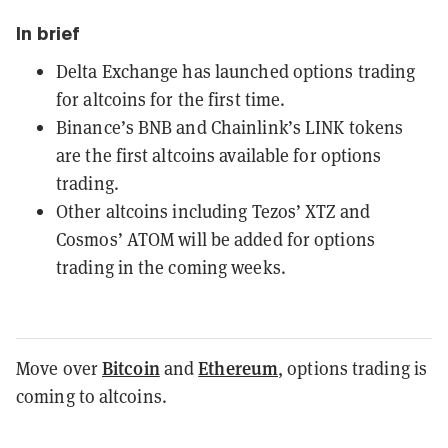
In brief
Delta Exchange has launched options trading
for altcoins for the first time.
Binance’s BNB and Chainlink’s LINK tokens
are the first altcoins available for options
trading.
Other altcoins including Tezos’ XTZ and
Cosmos’ ATOM will be added for options
trading in the coming weeks.
Bitcoin
Ethereum
Move over
and
, options trading is
coming to altcoins.