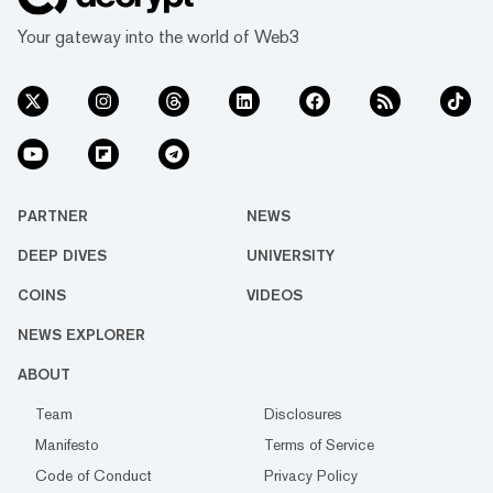
Your gateway into the world of Web3
PARTNER
NEWS
DEEP DIVES
UNIVERSITY
COINS
VIDEOS
NEWS EXPLORER
ABOUT
Team
Disclosures
Manifesto
Terms of Service
Code of Conduct
Privacy Policy