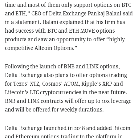
time and most of them only support options on BTC
and ETH,” CEO of Delta Exchange Pankaj Balani said
in a statement. Balani explained that his firm has
had success with BTC and ETH MOVE options
products and saw an opportunity to offer “highly
competitive Altcoin Options.”
Following the launch of BNB and LINK options,
Delta Exchange also plans to offer options trading
for Tezos’ XTZ, Cosmos’ ATOM, Ripple’s XRP and
Litecoin’s LTC cryptocurrencies in the near future.
BNB and LINK contracts will offer up to 10x leverage
and will be offered for weekly durations.
Delta Exchange launched in 2018 and added Bitcoin
and Ethereum options trading to the platform in