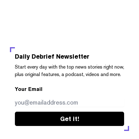
Daily Debrief
Newsletter
Start every day with the top news stories right now,
plus original features, a podcast, videos and more.
Your Email
Get it!