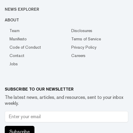
NEWS EXPLORER
ABOUT
Team
Disclosures
Manifesto
Terms of Service
Code of Conduct
Privacy Policy
Contact
Careers
Jobs
SUBSCRIBE TO OUR NEWSLETTER
The latest news, articles, and resources, sent to your inbox
weekly.
Subscribe