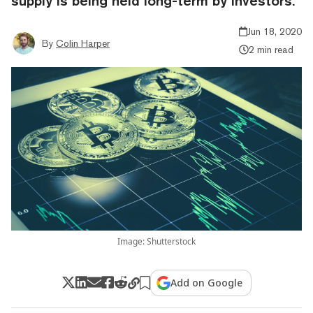
supply is being held long-term by investors.
Jun 18, 2020
By
Colin Harper
2 min read
Image: Shutterstock
Add on Google