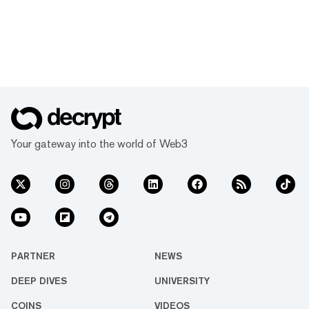
Your gateway into the world of Web3
PARTNER
NEWS
DEEP DIVES
UNIVERSITY
COINS
VIDEOS