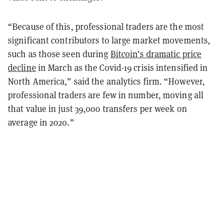
“Because of this, professional traders are the most
significant contributors to large market movements,
such as those seen during
Bitcoin’s dramatic price
decline
in March as the Covid-19 crisis intensified in
North America,” said the analytics firm. “However,
professional traders are few in number, moving all
that value in just 39,000 transfers per week on
average in 2020.”