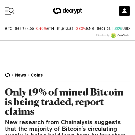
Coin Prices
$64,744.00
$1,912.84
$601.23
BTC
-0.40%
ETH
-0.30%
BNB
1.30%
USDC
Price data by
News
Coins
Only 19% of mined Bitcoin
is being traded, report
claims
New research from Chainalysis suggests
that the majority of Bitcoin's circulating