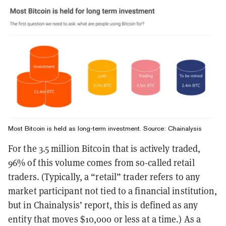
Most Bitcoin is held as long-term investment. Source:
Chainalysis
For the 3.5 million Bitcoin that is actively traded,
96% of this volume comes from so-called retail
traders. (Typically, a “retail” trader refers to any
market participant not tied to a financial institution,
but in Chainalysis’ report, this is defined as any
entity that moves $10,000 or less at a time.) As a