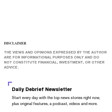
DISCLAIMER
THE VIEWS AND OPINIONS EXPRESSED BY THE AUTHOR
ARE FOR INFORMATIONAL PURPOSES ONLY AND DO
NOT CONSTITUTE FINANCIAL, INVESTMENT, OR OTHER
ADVICE.
Daily Debrief
Newsletter
Start every day with the top news stories right now,
plus original features, a podcast, videos and more.