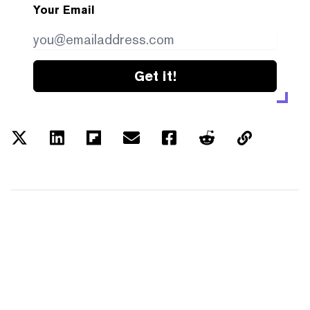
Your Email
Get it!