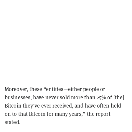
Moreover, these “entities—either people or
businesses, have never sold more than 25% of [the]
Bitcoin they’ve ever received, and have often held
on to that Bitcoin for many years,” the report
stated.