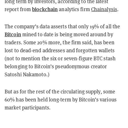
long term by investors, according to the latest
blockchain
report from
analytics firm
Chainalysis
.
The company’s data asserts that only 19% of all the
Bitcoin
mined to date is being moved around by
traders. Some 20% more, the firm said, has been
lost to dead-end addresses and forgotten wallets
(not to mention the six or seven-figure BTC stash
belonging to Bitcoin’s pseudonymous creator
Satoshi Nakamoto.)
But as for the rest of the circulating supply, some
60% has been held long-term by Bitcoin’s various
market participants.