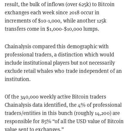
result, the bulk of inflows (over 625k) to Bitcoin
exchanges each week since 2018 occur in
increments of $10-1,000, while another 125k
transfers come in $1,000-$10,000 lumps.
Chainalysis compared this demographic with
professional traders, a distinction which would
include institutional players but not necessarily
exclude retail whales who trade independent of an
institution.
Of the 340,000 weekly active Bitcoin traders
Chainalysis data identified, the 4% of professional
traders/entities in this bunch (roughly 14,200) are
responsible for 85% “
of all the USD value of Bitcoin
value sent to exchanges.”