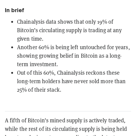
In brief
Chainalysis data shows that only 19% of
Bitcoin’s circulating supply is trading at any
given time.
Another 60% is being left untouched for years,
showing growing belief in Bitcoin as a long-
term investment.
Out of this 60%, Chainalysis reckons these
long-term holders have never sold more than
25% of their stack.
A fifth of Bitcoin’s mined supply is actively traded,
while the rest of its circulating supply is being held