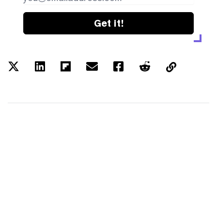
Get it!