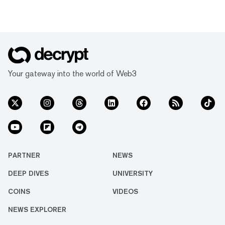
Your gateway into the world of Web3
PARTNER
NEWS
DEEP DIVES
UNIVERSITY
COINS
VIDEOS
NEWS EXPLORER