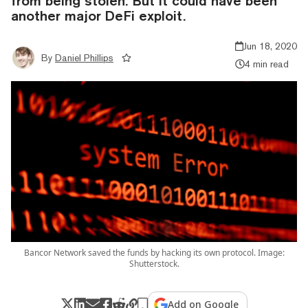
from being stolen. But it could have been
another major DeFi exploit.
Jun 18, 2020
By
Daniel Phillips
4 min read
Bancor Network saved the funds by hacking its own protocol. Image:
Shutterstock.
Add on Google