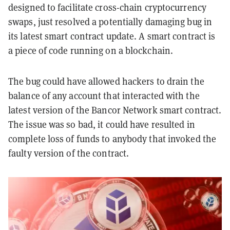
designed to facilitate cross-chain cryptocurrency
swaps, just resolved a potentially damaging bug in
its latest smart contract update. A smart contract is
a piece of code running on a blockchain.
The bug could have allowed hackers to drain the
balance of any account that interacted with the
latest version of the Bancor Network smart contract.
The issue was so bad, it could have resulted in
complete loss of funds to anybody that invoked the
faulty version of the contract.