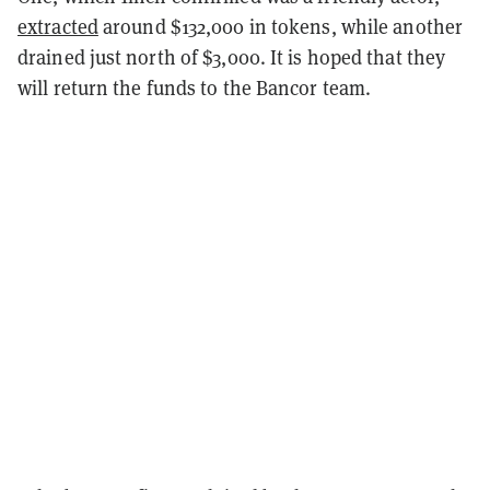
extracted
around $132,000 in tokens, while another
drained just north of $3,000. It is hoped that they
will return the funds to the Bancor team.