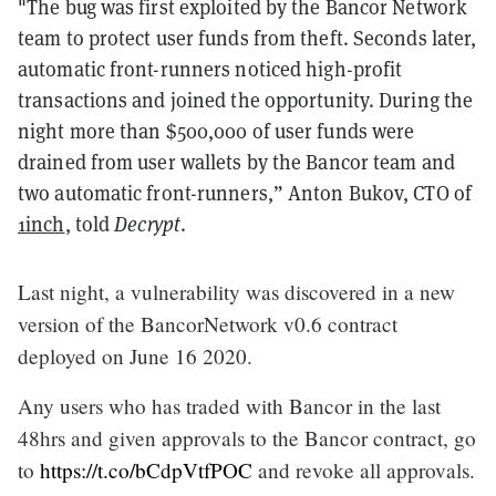
"The bug was first exploited by the Bancor Network
team to protect user funds from theft. Seconds later,
automatic front-runners noticed high-profit
transactions and joined the opportunity. During the
night more than $500,000 of user funds were
drained from user wallets by the Bancor team and
two automatic front-runners,” Anton Bukov, CTO of
1inch
, told
Decrypt
.
Last night, a vulnerability was discovered in a new
version of the BancorNetwork v0.6 contract
deployed on June 16 2020.
Any users who has traded with Bancor in the last
48hrs and given approvals to the Bancor contract, go
to
https://t.co/bCdpVtfPOC
and revoke all approvals.