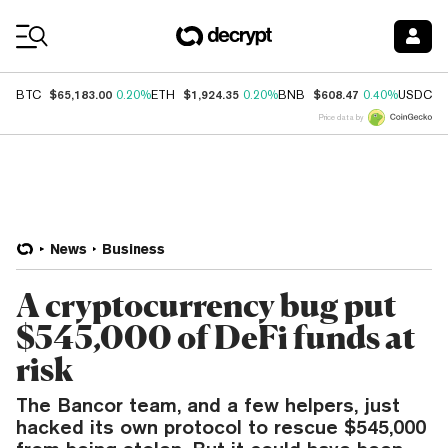
Coin Prices
$65,183.00
$1,924.35
$608.47
$
BTC
0.20%
ETH
0.20%
BNB
0.40%
USDC
Price data by
News
Business
A cryptocurrency bug put
$545,000 of DeFi funds at
risk
The Bancor team, and a few helpers, just
hacked its own protocol to rescue $545,000