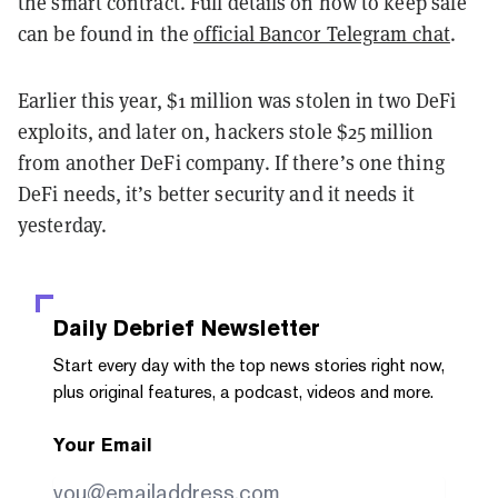
the smart contract. Full details on how to keep safe
can be found in the
official Bancor Telegram chat
.
Earlier this year, $1 million was stolen in two DeFi
exploits, and later on, hackers stole $25 million
from another DeFi company. If there’s one thing
DeFi needs, it’s better security and it needs it
yesterday.
Daily Debrief
Newsletter
Start every day with the top news stories right now,
plus original features, a podcast, videos and more.
Your Email