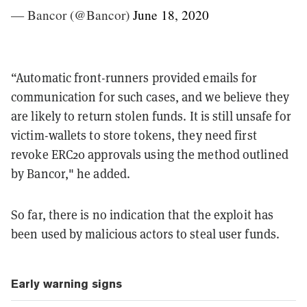
— Bancor (@Bancor)
June 18, 2020
“Automatic front-runners provided emails for
communication for such cases, and we believe they
are likely to return stolen funds. It is still unsafe for
victim-wallets to store tokens, they need first
revoke ERC20 approvals using the method outlined
by Bancor," he added.
So far, there is no indication that the exploit has
been used by malicious actors to steal user funds.
Early warning signs