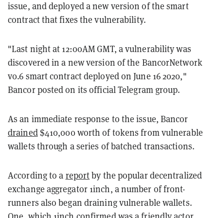
issue, and deployed a new version of the smart
contract that fixes the vulnerability.
"Last night at 12:00AM GMT, a vulnerability was
discovered in a new version of the BancorNetwork
v0.6 smart contract deployed on June 16 2020,"
Bancor posted on its official Telegram group.
As an immediate response to the issue, Bancor
drained
$410,000 worth of tokens from vulnerable
wallets through a series of batched transactions.
According to a
report
by the popular decentralized
exchange aggregator 1inch, a number of front-
runners also began draining vulnerable wallets.
One, which 1inch confirmed was a friendly actor,