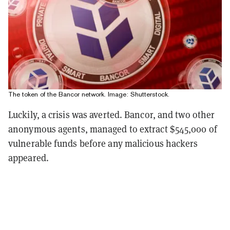
The token of the Bancor network. Image: Shutterstock.
Luckily, a crisis was averted. Bancor, and two other
anonymous agents, managed to extract $545,000 of
vulnerable funds before any malicious hackers
appeared.