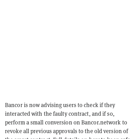
Bancor is now advising users to check if they
interacted with the faulty contract, and if so,
perform a small conversion on Bancor.network to
revoke all previous approvals to the old version of