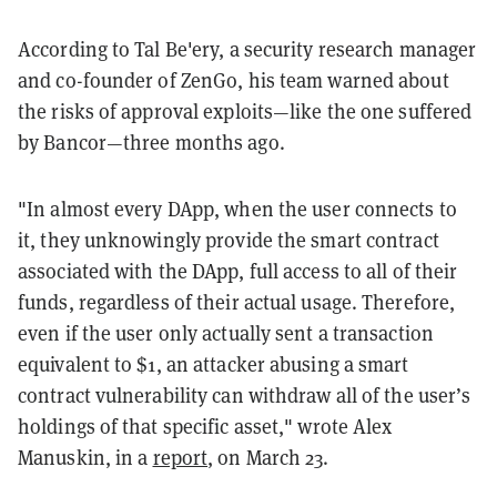
According to Tal Be'ery, a security research manager
and co-founder of ZenGo, his team warned about
the risks of approval exploits—like the one suffered
by Bancor—three months ago.
"In almost every DApp, when the user connects to
it, they unknowingly provide the smart contract
associated with the DApp, full access to all of their
funds, regardless of their actual usage. Therefore,
even if the user only actually sent a transaction
equivalent to $1, an attacker abusing a smart
contract vulnerability can withdraw all of the user’s
holdings of that specific asset," wrote Alex
Manuskin, in a
report
, on March 23.