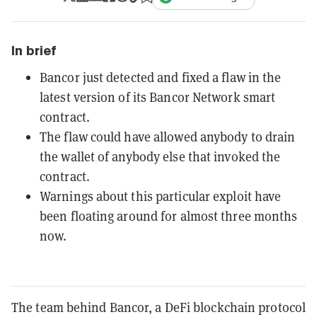
In brief
Bancor just detected and fixed a flaw in the
latest version of its Bancor Network smart
contract.
The flaw could have allowed anybody to drain
the wallet of anybody else that invoked the
contract.
Warnings about this particular exploit have
been floating around for almost three months
now.
The team behind Bancor, a DeFi blockchain protocol