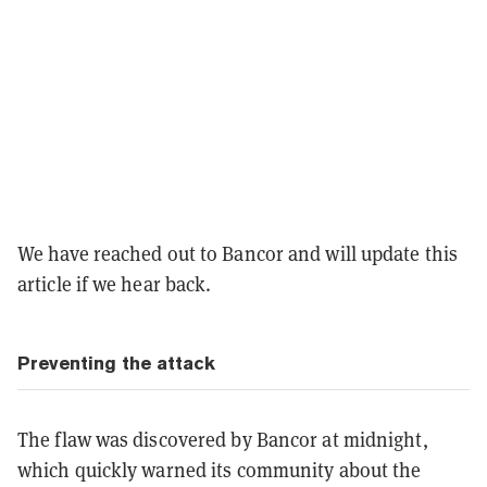
We have reached out to Bancor and will update this
article if we hear back.
Preventing the attack
The flaw was discovered by Bancor at midnight,
which quickly warned its community about the