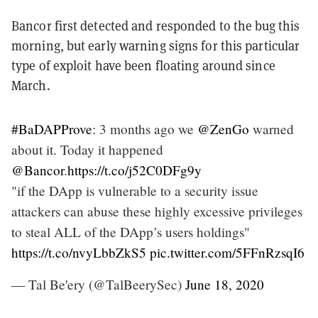
Bancor first detected and responded to the bug this
morning, but early warning signs for this particular
type of exploit have been floating around since
March.
#BaDAPProve
: 3 months ago we
@ZenGo
warned
about it. Today it happened
@Bancor
.
https://t.co/j52C0DFg9y
"if the DApp is vulnerable to a security issue
attackers can abuse these highly excessive privileges
to steal ALL of the DApp’s users holdings"
https://t.co/nvyLbbZkS5
pic.twitter.com/5FFnRzsqI6
— Tal Be'ery (@TalBeerySec)
June 18, 2020