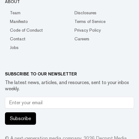
ABOUT
Team
Disclosures
Manifesto
Terms of Service
Code of Conduct
Privacy Policy
Contact
Careers
Jobs
SUBSCRIBE TO OUR NEWSLETTER
The latest news, articles, and resources, sent to your inbox
weekly.
Subscribe
© A next-generation media company.
2026
Decrypt Media,