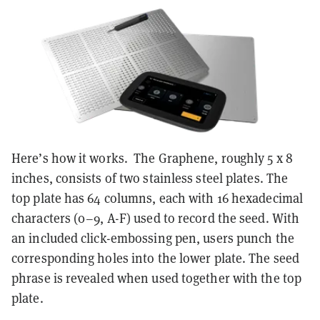
Here’s how it works. The Graphene, roughly 5 x 8
inches, consists of two stainless steel plates. The
top plate has 64 columns, each with 16 hexadecimal
characters (0–9, A-F) used to record the seed. With
an included click-embossing pen, users punch the
corresponding holes into the lower plate. The seed
phrase is revealed when used together with the top
plate.