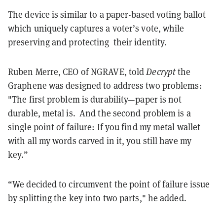
The device is similar to a paper-based voting ballot
which uniquely captures a voter’s vote, while
preserving and protecting their identity.
Ruben Merre, CEO of NGRAVE, told
Decrypt
the
Graphene was designed to address two problems:
"The first problem is durability—paper is not
durable, metal is. And the second problem is a
single point of failure: If you find my metal wallet
with all my words carved in it, you still have my
key.”
“We decided to circumvent the point of failure issue
by splitting the key into two parts," he added.