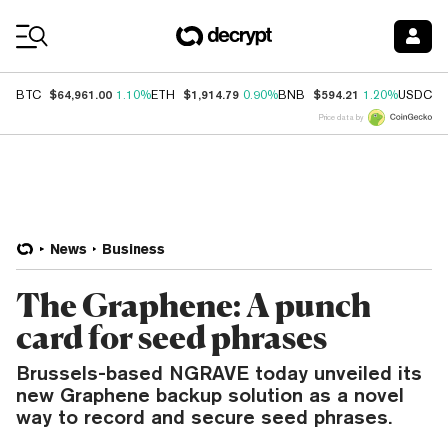
Coin Prices
$64,961.00
$1,914.79
$594.21
$
BTC
1.10%
ETH
0.90%
BNB
1.20%
USDC
Price data by
News
Business
The Graphene: A punch
card for seed phrases
Brussels-based NGRAVE today unveiled its
new Graphene backup solution as a novel
way to record and secure seed phrases.