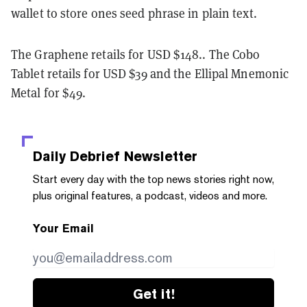
wallet to store ones seed phrase in plain text.
The Graphene retails for USD $148.. The Cobo
Tablet retails for USD $39 and the Ellipal Mnemonic
Metal for $49.
Daily Debrief
Newsletter
Start every day with the top news stories right now,
plus original features, a podcast, videos and more.
Your Email
Get it!