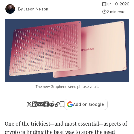
Jun 10, 2020
By
Jason Nelson
2 min read
The new Graphene seed phrase vault.
Add on Google
One of the trickiest—and most essential—aspects of
crypto is finding the best way to store the seed