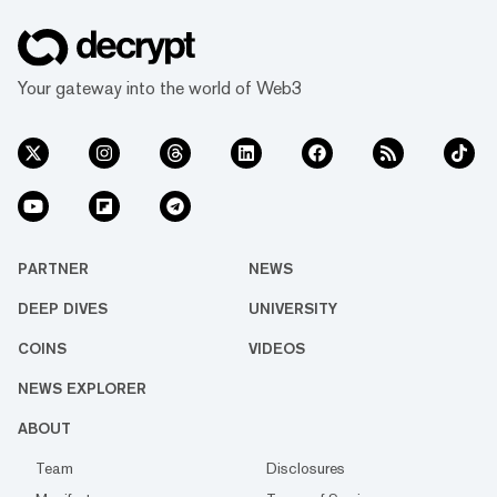
Your gateway into the world of Web3
PARTNER
NEWS
DEEP DIVES
UNIVERSITY
COINS
VIDEOS
NEWS EXPLORER
ABOUT
Team
Disclosures