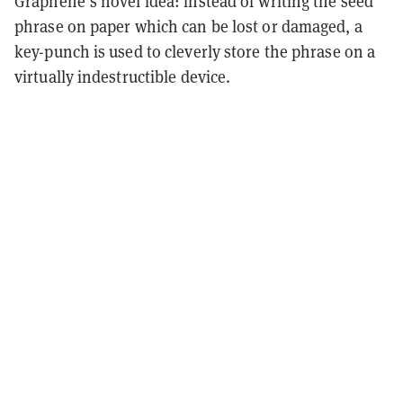
Graphene’s novel idea: instead of writing the seed
phrase on paper which can be lost or damaged, a
key-punch is used to cleverly store the phrase on a
virtually indestructible device.