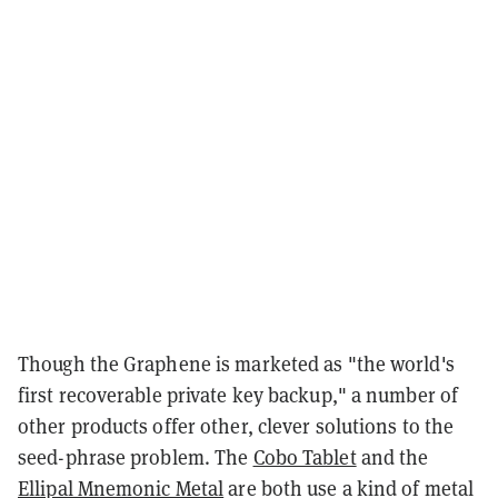
Though the Graphene is marketed as "the world's
first recoverable private key backup," a number of
other products offer other, clever solutions to the
seed-phrase problem. The
Cobo Tablet
and the
Ellipal Mnemonic Metal
are both use a kind of metal