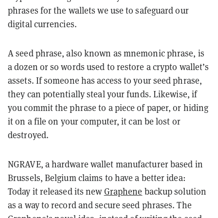
phrases for the wallets we use to safeguard our
digital currencies.
A seed phrase, also known as mnemonic phrase, is
a dozen or so words used to restore a crypto wallet’s
assets. If someone has access to your seed phrase,
they can potentially steal your funds. Likewise, if
you commit the phrase to a piece of paper, or hiding
it on a file on your computer, it can be lost or
destroyed.
NGRAVE, a hardware wallet manufacturer based in
Brussels, Belgium claims to have a better idea:
Today it released its new
Graphene
backup solution
as a way to record and secure seed phrases. The