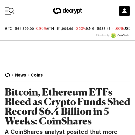
Coin Prices
$64,399.00
$1,904.69
$587.47
BTC
-0.80%
ETH
-0.50%
BNB
-1.60%
USDC
Price data by
News
Coins
Bitcoin, Ethereum ETFs
Bleed as Crypto Funds Shed
Record $6.4 Billion in 5
Weeks: CoinShares
A CoinShares analyst posited that more