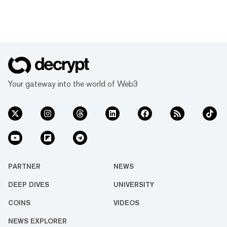
Your gateway into the world of Web3
PARTNER
NEWS
DEEP DIVES
UNIVERSITY
COINS
VIDEOS
NEWS EXPLORER