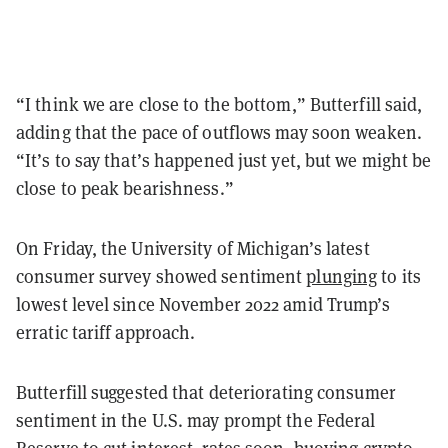
“I think we are close to the bottom,” Butterfill said,
adding that the pace of outflows may soon weaken.
“It’s to say that’s happened just yet, but we might be
close to peak bearishness.”
On Friday, the University of Michigan’s latest
consumer survey showed sentiment
plunging
to its
lowest level since November 2022 amid Trump’s
erratic tariff approach.
Butterfill suggested that deteriorating consumer
sentiment in the U.S. may prompt the Federal
Reserve to cut interest rates soon, buoying crypto