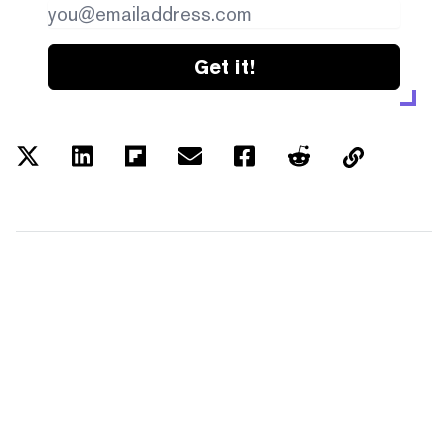
Get it!