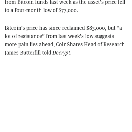
from Bitcoin funds last week as the asset’s price fell
to a four-month low of $77,000.
Bitcoin’s price has since reclaimed
$83,000
, but “a
lot of resistance” from last week’s low suggests
more pain lies ahead, CoinShares Head of Research
James Butterfill told
Decrypt
.