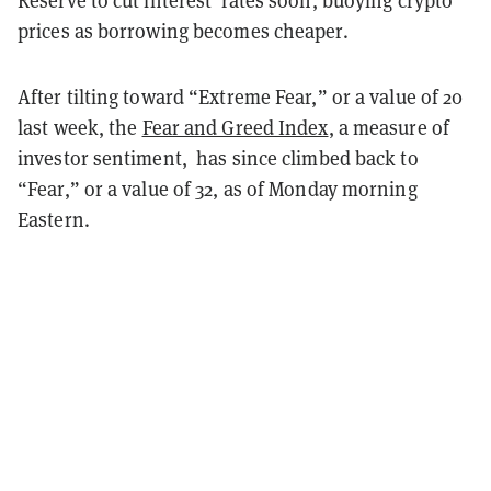
prices as borrowing becomes cheaper.
After tilting toward “Extreme Fear,” or a value of 20
last week, the
Fear and Greed Index
, a measure of
investor sentiment, has since climbed back to
“Fear,” or a value of 32, as of Monday morning
Eastern.