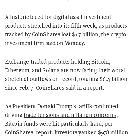
A historic bleed for digital asset investment
products stretched into its fifth week, as products
tracked by CoinShares lost $1.7 billion, the crypto
investment firm said on Monday.
Exchange-traded products holding
Bitcoin
,
Ethereum
, and
Solana
are now facing their worst
stretch of outflows on record, totaling $6.4 billion
since Feb. 7, CoinShares said in a
report
.
As President Donald Trump's tariffs continued
driving
trade tensions and inflation concerns
,
Bitcoin funds were hit particularly hard, per
CoinShares’ report. Investors yanked $978 million