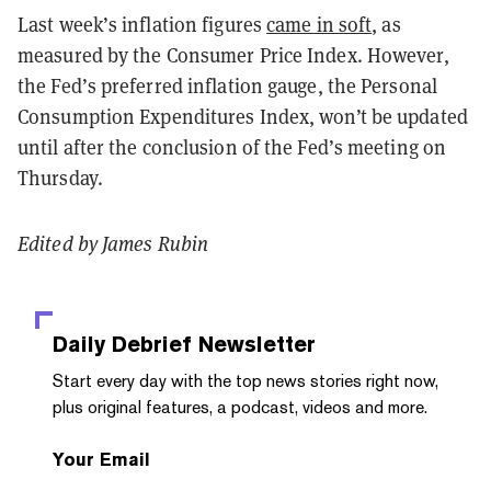
Last week’s inflation figures
came in soft
, as
measured by the Consumer Price Index. However,
the Fed’s preferred inflation gauge, the Personal
Consumption Expenditures Index, won’t be updated
until after the conclusion of the Fed’s meeting on
Thursday.
Edited by James Rubin
Daily Debrief
Newsletter
Start every day with the top news stories right now,
plus original features, a podcast, videos and more.
Your Email