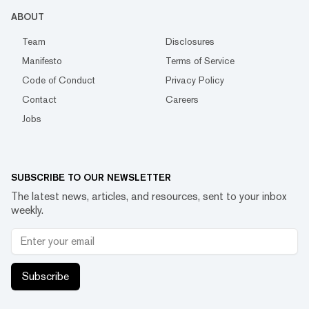
ABOUT
Team
Disclosures
Manifesto
Terms of Service
Code of Conduct
Privacy Policy
Contact
Careers
Jobs
SUBSCRIBE TO OUR NEWSLETTER
The latest news, articles, and resources, sent to your inbox
weekly.
Subscribe