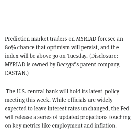
Prediction market traders on MYRIAD
foresee
an
80% chance that optimism will persist, and the
index will be above 30 on Tuesday. (Disclosure:
MYRIAD is owned by
Decrypt
’s parent company,
DASTAN.)
The U.S. central bank will hold its latest policy
meeting this week. While officials are widely
expected to leave interest rates unchanged, the Fed
will release a series of updated projections touching
on key metrics like employment and inflation.