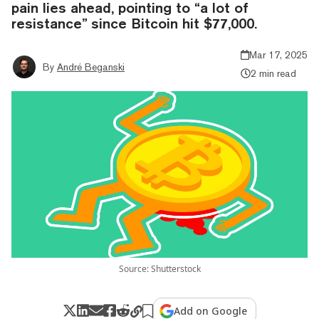
pain lies ahead, pointing to “a lot of
resistance” since Bitcoin hit $77,000.
Mar 17, 2025
By
André Beganski
2 min read
Source: Shutterstock
Add on Google