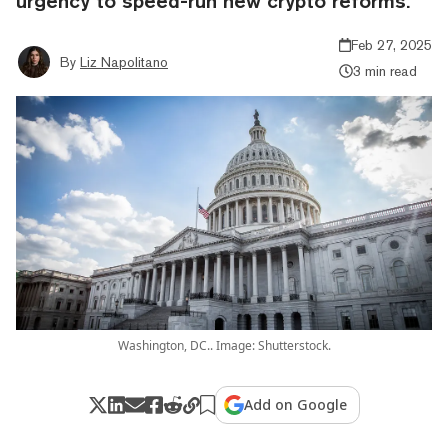
urgency to speed-run new crypto reforms.
Feb 27, 2025
By
Liz Napolitano
3 min read
Washington, DC.. Image: Shutterstock.
Add on Google