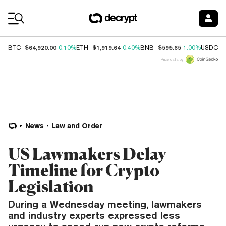
Coin Prices
$64,920.00
$1,919.64
$595.65
$
BTC
0.10%
ETH
0.40%
BNB
1.00%
USDC
Price data by
News
Law and Order
US Lawmakers Delay
Timeline for Crypto
Legislation
During a Wednesday meeting, lawmakers
and industry experts expressed less