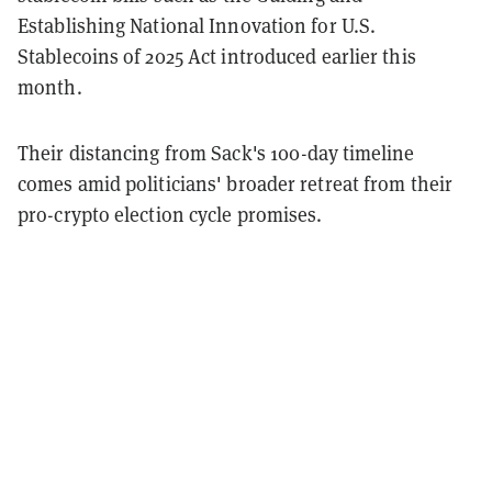
Establishing National Innovation for U.S.
Stablecoins of 2025 Act introduced earlier this
month.
Their distancing from Sack's 100-day timeline
comes amid politicians' broader retreat from their
pro-crypto election cycle promises.