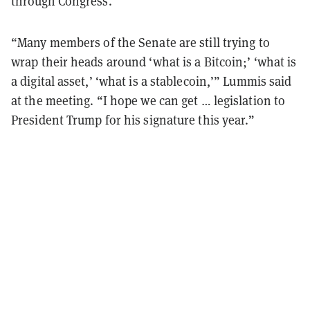
through Congress.
“Many members of the Senate are still trying to
wrap their heads around ‘what is a Bitcoin;’ ‘what is
a digital asset,’ ‘what is a stablecoin,’” Lummis said
at the meeting. “I hope we can get … legislation to
President Trump for his signature this year.”