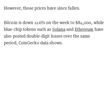
However, those prices have since fallen.
Bitcoin is down 12.6% on the week to $84,000, while
blue-chip tokens such as
Solana
and
Ethereum
have
also posted double-digit losses over the same
period, CoinGecko data shows.