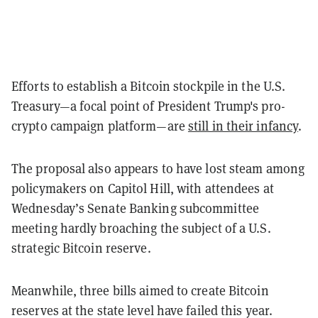
Efforts to establish a Bitcoin stockpile in the U.S.
Treasury—a focal point of President Trump's pro-
crypto campaign platform—are
still in their infancy
.
The proposal also appears to have lost steam among
policymakers on Capitol Hill, with attendees at
Wednesday’s Senate Banking subcommittee
meeting hardly broaching the subject of a U.S.
strategic Bitcoin reserve.
Meanwhile, three bills aimed to create Bitcoin
reserves at the state level have failed this year.