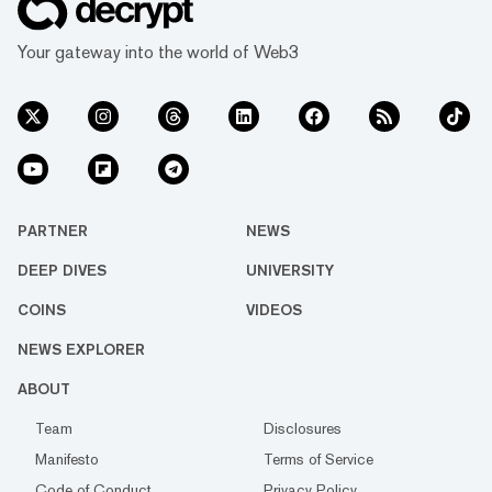
Your gateway into the world of Web3
PARTNER
NEWS
DEEP DIVES
UNIVERSITY
COINS
VIDEOS
NEWS EXPLORER
ABOUT
Team
Disclosures
Manifesto
Terms of Service
Code of Conduct
Privacy Policy