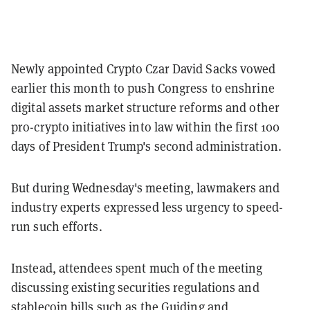
Newly appointed Crypto Czar David Sacks vowed
earlier this month to push Congress to enshrine
digital assets market structure reforms and other
pro-crypto initiatives into law within the first 100
days of President Trump's second administration.
But during Wednesday's meeting, lawmakers and
industry experts expressed less urgency to speed-
run such efforts.
Instead, attendees spent much of the meeting
discussing existing securities regulations and
stablecoin bills such as the Guiding and