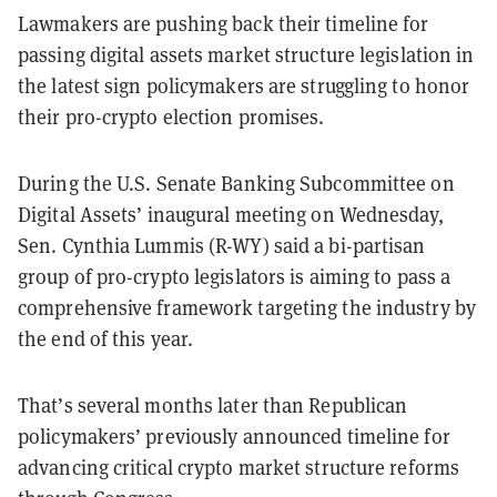
Lawmakers are pushing back their timeline for
passing digital assets market structure legislation in
the latest sign policymakers are struggling to honor
their pro-crypto election promises.
During the U.S. Senate Banking Subcommittee on
Digital Assets’ inaugural meeting on Wednesday,
Sen. Cynthia Lummis (R-WY) said a bi-partisan
group of pro-crypto legislators is aiming to pass a
comprehensive framework targeting the industry by
the end of this year.
That’s several months later than Republican
policymakers’ previously announced timeline for
advancing critical crypto market structure reforms