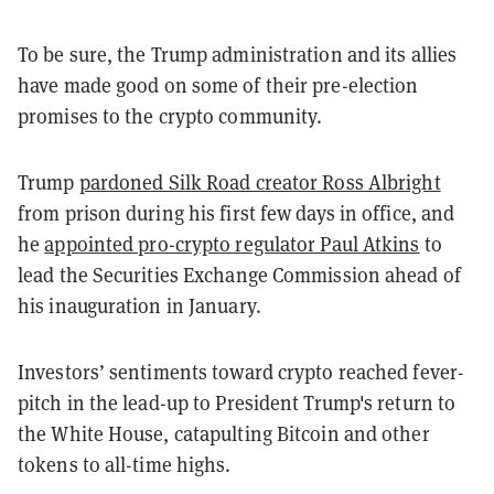
To be sure, the Trump administration and its allies
have made good on some of their pre-election
promises to the crypto community.
Trump
pardoned Silk Road creator Ross Albright
from prison during his first few days in office, and
he
appointed pro-crypto regulator Paul Atkins
to
lead the Securities Exchange Commission ahead of
his inauguration in January.
Investors’ sentiments toward crypto reached fever-
pitch in the lead-up to President Trump's return to
the White House, catapulting Bitcoin and other
tokens to all-time highs.