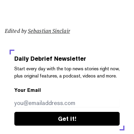
Edited by
Sebastian Sinclair
Daily Debrief
Newsletter
Start every day with the top news stories right now,
plus original features, a podcast, videos and more.
Your Email
Get it!