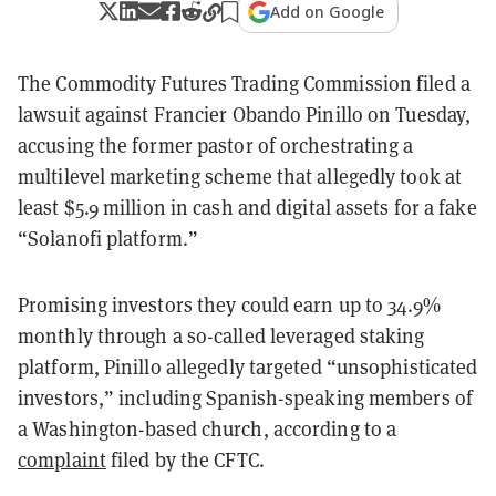
Add on Google
The Commodity Futures Trading Commission filed a
lawsuit against Francier Obando Pinillo on Tuesday,
accusing the former pastor of orchestrating a
multilevel marketing scheme that allegedly took at
least $5.9 million in cash and digital assets for a fake
“Solanofi platform.”
Promising investors they could earn up to 34.9%
monthly through a so-called leveraged staking
platform, Pinillo allegedly targeted “unsophisticated
investors,” including Spanish-speaking members of
a Washington-based church, according to a
complaint
filed by the CFTC.