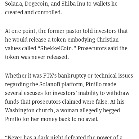
Solana
,
Dogecoin
, and
Shiba Inu
to wallets he
created and controlled.
At one point, the former pastor told investors that
he would release a token embodying Christian
values called “ShekkelCoin.” Prosecutors said the
token was never released.
Whether it was FTX’s bankruptcy or technical issues
regarding the Solanofi platform, Pinillo made
several excuses for investors’ inability to withdraw
funds that prosecutors claimed were false. At his
Washington church, a woman allegedly begged
Pinillo for her money back to no avail.
“Never has a dark night defeated the power of a