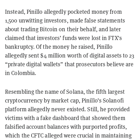
Instead, Pinillo allegedly pocketed money from
1,500 unwitting investors, made false statements
about trading Bitcoin on their behalf, and later
claimed that investors’ funds were lost in FTX’s
bankruptcy. Of the money he raised, Pinillo
allegedly sent $4 million worth of digital assets to 23
“private digital wallets” that prosecutors believe are
in Colombia.
Resembling the name of Solana, the fifth largest
cryptocurrency by market cap, Pinillo’s Solanofi
platform allegedly never existed. Still, he provided
victims with a fake dashboard that showed them
falsified account balances with purported profits,
which the CFTC alleged were crucial in maintaining