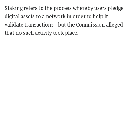
Staking refers to the process whereby users pledge
digital assets to a network in order to help it
validate transactions—but the Commission alleged
that no such activity took place.