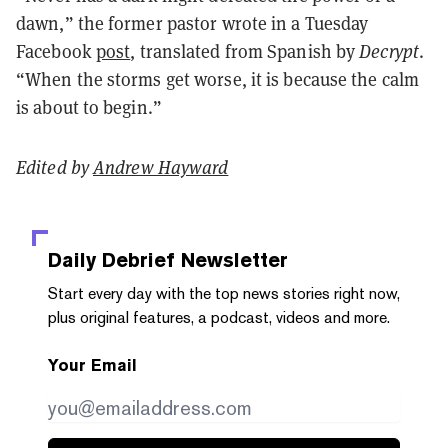
dawn,” the former pastor wrote in a Tuesday
Facebook
post
, translated from Spanish by
Decrypt
.
“When the storms get worse, it is because the calm
is about to begin.”
Edited by
Andrew Hayward
Daily Debrief
Newsletter
Start every day with the top news stories right now,
plus original features, a podcast, videos and more.
Your Email