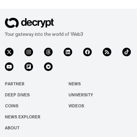
Your gateway into the world of Web3
PARTNER
NEWS
DEEP DIVES
UNIVERSITY
COINS
VIDEOS
NEWS EXPLORER
ABOUT