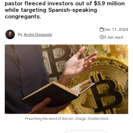
pastor fleeced investors out of $5.9 million
while targeting Spanish-speaking
congregants.
Dec 11, 2024
By
André Beganski
3 min read
Preaching the word of Bitcoin. Image: Shutterstock