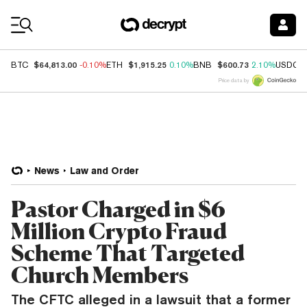
Coin Prices
$64,813.00
$1,915.25
$600.73
BTC
-0.10%
ETH
0.10%
BNB
2.10%
USDC
Price data by
News
Law and Order
Pastor Charged in $6
Million Crypto Fraud
Scheme That Targeted
Church Members
The CFTC alleged in a lawsuit that a former