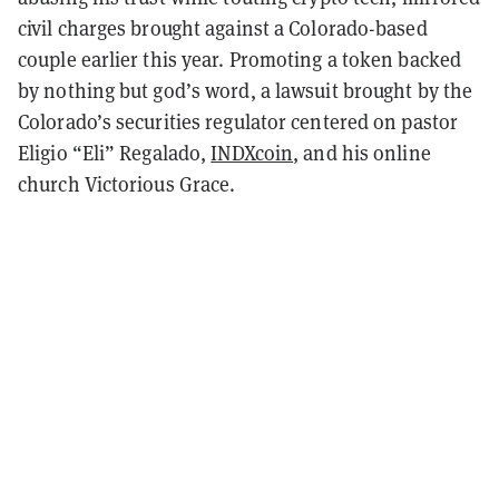
civil charges brought against a Colorado-based
couple earlier this year. Promoting a token backed
by nothing but god’s word, a lawsuit brought by the
Colorado’s securities regulator centered on pastor
Eligio “Eli” Regalado,
INDXcoin
, and his online
church Victorious Grace.