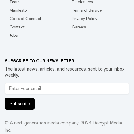
Team
Disclosures
Manifesto
Terms of Service
Code of Conduct
Privacy Policy
Contact
Careers
Jobs
SUBSCRIBE TO OUR NEWSLETTER
The latest news, articles, and resources, sent to your inbox
weekly.
Subscribe
© A next-generation media company.
2026
Decrypt Media,
Inc.