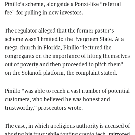
Pinillo’s scheme, alongside a Ponzi-like “referral
fee” for pulling in new investors.
The regulator alleged that the former pastor’s
scheme wasn’t limited to the Evergreen State. At a
mega-church in Florida, Pinillo “lectured the
congregants on the importance of lifting themselves
out of poverty and then proceeded to pitch them”
on the Solanofi platform, the complaint stated.
Pinillo “was able to reach a vast number of potential
customers, who believed he was honest and
trustworthy,” prosecutors wrote.
The case, in which a religious authority is accused of
abusing his trust while touting crypto tech, mirrored