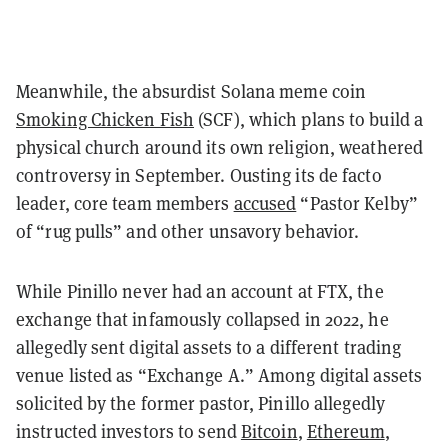
Meanwhile, the absurdist Solana meme coin
Smoking Chicken Fish
(SCF), which plans to build a
physical church around its own religion, weathered
controversy in September. Ousting its de facto
leader, core team members
accused
“Pastor Kelby”
of “rug pulls” and other unsavory behavior.
While Pinillo never had an account at FTX, the
exchange that infamously collapsed in 2022, he
allegedly sent digital assets to a different trading
venue listed as “Exchange A.” Among digital assets
solicited by the former pastor, Pinillo allegedly
instructed investors to send
Bitcoin
,
Ethereum
,