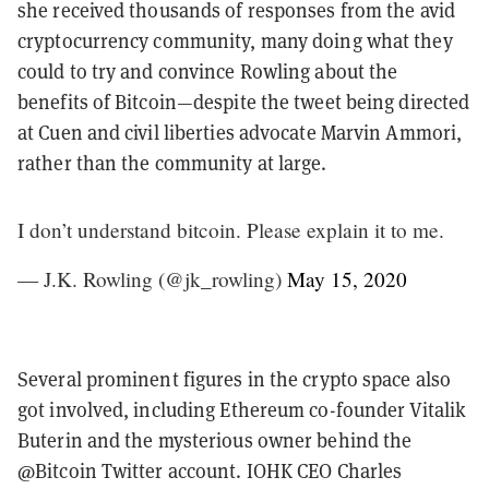
she received thousands of responses from the avid
cryptocurrency community, many doing what they
could to try and convince Rowling about the
benefits of Bitcoin—despite the tweet being directed
at Cuen and civil liberties advocate Marvin Ammori,
rather than the community at large.
I don’t understand bitcoin. Please explain it to me.
— J.K. Rowling (@jk_rowling)
May 15, 2020
Several prominent figures in the crypto space also
got involved, including Ethereum co-founder Vitalik
Buterin and the mysterious owner behind the
@Bitcoin Twitter account. IOHK CEO Charles