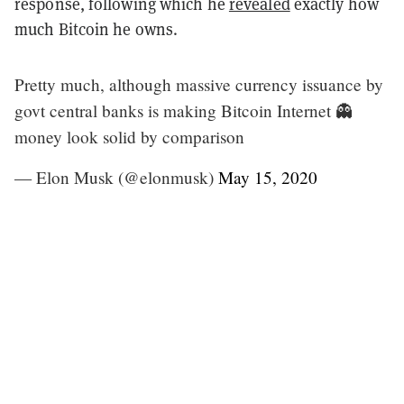
response, following which he
revealed
exactly how
much Bitcoin he owns.
Pretty much, although massive currency issuance by
govt central banks is making Bitcoin Internet 👻
money look solid by comparison
— Elon Musk (@elonmusk)
May 15, 2020