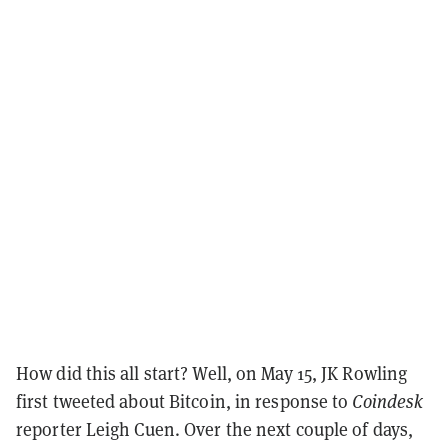
How did this all start? Well, on May 15, JK Rowling
first tweeted about Bitcoin, in response to
Coindesk
reporter Leigh Cuen. Over the next couple of days,