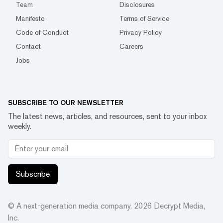
Team
Disclosures
Manifesto
Terms of Service
Code of Conduct
Privacy Policy
Contact
Careers
Jobs
SUBSCRIBE TO OUR NEWSLETTER
The latest news, articles, and resources, sent to your inbox
weekly.
Subscribe
© A next-generation media company.
2026
Decrypt Media,
Inc.