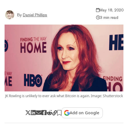
May 18, 2020
By
Daniel Phillips
3 min read
JK Rowling is unlikely to ever ask what Bitcoin is again. Image: Shutterstock
Add on Google