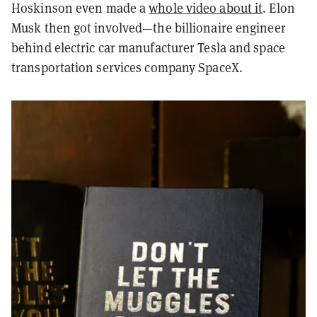
Hoskinson even made a
whole video about it
. Elon
Musk then got involved—the billionaire engineer
behind electric car manufacturer Tesla and space
transportation services company SpaceX.