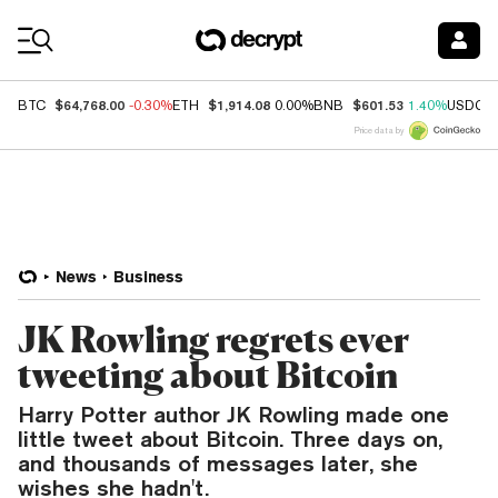
Coin Prices
$64,768.00
$1,914.08
$601.53
BTC
-0.30%
ETH
0.00%
BNB
1.40%
USDC
Price data by
News
Business
JK Rowling regrets ever
tweeting about Bitcoin
Harry Potter author JK Rowling made one
little tweet about Bitcoin. Three days on,
and thousands of messages later, she
wishes she hadn't.