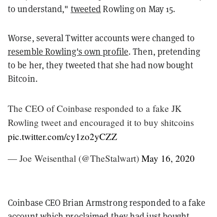
to understand,"
tweeted
Rowling on May 15.
Worse, several Twitter accounts were changed to
resemble Rowling's own profile
. Then, pretending
to be her, they tweeted that she had now bought
Bitcoin.
The CEO of Coinbase responded to a fake JK
Rowling tweet and encouraged it to buy shitcoins
pic.twitter.com/cy1zo2yCZZ
— Joe Weisenthal (@TheStalwart)
May 16, 2020
Coinbase CEO Brian Armstrong responded to a fake
account which proclaimed they had just bought