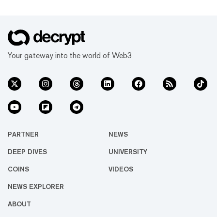
Your gateway into the world of Web3
PARTNER
NEWS
DEEP DIVES
UNIVERSITY
COINS
VIDEOS
NEWS EXPLORER
ABOUT