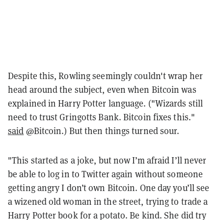
Despite this, Rowling seemingly couldn't wrap her
head around the subject, even when Bitcoin was
explained in Harry Potter language. ("Wizards still
need to trust Gringotts Bank. Bitcoin fixes this."
said
@Bitcoin.) But then things turned sour.
"This started as a joke, but now I’m afraid I’ll never
be able to log in to Twitter again without someone
getting angry I don’t own Bitcoin. One day you’ll see
a wizened old woman in the street, trying to trade a
Harry Potter book for a potato. Be kind. She did try