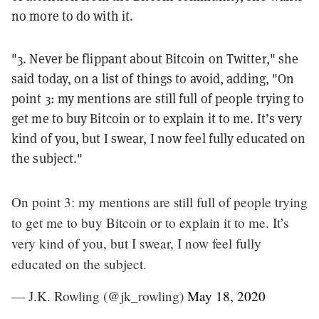
no more to do with it.
"3. Never be flippant about Bitcoin on Twitter," she
said today, on a list of things to avoid, adding, "
On
point 3: my mentions are still full of people trying to
get me to buy Bitcoin or to explain it to me. It’s very
kind of you, but I swear, I now feel fully educated on
the subject.
"
On point 3: my mentions are still full of people trying
to get me to buy Bitcoin or to explain it to me. It’s
very kind of you, but I swear, I now feel fully
educated on the subject.
— J.K. Rowling (@jk_rowling)
May 18, 2020