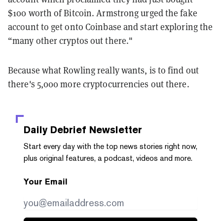
$100 worth of Bitcoin. Armstrong urged the fake
account to get onto Coinbase and start exploring the
“many other cryptos out there."
Because what Rowling really wants, is to find out
there's 5,000 more cryptocurrencies out there.
Daily Debrief
Newsletter
Start every day with the top news stories right now,
plus original features, a podcast, videos and more.
Your Email