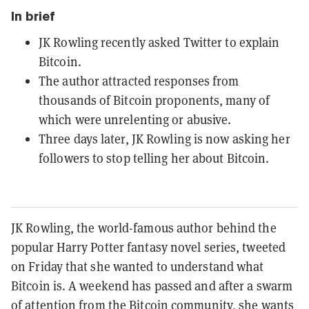
In brief
JK Rowling recently asked Twitter to explain
Bitcoin.
The author attracted responses from
thousands of Bitcoin proponents, many of
which were unrelenting or abusive.
Three days later, JK Rowling is now asking her
followers to stop telling her about Bitcoin.
JK Rowling, the world-famous author behind the
popular Harry Potter fantasy novel series, tweeted
on Friday that she wanted to understand what
Bitcoin is. A weekend has passed and after a swarm
of attention from the Bitcoin community, she wants