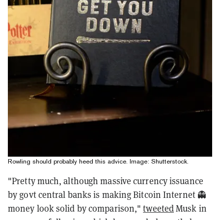
Rowling should probably heed this advice. Image: Shutterstock.
"Pretty much, although massive currency issuance
by govt central banks is making Bitcoin Internet 👻
money look solid by comparison,"
tweeted
Musk in