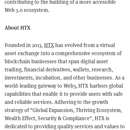
contributing to the building of a more accessible
Web 3.0 ecosystem.
About HTX
Founded in 2013,
HTX
has evolved from a virtual
asset exchange into a comprehensive ecosystem of
blockchain businesses that span digital asset
trading, financial derivatives, wallets, research,
investments, incubation, and other businesses. As a
world-leading gateway to Web3, HTX harbors global
capabilities that enable it to provide users with safe
and reliable services. Adhering to the growth
strategy of "Global Expansion, Thriving Ecosystem,
Wealth Effect, Security & Compliance", HTX is
dedicated to providing quality services and values to