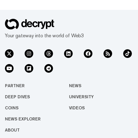
Your gateway into the world of Web3
PARTNER
NEWS
DEEP DIVES
UNIVERSITY
COINS
VIDEOS
NEWS EXPLORER
ABOUT