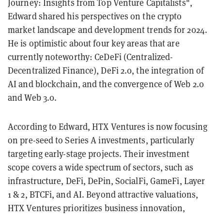
Journey: Insights from Top Venture Capitalists",
Edward shared his perspectives on the crypto
market landscape and development trends for 2024.
He is optimistic about four key areas that are
currently noteworthy: CeDeFi (Centralized-
Decentralized Finance), DeFi 2.0, the integration of
AI and blockchain, and the convergence of Web 2.0
and Web 3.0.
According to Edward, HTX Ventures is now focusing
on pre-seed to Series A investments, particularly
targeting early-stage projects. Their investment
scope covers a wide spectrum of sectors, such as
infrastructure, DeFi, DePin, SocialFi, GameFi, Layer
1 & 2, BTCFi, and AI. Beyond attractive valuations,
HTX Ventures prioritizes business innovation,