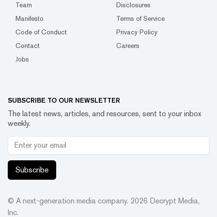
Team
Disclosures
Manifesto
Terms of Service
Code of Conduct
Privacy Policy
Contact
Careers
Jobs
SUBSCRIBE TO OUR NEWSLETTER
The latest news, articles, and resources, sent to your inbox
weekly.
Subscribe
© A next-generation media company.
2026
Decrypt Media,
Inc.