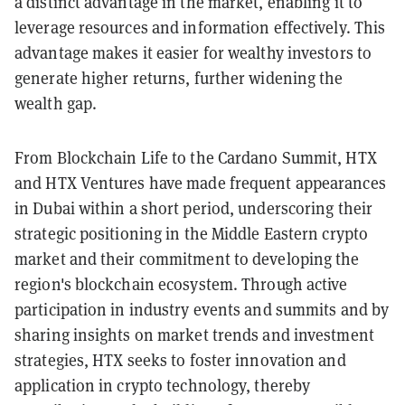
a distinct advantage in the market, enabling it to
leverage resources and information effectively. This
advantage makes it easier for wealthy investors to
generate higher returns, further widening the
wealth gap.
From Blockchain Life to the Cardano Summit, HTX
and HTX Ventures have made frequent appearances
in Dubai within a short period, underscoring their
strategic positioning in the Middle Eastern crypto
market and their commitment to developing the
region's blockchain ecosystem. Through active
participation in industry events and summits and by
sharing insights on market trends and investment
strategies, HTX seeks to foster innovation and
application in crypto technology, thereby