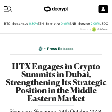
Coin Prices
$64,974.00
$1,919.72
$602.60
$
BTC
0.30%
ETH
0.40%
BNB
2.00%
USDC
Price data by
Press Releases
HTX Engages in Crypto
Summits in Dubai,
Strengthening Its Strategic
Position in the Middle
Eastern Market
Singapore, Singapore, 24th October 2024,