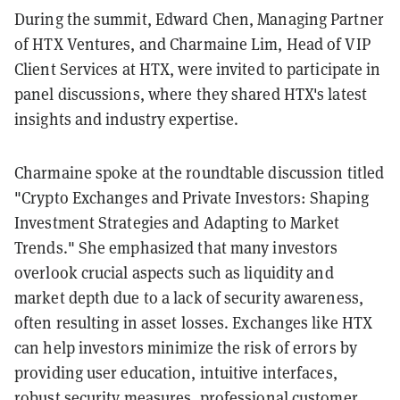
During the summit, Edward Chen, Managing Partner
of HTX Ventures, and Charmaine Lim, Head of VIP
Client Services at HTX, were invited to participate in
panel discussions, where they shared HTX's latest
insights and industry expertise.
Charmaine spoke at the roundtable discussion titled
"Crypto Exchanges and Private Investors: Shaping
Investment Strategies and Adapting to Market
Trends." She emphasized that many investors
overlook crucial aspects such as liquidity and
market depth due to a lack of security awareness,
often resulting in asset losses. Exchanges like HTX
can help investors minimize the risk of errors by
providing user education, intuitive interfaces,
robust security measures, professional customer