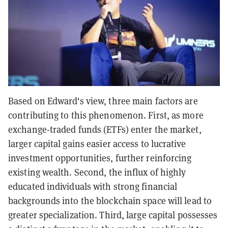
Based on Edward's view, three main factors are
contributing to this phenomenon. First, as more
exchange-traded funds (ETFs) enter the market,
larger capital gains easier access to lucrative
investment opportunities, further reinforcing
existing wealth. Second, the influx of highly
educated individuals with strong financial
backgrounds into the blockchain space will lead to
greater specialization. Third, large capital possesses