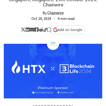
Chainwire
By
Chainwire
Oct 24, 2024
4 min read
Add on Google