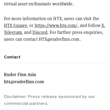
virtual asset enthusiasts worldwide.
For more information on HTX, users can visit the
HTX Square
, or
https://www.htx.com/
, and follow
X
,
Telegram
, and
Discord
. For further press enquiries,
users can contact HTX@ruderfinn.com.
Contact
Ruder Finn Asia
htx@ruderfinn.com
Disclaimer: Press release sponsored by our
commercial partners.