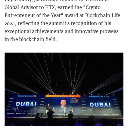
Global Advisor to HTX, earned the "Crypto
Entrepreneur of the Year" award at Blockchain Life
2024, reflecting the summit's recognition of his
exceptional achievements and innovative prowess
in the blockchain field.