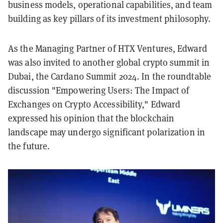
business models, operational capabilities, and team
building as key pillars of its investment philosophy.
As the Managing Partner of HTX Ventures, Edward
was also invited to another global crypto summit in
Dubai, the Cardano Summit 2024. In the roundtable
discussion "Empowering Users: The Impact of
Exchanges on Crypto Accessibility," Edward
expressed his opinion that the blockchain
landscape may undergo significant polarization in
the future.