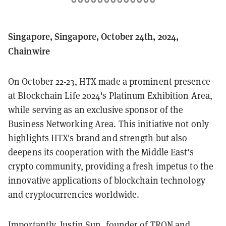
Singapore, Singapore, October 24th, 2024,
Chainwire
On October 22-23, HTX made a prominent presence
at Blockchain Life 2024's Platinum Exhibition Area,
while serving as an exclusive sponsor of the
Business Networking Area. This initiative not only
highlights HTX's brand and strength but also
deepens its cooperation with the Middle East's
crypto community, providing a fresh impetus to the
innovative applications of blockchain technology
and cryptocurrencies worldwide.
Importantly, Justin Sun, founder of TRON and