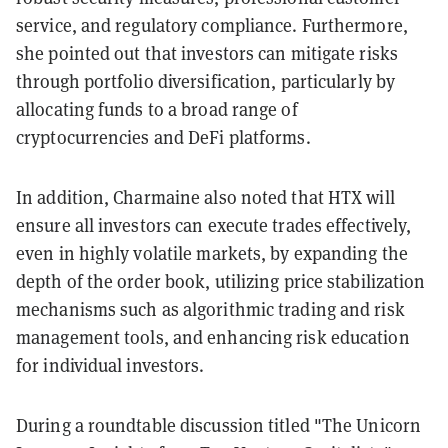
service, and regulatory compliance. Furthermore,
she pointed out that investors can mitigate risks
through portfolio diversification, particularly by
allocating funds to a broad range of
cryptocurrencies and DeFi platforms.
In addition, Charmaine also noted that HTX will
ensure all investors can execute trades effectively,
even in highly volatile markets, by expanding the
depth of the order book, utilizing price stabilization
mechanisms such as algorithmic trading and risk
management tools, and enhancing risk education
for individual investors.
During a roundtable discussion titled "The Unicorn