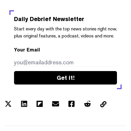
Daily Debrief
Newsletter
Start every day with the top news stories right now,
plus original features, a podcast, videos and more.
Your Email
Get it!