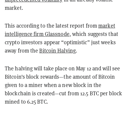
market.
This according to the latest report from
market
intelligence firm Glassnode
, which suggests that
crypto investors appear “optimistic” just weeks
away from the
Bitcoin Halving
.
The halving will take place on May 12 and will see
Bitcoin's block rewards—the amount of Bitcoin
given to a miner when a new block in the
blockchain is created—cut from 12.5 BTC per block
mined to 6.25 BTC.