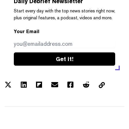
Daily Debrief
Newsletter
Start every day with the top news stories right now,
plus original features, a podcast, videos and more.
Your Email
Get it!