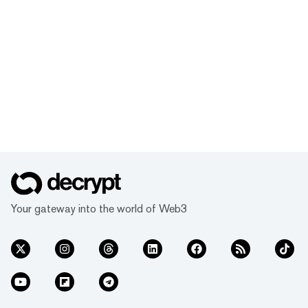
Your gateway into the world of Web3