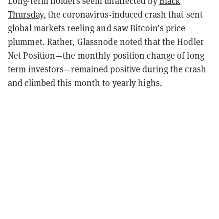
Long-term holders seem unaffected by
Black
Thursday
, the coronavirus-induced crash that sent
global markets reeling and saw Bitcoin’s price
plummet. Rather, Glassnode noted that the Hodler
Net Position—the monthly position change of long
term investors—remained positive during the crash
and climbed this month to yearly highs.