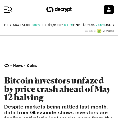
Coin Prices
$64,974.00
$1,919.67
$602.95
$
BTC
0.30%
ETH
0.40%
BNB
2.00%
USDC
Price data by
News
Coins
Bitcoin investors unfazed
by price crash ahead of May
12 halving
Despite markets being rattled last month,
data from Glassnode shows investors are