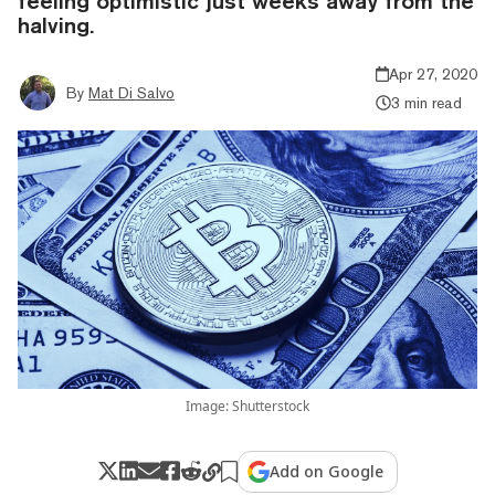
feeling optimistic just weeks away from the
halving.
Apr 27, 2020
By
Mat Di Salvo
3 min read
Image: Shutterstock
Add on Google