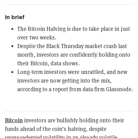
In brief
The Bitcoin Halving is due to take place in just
over two weeks.
Despite the Black Thursday market crash last
month, investors are confidently holding onto
their Bitcoin, data shows.
Long-term investors were unrattled, and new
investors are now getting into the mix,
according to a report from data firm Glassnode.
Bitcoin
investors are bullishly holding onto their
funds ahead of the coin’s halving, despite
unprecedented volatility
in an already volatile