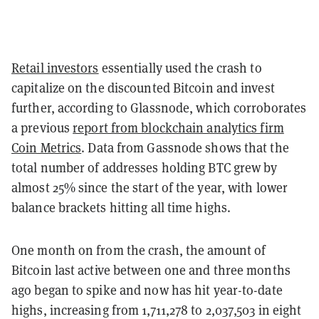
Retail investors
essentially used the crash to
capitalize on the discounted Bitcoin and invest
further, according to Glassnode, which corroborates
a previous
report from blockchain analytics firm
Coin Metrics
. Data from Gassnode shows that the
total number of addresses holding BTC grew by
almost 25% since the start of the year, with lower
balance brackets hitting all time highs.
One month on from the crash, the amount of
Bitcoin last active between one and three months
ago began to spike and now has hit year-to-date
highs, increasing from 1,711,278 to 2,037,503 in eight