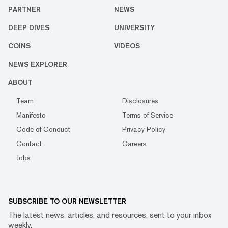
PARTNER
NEWS
DEEP DIVES
UNIVERSITY
COINS
VIDEOS
NEWS EXPLORER
ABOUT
Team
Disclosures
Manifesto
Terms of Service
Code of Conduct
Privacy Policy
Contact
Careers
Jobs
SUBSCRIBE TO OUR NEWSLETTER
The latest news, articles, and resources, sent to your inbox
weekly.