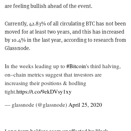
are feeling bullish ahead of the event.
Currently, 42.83% of all circulating BTC has not been
moved for at least two years, and this has increased
by 10.4% in the last year, according to research from
Glassnode.
In the weeks leading up to
#Bitcoin
's third halving,
on–chain metrics suggest that investors are
increasing their positions & hodling
tight.
https://t.co/9ekDVsy1xy
— glassnode (@glassnode)
April 25, 2020