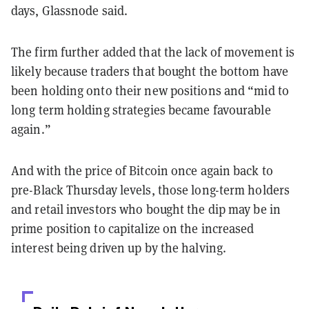
days, Glassnode said.
The firm further added that the lack of movement is
likely because traders that bought the bottom have
been holding onto their new positions and “mid to
long term holding strategies became favourable
again.”
And with the price of Bitcoin once again back to
pre-Black Thursday levels, those long-term holders
and retail investors who bought the dip may be in
prime position to capitalize on the increased
interest being driven up by the halving.