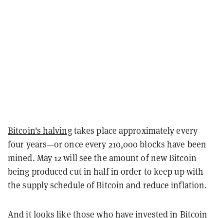
Bitcoin's halving
takes place approximately every
four years—or once every 210,000 blocks have been
mined. May 12 will see the amount of new Bitcoin
being produced cut in half in order to keep up with
the supply schedule of Bitcoin and reduce inflation.
And it looks like those who have invested in Bitcoin