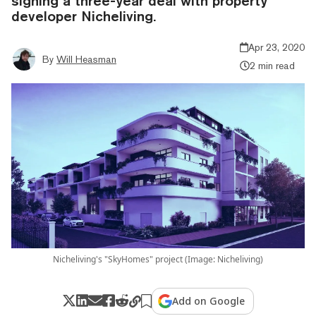
signing a three-year deal with property
developer Nicheliving.
Apr 23, 2020
By
Will Heasman
2 min read
Nicheliving's "SkyHomes" project (Image: Nicheliving)
Add on Google