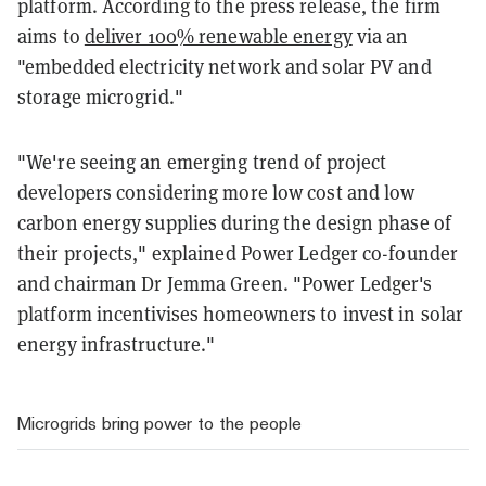
platform. According to the press release, the firm
aims to
deliver 100% renewable energy
via an
"embedded electricity network and solar PV and
storage microgrid."
"We're seeing an emerging trend of project
developers considering more low cost and low
carbon energy supplies during the design phase of
their projects," explained Power Ledger co-founder
and chairman Dr Jemma Green. "Power Ledger's
platform incentivises homeowners to invest in solar
energy infrastructure."
Microgrids bring power to the people