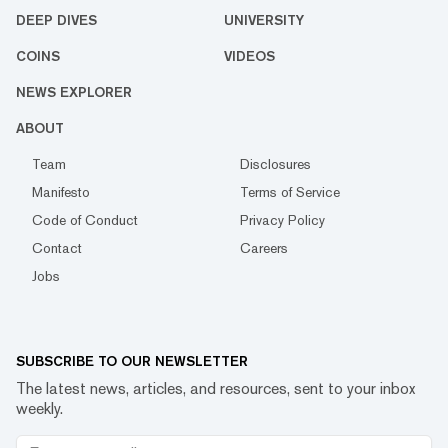
DEEP DIVES
UNIVERSITY
COINS
VIDEOS
NEWS EXPLORER
ABOUT
Team
Disclosures
Manifesto
Terms of Service
Code of Conduct
Privacy Policy
Contact
Careers
Jobs
SUBSCRIBE TO OUR NEWSLETTER
The latest news, articles, and resources, sent to your inbox
weekly.