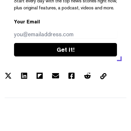
Start every day with the top news stories right now,
plus original features, a podcast, videos and more.
Your Email
Get it!