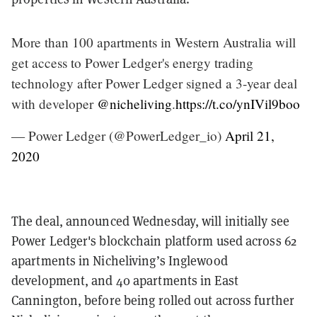
More than 100 apartments in Western Australia will
get access to Power Ledger's energy trading
technology after Power Ledger signed a 3-year deal
with developer
@nicheliving
.
https://t.co/ynIVil9boo
— Power Ledger (@PowerLedger_io)
April 21,
2020
The deal, announced Wednesday, will initially see
Power Ledger's blockchain platform used across 62
apartments in Nicheliving’s Inglewood
development, and 40 apartments in East
Cannington, before being rolled out across further