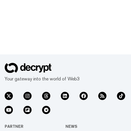
Your gateway into the world of Web3
PARTNER
NEWS