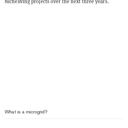
Nicheliving projects over the next three years.
What is a microgrid?