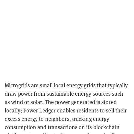
Microgrids are small local energy grids that typically
draw power from sustainable energy sources such
as wind or solar. The power generated is stored
locally; Power Ledger enables residents to sell their
excess energy to neighbors, tracking energy
consumption and transactions on its blockchain