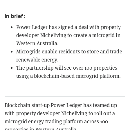
In brief:
Power Ledger has signed a deal with property
developer Nicheliving to create a microgrid in
Western Australia.
Microgrids enable residents to store and trade
renewable energy.
The partnership will see over 100 properties
using a blockchain-based microgrid platform.
Blockchain start-up Power Ledger has teamed up
with property developer Nicheliving to roll out a
microgrid energy trading platform across 100
properties in Western Australia.