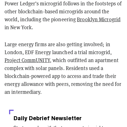
Power Ledger’s microgrid follows in the footsteps of
other blockchain-based microgrids around the
world, including the pioneering
Brooklyn Microgrid
in New York.
Large energy firms are also getting involved; in
London, EDF Energy launched a trial microgrid,
Project CommUNITY
, which outfitted an apartment
complex with solar panels. Residents used a
blockchain-powered app to access and trade their
energy allowance with peers, removing the need for
an intermediary.
Daily Debrief
Newsletter