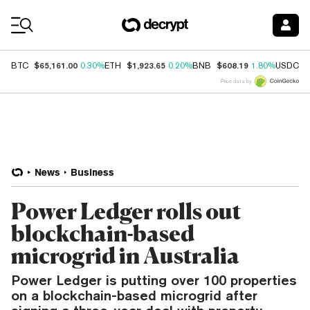
Coin Prices
$65,161.00
$1,923.65
$608.19
$
BTC
0.30%
ETH
0.20%
BNB
1.80%
USDC
Price data by
News
Business
Power Ledger rolls out
blockchain-based
microgrid in Australia
Power Ledger is putting over 100 properties
on a blockchain-based microgrid after