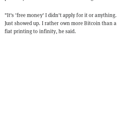
"It's 'free money' I didn't apply for it or anything.
Just showed up. I rather own more Bitcoin than a
fiat printing to infinity, he said.