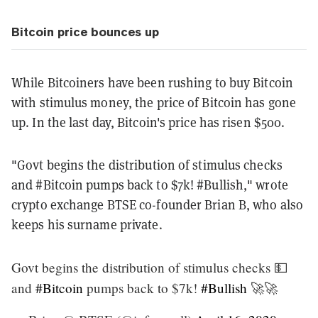
Bitcoin price bounces up
While Bitcoiners have been rushing to buy Bitcoin
with stimulus money, the price of Bitcoin has gone
up. In the last day, Bitcoin's price has risen $500.
"Govt begins the distribution of stimulus checks
and #Bitcoin pumps back to $7k! #Bullish," wrote
crypto exchange BTSE co-founder Brian B, who also
keeps his surname private.
Govt begins the distribution of stimulus checks 💵
and
#Bitcoin
pumps back to $7k!
#Bullish
🚀🚀