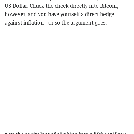
US Dollar. Chuck the check directly into Bitcoin,
however, and you have yourself a direct hedge
against inflation—or so the argument goes.