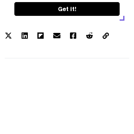
Get it!