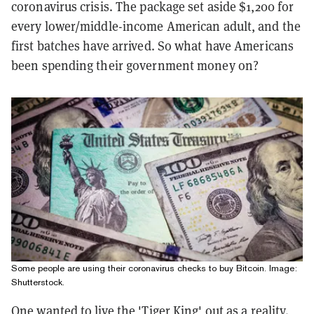
coronavirus crisis. The package set aside $1,200 for
every lower/middle-income American adult, and the
first batches have arrived. So what have Americans
been spending their government money on?
Some people are using their coronavirus checks to buy Bitcoin. Image:
Shutterstock.
One wanted to live the 'Tiger King' out as a reality.