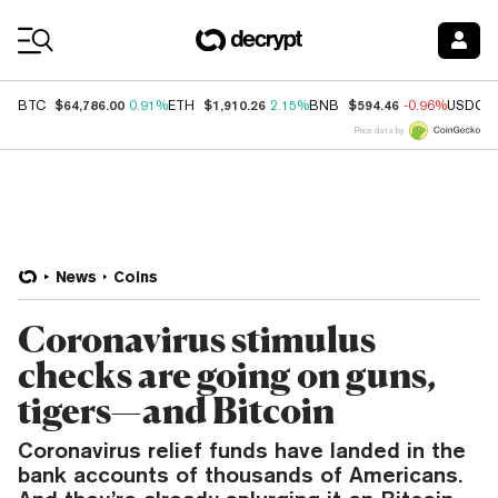
Coin Prices
$64,786.00
$1,910.26
$594.46
BTC
0.91%
ETH
2.15%
BNB
-0.96%
USDC
Price data by
News
Coins
Coronavirus stimulus
checks are going on guns,
tigers—and Bitcoin
Coronavirus relief funds have landed in the
bank accounts of thousands of Americans.