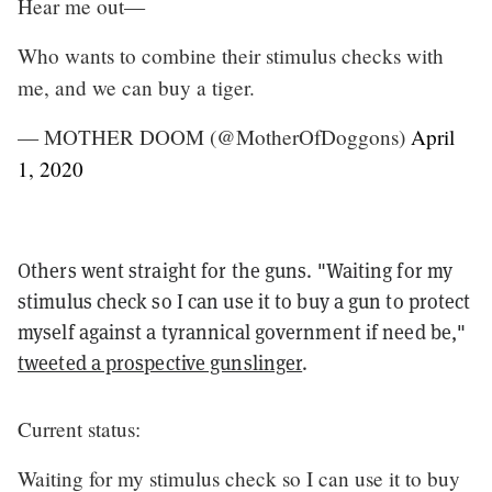
Hear me out—
Who wants to combine their stimulus checks with
me, and we can buy a tiger.
— MOTHER DOOM (@MotherOfDoggons)
April
1, 2020
Others went straight for the guns. "Waiting for my
stimulus check so I can use it to buy a gun to protect
myself against a tyrannical government if need be,"
tweeted a prospective gunslinger
.
Current status:
Waiting for my stimulus check so I can use it to buy