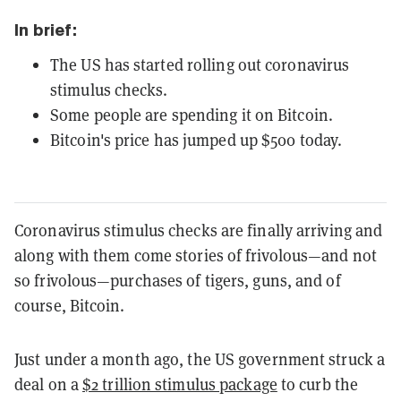
In brief:
The US has started rolling out coronavirus
stimulus checks.
Some people are spending it on Bitcoin.
Bitcoin's price has jumped up $500 today.
Coronavirus stimulus checks are finally arriving and
along with them come stories of frivolous—and not
so frivolous—purchases of tigers, guns, and of
course, Bitcoin.
Just under a month ago, the US government struck a
deal on a
$2 trillion stimulus package
to curb the