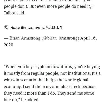
people don't. But even more people do need it,”
Talbot said.
🤔
pic.twitter.com/uhz7Od3skX
— Brian Armstrong (@brian_armstrong)
April 16,
2020
"When you buy crypto in downturns, you're buying
it mostly from regular people, not institutions. It's a
win/win scenario that helps the whole global
economy. I send them my stimulus check because
they need it more than I do. They send me some
bitcoin," he added.