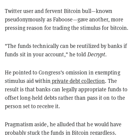
Twitter user and fervent Bitcoin bull—known
pseudonymously as Fab00se—gave another, more
pressing reason for trading the stimulus for bitcoin.
"The funds technically can be reutilized by banks if
funds sit in your account," he told
Decrypt
.
He pointed to Congress's omission in exempting
stimulus aid within
private debt collection
. The
result is that banks can legally appropriate funds to
offset long-held debts rather than pass it on to the
person set to receive it.
Pragmatism aside, he alluded that he would have
probably stuck the funds in Bitcoin regardless.