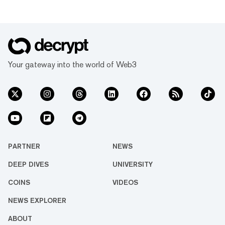
Your gateway into the world of Web3
PARTNER
NEWS
DEEP DIVES
UNIVERSITY
COINS
VIDEOS
NEWS EXPLORER
ABOUT