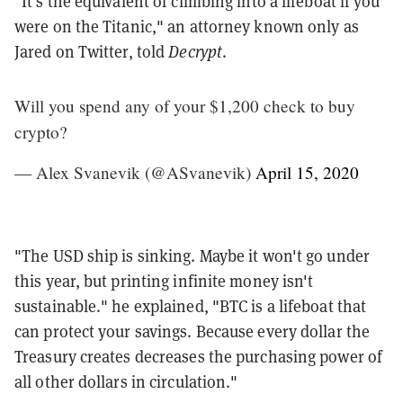
"It's the equivalent of climbing into a lifeboat if you
were on the Titanic," an attorney known only as
Jared on Twitter, told
Decrypt
.
Will you spend any of your $1,200 check to buy
crypto?
— Alex Svanevik (@ASvanevik)
April 15, 2020
"The USD ship is sinking. Maybe it won't go under
this year, but printing infinite money isn't
sustainable." he explained, "BTC is a lifeboat that
can protect your savings. Because every dollar the
Treasury creates decreases the purchasing power of
all other dollars in circulation."