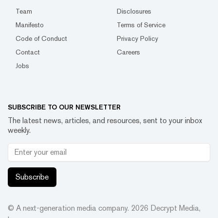
Team
Disclosures
Manifesto
Terms of Service
Code of Conduct
Privacy Policy
Contact
Careers
Jobs
SUBSCRIBE TO OUR NEWSLETTER
The latest news, articles, and resources, sent to your inbox
weekly.
Subscribe
© A next-generation media company.
2026
Decrypt Media,