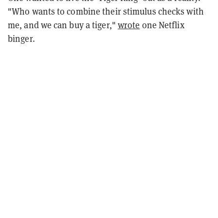
"Who wants to combine their stimulus checks with
me, and we can buy a tiger,"
wrote
one Netflix
binger.