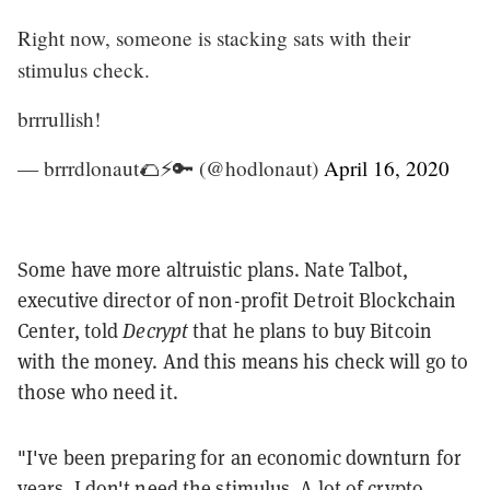
Right now, someone is stacking sats with their
stimulus check.
brrrullish!
— brrrdlonaut🌮⚡🔑 (@hodlonaut)
April 16, 2020
Some have more altruistic plans. Nate Talbot,
executive director of non-profit Detroit Blockchain
Center, told
Decrypt
that he plans to buy Bitcoin
with the money. And this means his check will go to
those who need it.
"I've been preparing for an economic downturn for
years. I don't need the stimulus. A lot of crypto