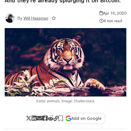
And they’re already splurging it on Bitcoin.
Apr 16, 2020
By
Will Heasman
4 min read
Exotic animals. Image: Shutterstock.
Add on Google