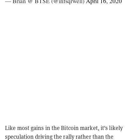
— Brian @ BTSE (@infsqrwell)
April 16, 2020
Like most gains in the Bitcoin market, it's likely
speculation driving the rally rather than the