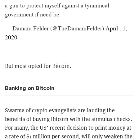
a gun to protect myself against a tyrannical
government if need be.
— Damani Felder (@TheDamaniFelder)
April 11,
2020
But most opted for Bitcoin.
Banking on Bitcoin
Swarms of crypto evangelists are lauding the
benefits of buying Bitcoin with the stimulus checks.
For many, the US' recent decision to print money at
a rate of $1 million per second, will only weaken the