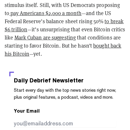
stimulus itself. Still, with US Democrats proposing
to
pay Americans $2,000 a month
—and the US
Federal Reserve’s balance sheet rising 50%
to break
$6 trillion
—it’s unsurprising that even Bitcoin critics
like
Mark Cuban are suggesting
that conditions are
starting to favor Bitcoin. But he hasn’t
bought back
his Bitcoin
—yet.
Daily Debrief
Newsletter
Start every day with the top news stories right now,
plus original features, a podcast, videos and more.
Your Email