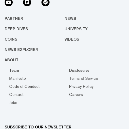
PARTNER
NEWS
DEEP DIVES
UNIVERSITY
COINS
VIDEOS
NEWS EXPLORER
ABOUT
Team
Disclosures
Manifesto
Terms of Service
Code of Conduct
Privacy Policy
Contact
Careers
Jobs
SUBSCRIBE TO OUR NEWSLETTER