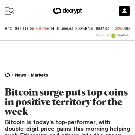
Coin Prices
$64,316.00
$1,899.62
$587.50
BTC
-0.50%
ETH
0.00%
BNB
-1.20%
USDC
Price data by
News
Markets
Bitcoin surge puts top coins
in positive territory for the
week
Bitcoin is today’s top-performer, with
double-digit price gains this morning helping