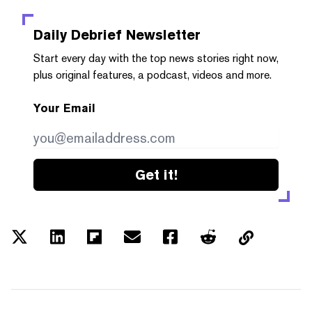
Daily Debrief
Newsletter
Start every day with the top news stories right now,
plus original features, a podcast, videos and more.
Your Email
Get it!