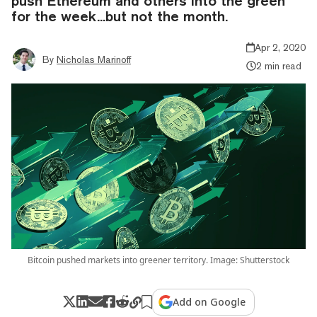
push Ethereum and others into the green
for the week...but not the month.
Apr 2, 2020
By
Nicholas Marinoff
2 min read
Bitcoin pushed markets into greener territory. Image: Shutterstock
Add on Google