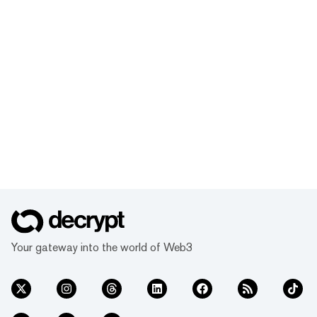
Your gateway into the world of Web3