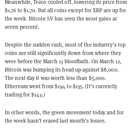
Meanwhile, Tezos cooled off, lowering its price from
$1.76 to $1.70. But all coins except for XRP are up for
the week. Bitcoin SV has seen the most gains at
seven percent.
Despite the sudden rush, most of the industry’s top
coins are still significantly down from where they
were before the March 13 bloodbath.
On March 12,
Bitcoin was bumping its head up against $8,000.
The next day it was worth less than $5,000.
Ethereum went from $194 to $135. (It’s currently
trading for $143.)
In other words, the green movement today and for
the week hasn’t erased last month’s losses.