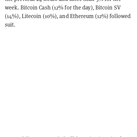
week. Bitcoin Cash (12% for the day), Bitcoin SV
(14%), Litecoin (10%), and Ethereum (12%) followed
suit.