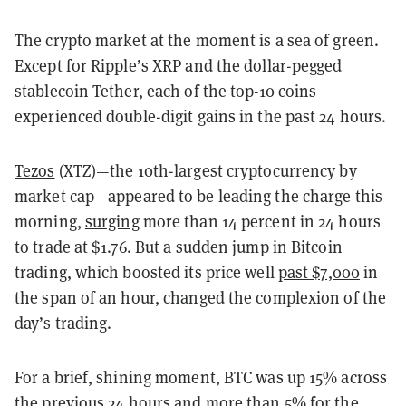
The crypto market at the moment is a sea of green.
Except for Ripple’s XRP and the dollar-pegged
stablecoin Tether, each of the top-10 coins
experienced double-digit gains in the past 24 hours.
Tezos
(XTZ)—the 10th-largest cryptocurrency by
market cap—appeared to be leading the charge this
morning,
surging
more than
14 percent in 24 hours
to trade at $1.76. But a sudden jump in Bitcoin
trading, which boosted its price well
past $7,000
in
the span of an hour, changed the complexion of the
day’s trading.
For a brief, shining moment, BTC was up 15% across
the previous 24 hours and more than 5% for the