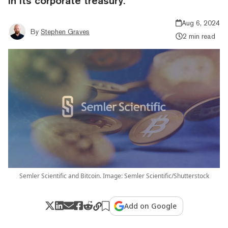
in its corporate treasury.
Aug 6, 2024
By
Stephen Graves
2 min read
Semler Scientific and Bitcoin. Image: Semler Scientific/Shutterstock
Add on Google