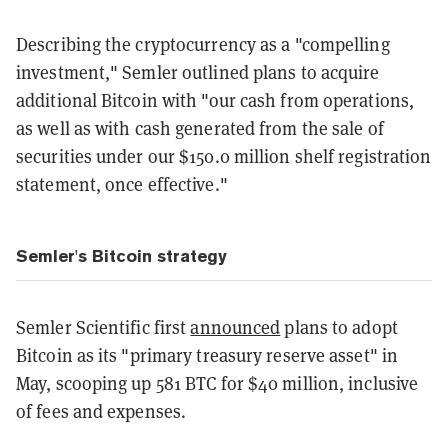
Describing the cryptocurrency as a "compelling
investment," Semler outlined plans to acquire
additional Bitcoin with "our cash from operations,
as well as with cash generated from the sale of
securities under our
$150.0 million
shelf registration
statement, once effective."
Semler's Bitcoin strategy
Semler Scientific first
announced
plans to adopt
Bitcoin as its "primary treasury reserve asset" in
May, scooping up 581 BTC for $40 million, inclusive
of fees and expenses.