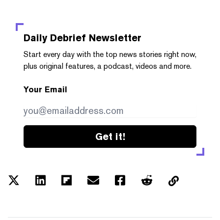
Daily Debrief
Newsletter
Start every day with the top news stories right now,
plus original features, a podcast, videos and more.
Your Email
Get it!