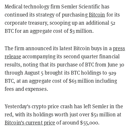
Medical technology firm Semler Scientific has
continued its strategy of purchasing
Bitcoin
for its
corporate treasury, scooping up an additional 52
BTC for an aggregate cost of $3 million.
The firm announced its latest Bitcoin buys in a
press
release
accompanying its second quarter financial
results, noting that its purchase of BTC from June 30
through August 5 brought its BTC holdings to 929
BTC, at an aggregate cost of $63 million including
fees and expenses.
Yesterday's crypto price crash has left Semler in the
red, with its holdings worth just over $51 million at
Bitcoin's current price
of around $55,000.