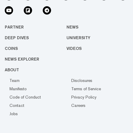
PARTNER
NEWS
DEEP DIVES
UNIVERSITY
COINS
VIDEOS
NEWS EXPLORER
ABOUT
Team
Disclosures
Manifesto
Terms of Service
Code of Conduct
Privacy Policy
Contact
Careers
Jobs