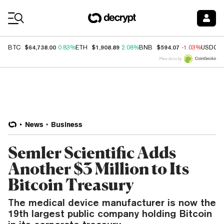
Coin Prices
$64,738.00
$1,908.89
$594.07
BTC
0.83%
ETH
2.08%
BNB
-1.03%
USDC
Price data by
News
Business
Semler Scientific Adds
Another $3 Million to Its
Bitcoin Treasury
The medical device manufacturer is now the
19th largest public company holding Bitcoin