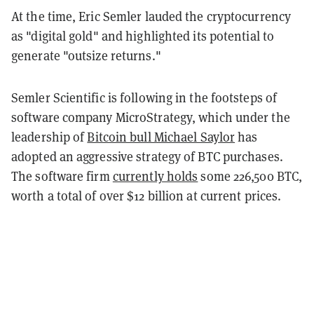
At the time, Eric Semler lauded the cryptocurrency
as "digital gold" and highlighted its potential to
generate "outsize returns."
Semler Scientific is following in the footsteps of
software company MicroStrategy, which under the
leadership of
Bitcoin bull Michael Saylor
has
adopted an aggressive strategy of BTC purchases.
The software firm
currently holds
some 226,500 BTC,
worth a total of over $12 billion at current prices.