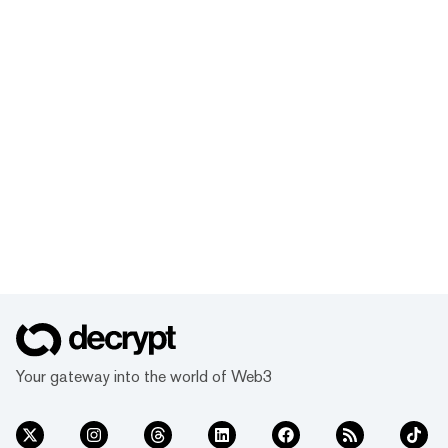
Your gateway into the world of Web3