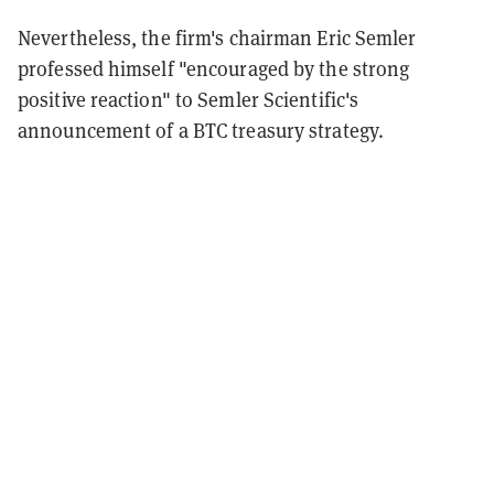
Nevertheless, the firm's chairman Eric Semler
professed himself "encouraged by the strong
positive reaction" to Semler Scientific's
announcement of a BTC treasury strategy.