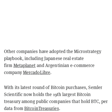
Other companies have adopted the Microstrategy
playbook, including Japanese real estate
firm
Metaplanet
and Argentinian e-commerce
company
MercadoLibre
.
With its latest round of Bitcoin purchases, Semler
Scientific now holds the 19th largest Bitcoin
treasury among public companies that hold BTC, per
data from
BitcoinTreasuries
.