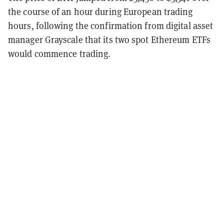
the course of an hour during European trading
hours, following the confirmation from digital asset
manager Grayscale that its two spot Ethereum ETFs
would commence trading.