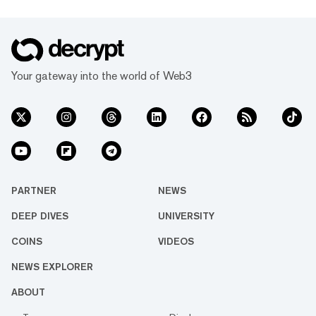
Your gateway into the world of Web3
PARTNER
NEWS
DEEP DIVES
UNIVERSITY
COINS
VIDEOS
NEWS EXPLORER
ABOUT