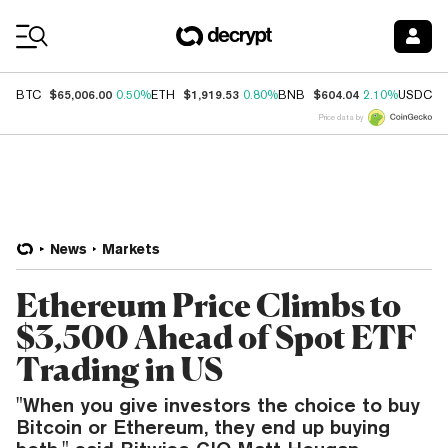
Coin Prices
$65,006.00
$1,919.53
$604.04
$
BTC
0.50%
ETH
0.80%
BNB
2.10%
USDC
Price data by
News
Markets
Ethereum Price Climbs to
$3,500 Ahead of Spot ETF
Trading in US
"When you give investors the choice to buy
Bitcoin or Ethereum, they end up buying