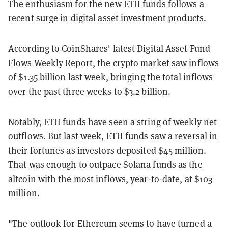
The enthusiasm for the new ETH funds follows a
recent surge in digital asset investment products.
According to CoinShares' latest Digital Asset Fund
Flows Weekly Report, the crypto market saw inflows
of $1.35 billion last week, bringing the total inflows
over the past three weeks to $3.2 billion.
Notably, ETH funds have seen a string of weekly net
outflows. But last week, ETH funds saw a reversal in
their fortunes as investors deposited $45 million.
That was enough to outpace Solana funds as the
altcoin with the most inflows, year-to-date, at $103
million.
"The outlook for Ethereum seems to have turned a