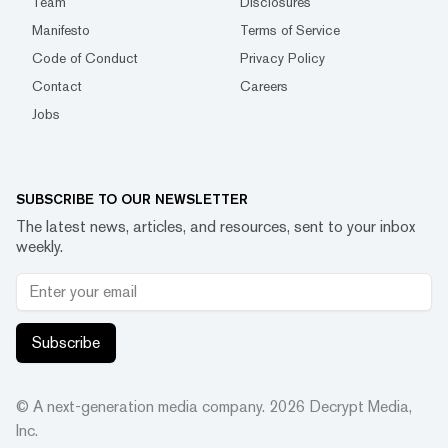
Team
Disclosures
Manifesto
Terms of Service
Code of Conduct
Privacy Policy
Contact
Careers
Jobs
SUBSCRIBE TO OUR NEWSLETTER
The latest news, articles, and resources, sent to your inbox
weekly.
Subscribe
© A next-generation media company.
2026
Decrypt Media,
Inc.