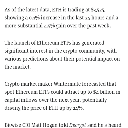
As of the latest data, ETH is trading at $3,525,
showing a 0.1% increase in the last 24 hours and a
more substantial 4.5% gain over the past week.
The launch of Ethereum ETFs has generated
significant interest in the crypto community, with
various predictions about their potential impact on
the market.
Crypto market maker Wintermute forecasted that
spot Ethereum ETFs could attract up to $4 billion in
capital inflows over the next year, potentially
driving the price of ETH up
by 24%
.
Bitwise CIO Matt Hogan told
Decrypt
said he's heard