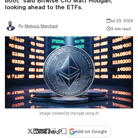
both," said Bitwise CIO Matt Hougan,
looking ahead to the ETFs.
Jul 23, 2024
By
Murtuza Merchant
3 min read
Image created by Decrypt using AI
Add on Google