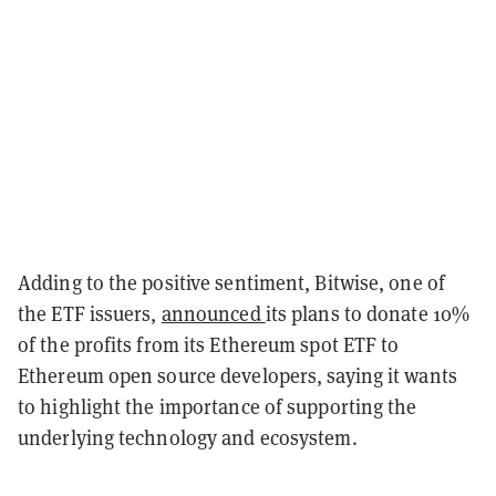
Adding to the positive sentiment, Bitwise, one of
the ETF issuers,
announced
its plans to donate 10%
of the profits from its Ethereum spot ETF to
Ethereum open source developers, saying it wants
to highlight the importance of supporting the
underlying technology and ecosystem.