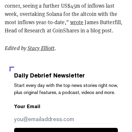
corner, seeing a further US$45m of inflows last
week, overtaking Solana for the altcoin with the
most inflows year-to-date,”
wrote
James Butterfill,
Head of Research at CoinShares in a blog post.
Edited by
Stacy Elliott
.
Daily Debrief
Newsletter
Start every day with the top news stories right now,
plus original features, a podcast, videos and more.
Your Email