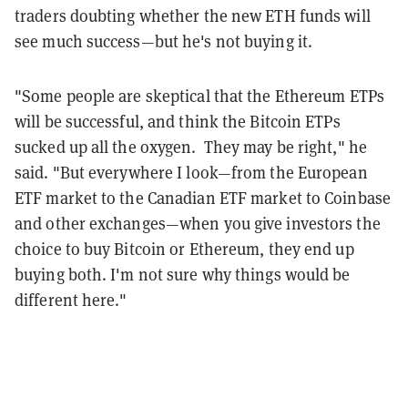
traders doubting whether the new ETH funds will
see much success—but he's not buying it.
"Some people are skeptical that the Ethereum ETPs
will be successful, and think the Bitcoin ETPs
sucked up all the oxygen. They may be right," he
said. "But everywhere I look—from the European
ETF market to the Canadian ETF market to Coinbase
and other exchanges—when you give investors the
choice to buy Bitcoin or Ethereum, they end up
buying both. I'm not sure why things would be
different here."