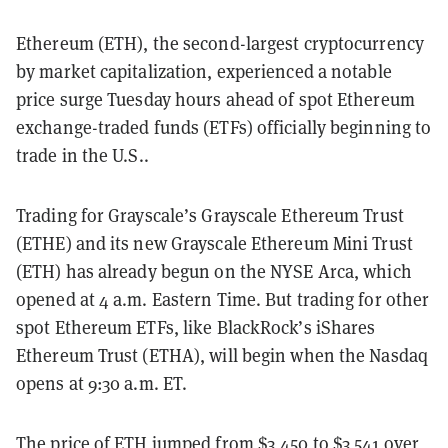
Ethereum (ETH), the second-largest cryptocurrency
by market capitalization, experienced a notable
price surge Tuesday hours ahead of spot Ethereum
exchange-traded funds (ETFs) officially beginning to
trade in the U.S..
Trading for Grayscale’s Grayscale Ethereum Trust
(ETHE) and its new Grayscale Ethereum Mini Trust
(ETH) has already begun on the NYSE Arca, which
opened at 4 a.m. Eastern Time. But trading for other
spot Ethereum ETFs, like BlackRock’s iShares
Ethereum Trust (ETHA), will begin when the Nasdaq
opens at 9:30 a.m. ET.
The price of ETH jumped from $3,450 to $3,541 over