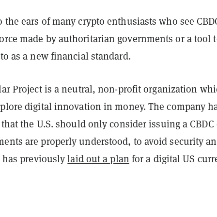
to the ears of many crypto enthusiasts who see CBD
force made by authoritarian governments or a tool 
pto as a new financial standard.
lar Project is a neutral, non-profit organization wh
xplore digital innovation in money. The company h
s that the U.S. should only consider issuing a CBDC
ments are properly understood, to avoid security a
It has previously
laid out a plan
for a digital US curr