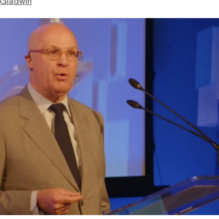
 Gladwin