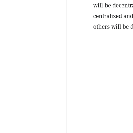
will be decentr
centralized an
others will be