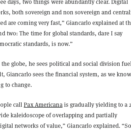
ree days, two things were abundantly clear. Digital
rks, both sovereign and non sovereign and central
ed are coming very fast,” Giancarlo explained at t
d two: The time for global standards, dare I say
mocratic standards, is now.”
the globe, he sees political and social division fue
lt, Giancarlo sees the financial system, as we know
ng to change.
ople call
Pax Americana
is gradually yielding to a 
ide kaleidoscope of overlapping and partially
digital networks of value,” Giancarlo explained. “