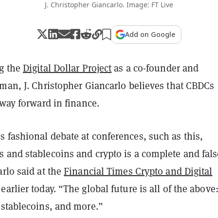
J. Christopher Giancarlo. Image: FT Live
Add on Google
g the
Digital Dollar Project
as a co-founder and
rman, J. Christopher Giancarlo believes that CBDCs
 way forward in finance.
 fashional debate at conferences, such as this,
 and stablecoins and crypto is a complete and fals
rlo said at the
Financial Times Crypto and Digital
earlier today. “The global future is all of the above
 stablecoins, and more.”