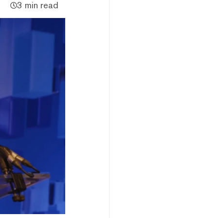
3 min read