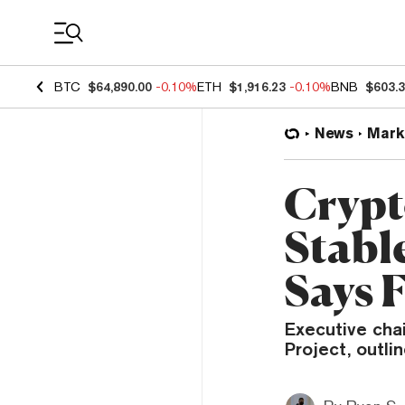
Coin Prices
BTC
$64,890.00
-0.10%
ETH
$1,916.23
-0.10%
BNB
$603.
News
Mark
Crypt
Stabl
Says 
Executive chai
Project, outlin