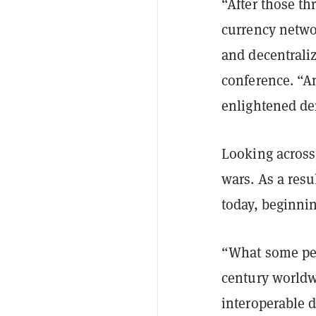
“After those th
currency netwo
and decentraliz
conference. “An
enlightened de
Looking across 
wars. As a resu
today, beginni
“What some pe
century worldw
interoperable 