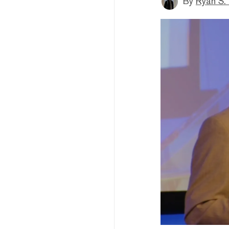
By
Ryan S.