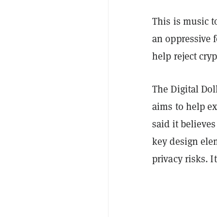
This is music 
an oppressive 
help reject cry
The Digital Dol
aims to help e
said it believe
key design ele
privacy risks. 