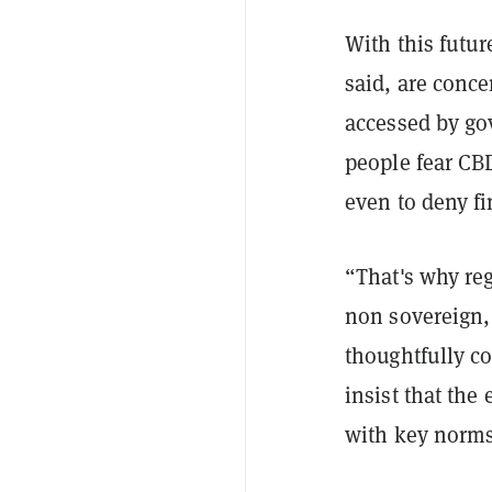
With this futur
said, are conce
accessed by go
people fear CBD
even to deny fi
“That's why reg
non sovereign, 
thoughtfully co
insist that the
with key norms,