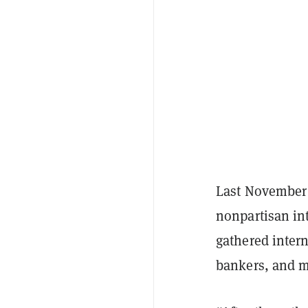
Last November 
nonpartisan int
gathered intern
bankers, and m