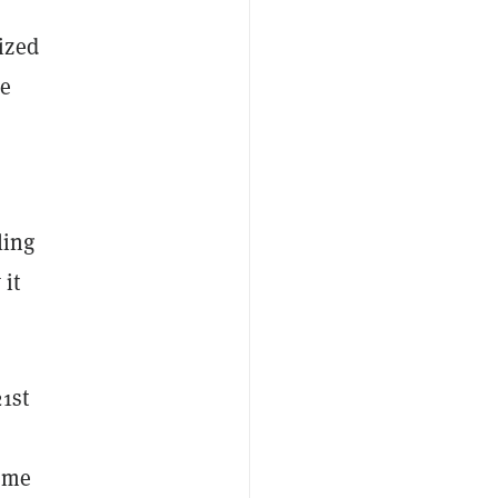
ized
he
ling
 it
21st
Some