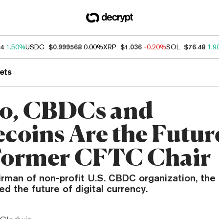
34
1.50%
USDC
$0.999568
0.00%
XRP
$1.036
-0.20%
SOL
$76.48
1.9
ets
o, CBDCs and
ecoins Are the Futur
Former CFTC Chair
rman of non-profit U.S. CBDC organization, the D
ed the future of digital currency.