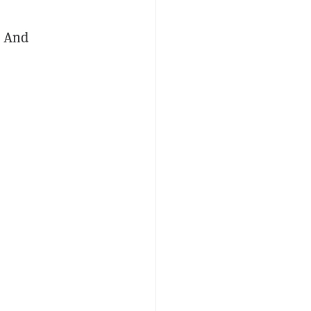
. And