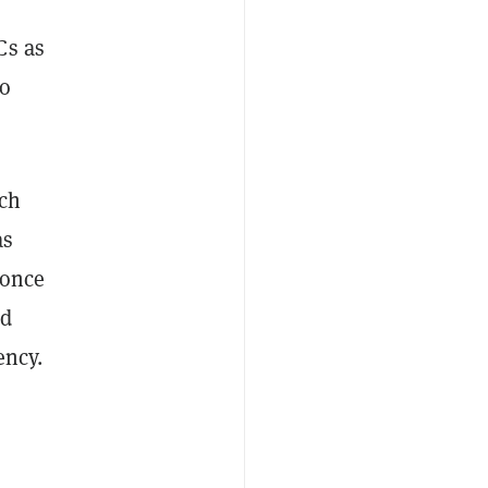
Cs as
to
ich
as
 once
nd
ency.