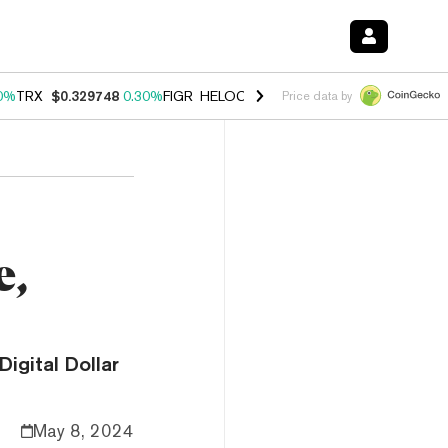
0%
TRX
$0.329748
0.30%
FIGR_HELOC
$1.001
-2.70%
HYPE
$54.27
Price data by
e,
igital Dollar
May 8, 2024