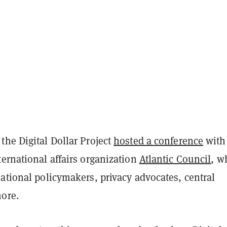
the Digital Dollar Project
hosted a conference
with
ernational affairs organization
Atlantic Council
, w
ational policymakers, privacy advocates, central
ore.