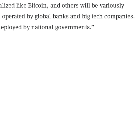
alized like Bitcoin, and others will be variously
d operated by global banks and big tech companies
 deployed by national governments.”