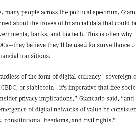
e, many people across the political spectrum, Gian
rned about the troves of financial data that could b
vernments, banks, and big tech. This is often why
Cs—they believe they’ll be used for surveillance o
nancial transitions.
ardless of the form of digital currency—sovereign o
CBDC, or stablecoin—it's imperative that free socie
nsider privacy implications,” Giancarlo said, “and
 emergence of digital networks of value be consiste
 constitutional freedoms, and civil rights.”