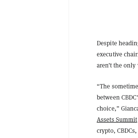
Despite headin
executive chai
aren’t the only
“The sometimes
between CBDC's
choice,” Gianca
Assets Summit
crypto, CBDCs,