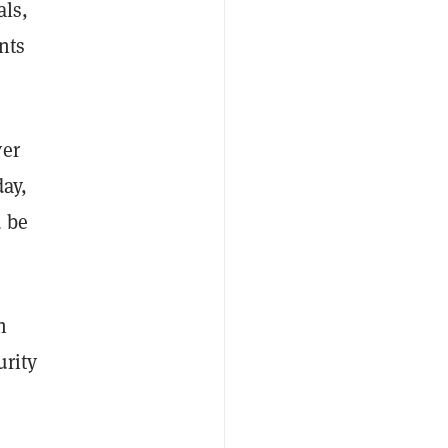
als,
nts
ver
day,
d be
h
urity