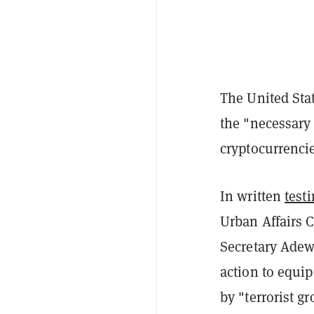
The United Sta
the "necessary t
cryptocurrencie
In written
test
Urban Affairs 
Secretary Adew
action to equip
by "terrorist g