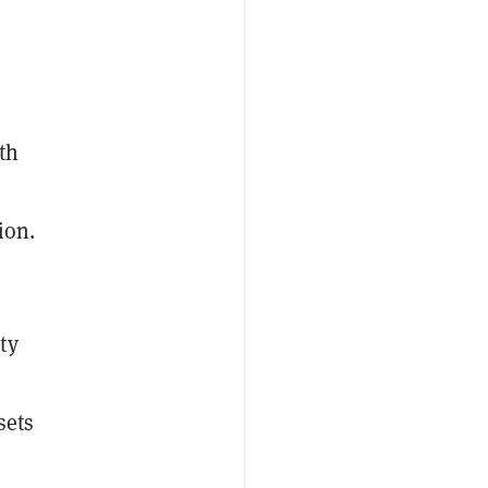
th
ion.
ty
l
sets