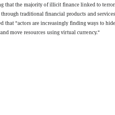
 that the majority of illicit finance linked to terro
 through traditional financial products and services
 that "actors are increasingly finding ways to hid
s and move resources using virtual currency."