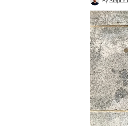
By
Stephen