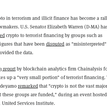
pto in terrorism and illicit finance has become a ral
awmakers. U.S. Senator Elizabeth Warren (D-MA) ha
ked
crypto to terrorist financing by groups such as
igures that have been
disputed
as "misinterpreted"
rovided the data.
3 report
by blockchain analytics firm Chainalysis 
es up a "very small portion" of terrorist financing.
Adeyamo
remarked
that "crypto is not the vast major
at these groups are funded," during an event hosted
United Services Institute.