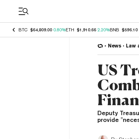
Coin Prices
BTC
$64,809.00
0.80%
ETH
$1,910.66
2.20%
BNB
$596.10
News
Law 
US Tr
Comba
Finan
Deputy Treasu
provide "neces