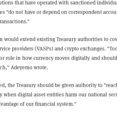
tutions that have operated with sanctioned individu
es "do not have or depend on correspondent accou
 transactions."
m would extend existing Treasury authorities to co
ervice providers (VASPs) and crypto exchanges. "To
jor role in how currency moves digitally and shoul
uch," Adeyemo wrote.
ed, the Treasury should be given authority to "reac
lly when digital asset entities harm our national sec
vantage of our financial system."