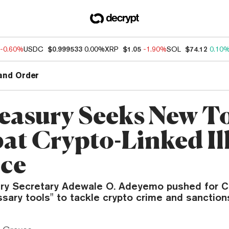
-0.60%
USDC
$0.999533
0.00%
XRP
$1.05
-1.90%
SOL
$74.12
0.10
and Order
easury Seeks New To
t Crypto-Linked Ill
ce
ry Secretary Adewale O. Adeyemo pushed for C
sary tools" to tackle crypto crime and sanction