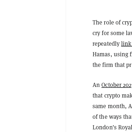
The role of cry
cry for some l
repeatedly
lin
Hamas, using f
the firm that p
An
October 202
that crypto mak
same month, 
of the ways th
London’s Royal 