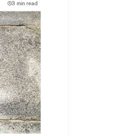
3 min read