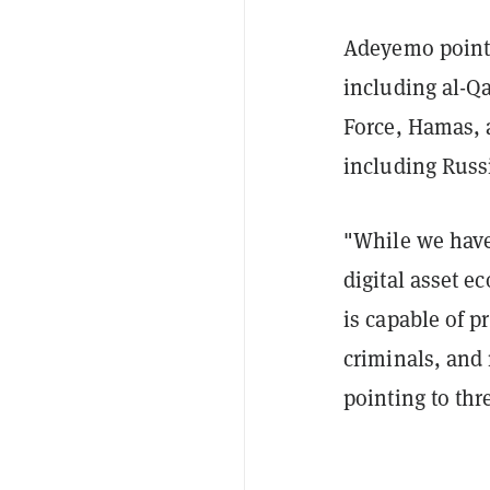
Adeyemo pointe
including al-Q
Force, Hamas, a
including Russ
"While we have 
digital asset 
is capable of p
criminals, and 
pointing to thr