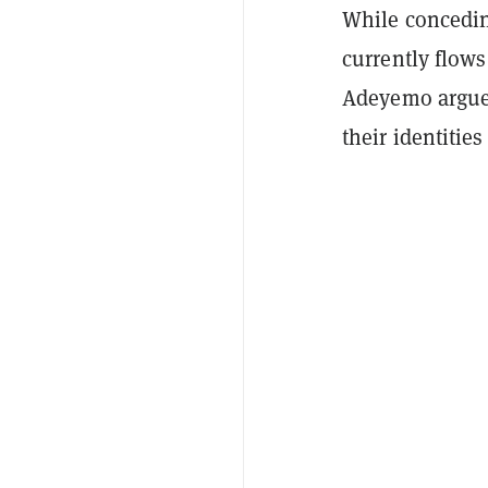
While conceding
currently flows
Adeyemo argued
their identitie