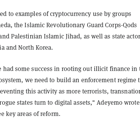
d to examples of cryptocurrency use by groups
aeda, the Islamic Revolutionary Guard Corps-Qods
nd Palestinian Islamic Jihad, as well as state acto
ia and North Korea.
had some success in rooting out illicit finance in 
ecosystem, we need to build an enforcement regime 
reventing this activity as more terrorists, transnatio
rogue states turn to digital assets," Adeyemo wrote
ee key areas of reform.