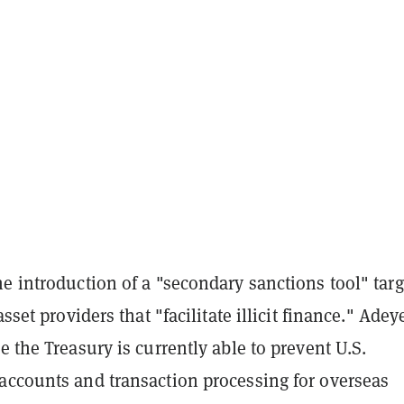
e introduction of a "secondary sanctions tool" tar
asset providers that "facilitate illicit finance." Ade
e the Treasury is currently able to prevent U.S.
accounts and transaction processing for overseas