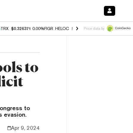
%
TRX
$0.326371
0.00%
FIGR_HELOC
$1.033
3.00%
HYPE
$56.43
0.6
Price data by
ols to
icit
ongress to
s evasion.
Apr 9, 2024