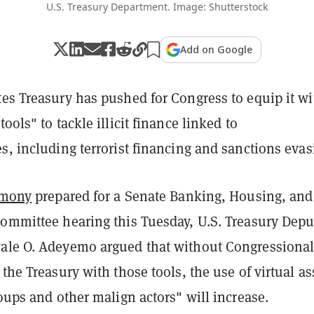
U.S. Treasury Department. Image: Shutterstock
Add on Google
tes Treasury has pushed for Congress to equip it wi
ools" to tackle illicit finance linked to
s, including terrorist financing and sanctions evas
imony
prepared for a Senate Banking, Housing, and
Committee hearing this Tuesday, U.S. Treasury Depu
ale O. Adeyemo argued that without Congressiona
 the Treasury with those tools, the use of virtual as
roups and other malign actors" will increase.