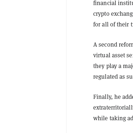
financial insti
crypto exchang
for all of their
A second refor
virtual asset s
they play a ma
regulated as s
Finally, he add
extraterritoria
while taking ad