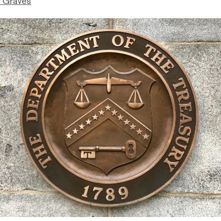
 Graves