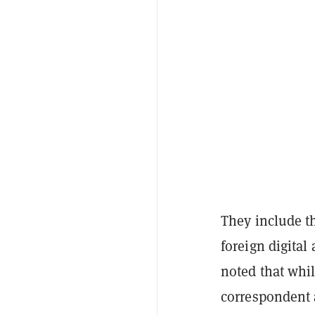
They include th
foreign digital 
noted that whil
correspondent 