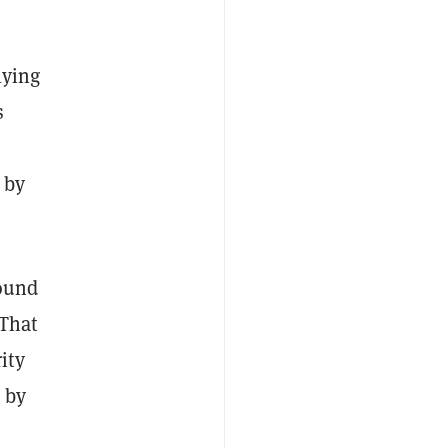
lying
s
 by
found
 That
ity
 by