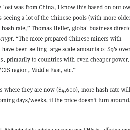
e lost was from China, I know this based on our o
 seeing a lot of the Chinese pools (with more olde
hash rate,” Thomas Heller, global business directo
crypt
, “The more prepared Chinese miners with
 have been selling large scale amounts of S9's over
s, primarily to countries with even cheaper power,
CIS region, Middle East, etc.”
es where they are now ($4,600), more hash rate wil
coming days/weeks, if the price doesn't turn around
ed,
#bitcoin
daily mining revenue per TH/s is suffering mo