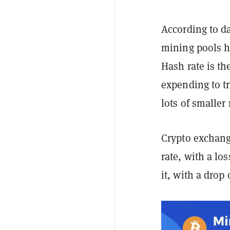
According to da
mining pools ha
Hash rate is t
expending to t
lots of smaller
Crypto exchang
rate, with a lo
it, with a drop