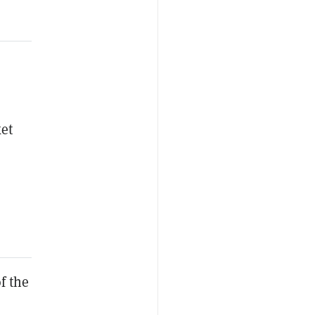
ket
f the