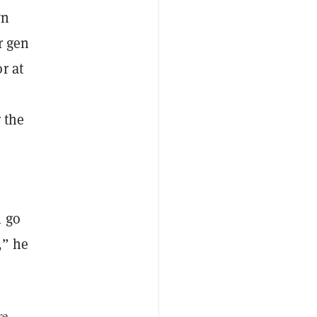
wn
r gen
r at
 the
l go
,” he
re