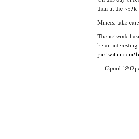
than at the ~$3k
Miners, take care
The network hasn'
be an interestin
pic.twitter.com
— f2pool (@f2po