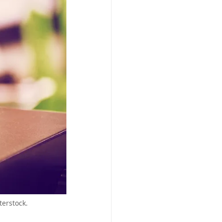
erstock.