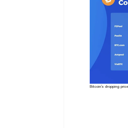
Bitcoin's dropping pric