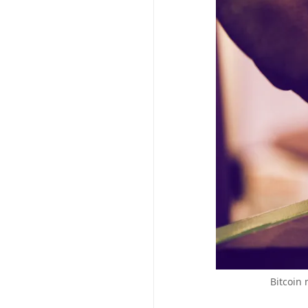
Bitcoin