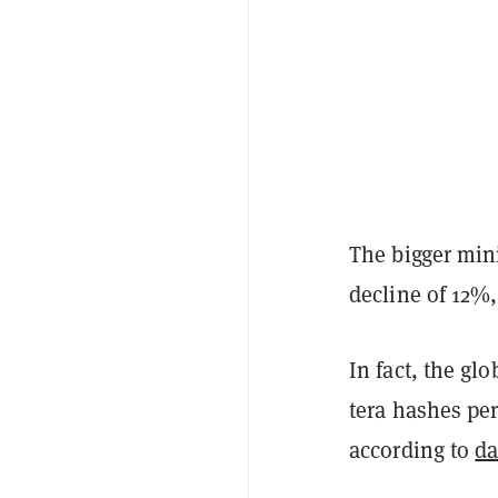
The bigger min
decline of 12%
In fact, the gl
tera hashes per
according to
da