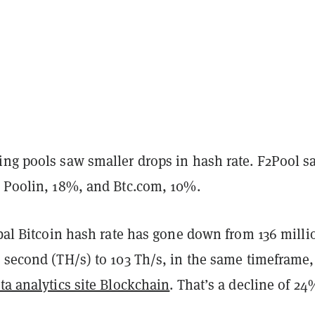
ing pools saw smaller drops in hash rate. F2Pool s
, Poolin, 18%, and Btc.com, 10%.
obal Bitcoin hash rate has gone down from 136 milli
 second (TH/s) to 103 Th/s, in the same timeframe,
ta analytics site Blockchain
. That’s a decline of 24