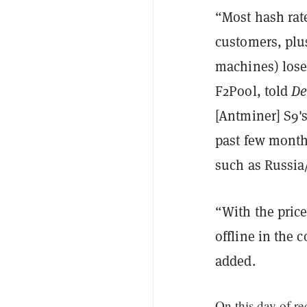
“Most hash rat
customers, plus
machines) lose 
F2Pool, told
De
[Antminer] S9's
past few month
such as Russia/
“With the pric
offline in the 
added.
On this day of r