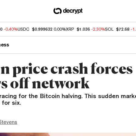
90
-0.40%
USDC
$0.999632
0.00%
XRP
$1.036
-2.30%
SOL
$72.68
-1
ness
n price crash forces
s off network
acing for the Bitcoin halving. This sudden mark
for six.
Stevens