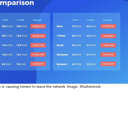
e is causing miners to leave the network. Image: Shutterstock.