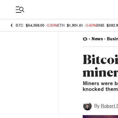
Coin Prices
BTC
$64,368.00
-0.30%
ETH
$1,901.61
-0.40%
BNB
$592.
News
Busi
Bitcoi
miner
Miners were br
knocked them 
By
Robert 