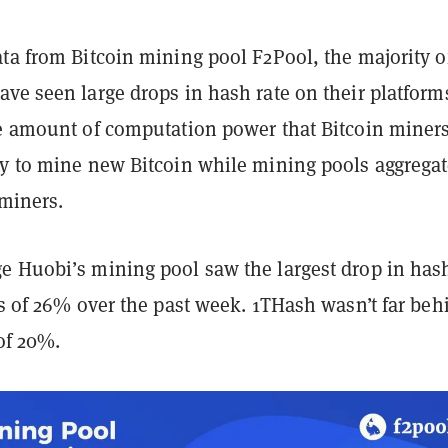
ta from Bitcoin mining pool F2Pool, the majority o
ve seen large drops in hash rate on their platform
he amount of computation power that Bitcoin miners
ry to mine new Bitcoin while mining pools aggrega
 miners.
e Huobi’s mining pool saw the largest drop in has
ss of 26% over the past week. 1THash wasn’t far beh
 of 20%.