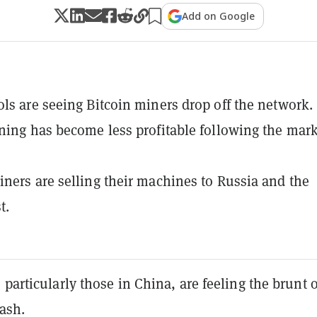
Add on Google
ls are seeing Bitcoin miners drop off the network.
ning has become less profitable following the mar
ners are selling their machines to Russia and the
t.
 particularly those in China, are feeling the brunt o
rash.