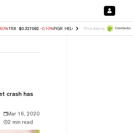
.90%
TRX
$0.327082
-0.10%
FIGR_HELOC
$1.035
0.20%
HYPE
$55.8
Price data by
et crash has
Mar 16, 2020
2 min read