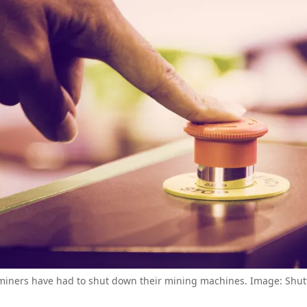
 miners have had to shut down their mining machines. Image: Shutt