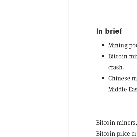
In brief
Mining poo
Bitcoin mi
crash.
Chinese mi
Middle Eas
Bitcoin miners,
Bitcoin price c