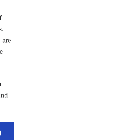
f
s.
 are
te
h
ind