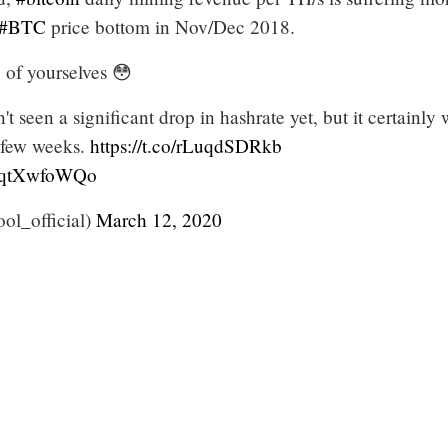
#BTC
price bottom in Nov/Dec 2018.
 of yourselves 😳
t seen a significant drop in hashrate yet, but it certainly w
g few weeks.
https://t.co/rLuqdSDRkb
/1qtXwfoWQo
ol_official)
March 12, 2020