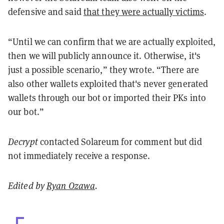
defensive and said
that they were actually victims
.
“Until we can confirm that we are actually exploited,
then we will publicly announce it. Otherwise, it's
just a possible scenario,” they wrote. “There are
also other wallets exploited that's never generated
wallets through our bot or imported their PKs into
our bot.”
Decrypt
contacted Solareum for comment but did
not immediately receive a response.
Edited by
Ryan Ozawa
.