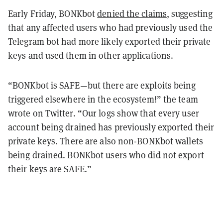
Early Friday, BONKbot
denied the claims
, suggesting
that any affected users who had previously used the
Telegram bot had more likely exported their private
keys and used them in other applications.
“BONKbot is SAFE—but there are exploits being
triggered elsewhere in the ecosystem!” the team
wrote on Twitter. “Our logs show that every user
account being drained has previously exported their
private keys. There are also non-BONKbot wallets
being drained. BONKbot users who did not export
their keys are SAFE.”