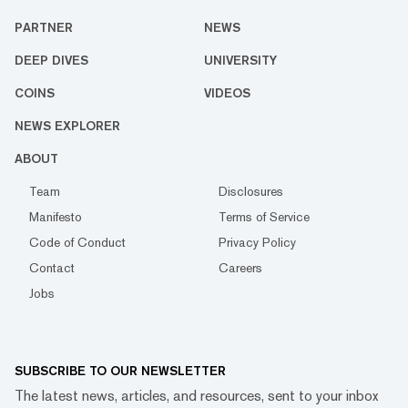
PARTNER
NEWS
DEEP DIVES
UNIVERSITY
COINS
VIDEOS
NEWS EXPLORER
ABOUT
Team
Disclosures
Manifesto
Terms of Service
Code of Conduct
Privacy Policy
Contact
Careers
Jobs
SUBSCRIBE TO OUR NEWSLETTER
The latest news, articles, and resources, sent to your inbox