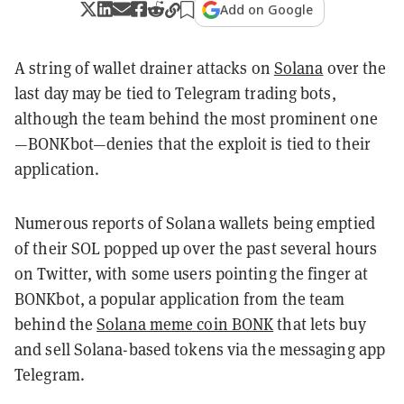
Add on Google
A string of wallet drainer attacks on
Solana
over the
last day may be tied to Telegram trading bots,
although the team behind the most prominent one
—BONKbot—denies that the exploit is tied to their
application.
Numerous reports of Solana wallets being emptied
of their SOL popped up over the past several hours
on Twitter, with some users pointing the finger at
BONKbot, a popular application from the team
behind the
Solana meme coin BONK
that lets buy
and sell Solana-based tokens via the messaging app
Telegram.