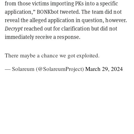
from those victims importing PKs into a specific
application,” BONKbot tweeted. The team did not
reveal the alleged application in question, however.
Decrypt
reached out for clarification but did not
immediately receive a response.
There maybe a chance we got exploited.
— Solareum (@SolareumProject)
March 29, 2024