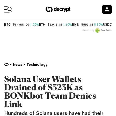
Coin Prices
$64,981.00
$1,916.18
$593.18
$
BTC
1.20%
ETH
1.10%
BNB
0.30%
USDC
Price data by
News
Technology
Solana User Wallets
Drained of $523K as
BONKbot Team Denies
Link
Hundreds of Solana users have had their