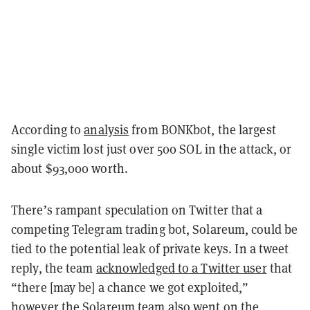
According to
analysis
from BONKbot, the largest
single victim lost just over 500 SOL in the attack, or
about $93,000 worth.
There’s rampant speculation on Twitter that a
competing Telegram trading bot, Solareum, could be
tied to the potential leak of private keys. In a tweet
reply, the team
acknowledged to a Twitter user
that
“there [may be] a chance we got exploited,”
however the Solareum team also went on the