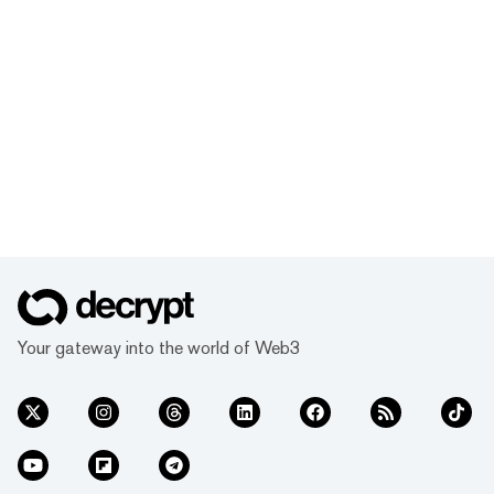
Your gateway into the world of Web3