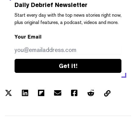
Daily Debrief
Newsletter
Start every day with the top news stories right now,
plus original features, a podcast, videos and more.
Your Email
Get it!