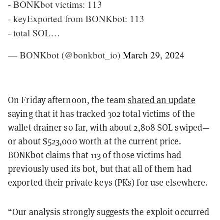
- BONKbot victims: 113
- keyExported from BONKbot: 113
- total SOL…
— BONKbot (@bonkbot_io)
March 29, 2024
On Friday afternoon, the team
shared an update
saying that it has tracked 302 total victims of the
wallet drainer so far, with about 2,808 SOL swiped—
or about $523,000 worth at the current price.
BONKbot claims that 113 of those victims had
previously used its bot, but that all of them had
exported their private keys (PKs) for use elsewhere.
“Our analysis strongly suggests the exploit occurred