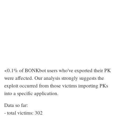
<0.1% of BONKbot users who've exported their PK
were affected. Our analysis strongly suggests the
exploit occurred from those victims importing PKs
into a specific application.
Data so far:
- total victims: 302