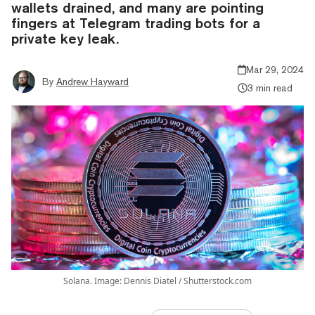
wallets drained, and many are pointing
fingers at Telegram trading bots for a
private key leak.
Mar 29, 2024
By
Andrew Hayward
3 min read
Solana. Image: Dennis Diatel / Shutterstock.com