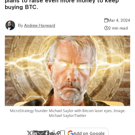
plans to raise even more money to keep
buying BTC.
Mar 4, 2024
By
Andrew Hayward
2 min read
MicroStrategy founder Michael Saylor with Bitcoin laser eyes. Image:
Michael Saylor/Twitter
Add on Google