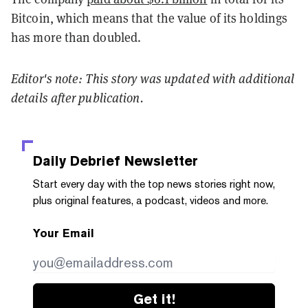
Bitcoin, which means that the value of its holdings
has more than doubled.
Editor's note: This story was updated with additional
details after publication.
Daily Debrief
Newsletter
Start every day with the top news stories right now,
plus original features, a podcast, videos and more.
Your Email
Get it!