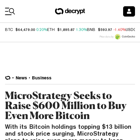
Coin Prices
$64,479.00
$1,895.87
$593.97
BTC
0.20%
ETH
1.30%
BNB
-1.40%
USDC
Price data by
News
Business
MicroStrategy Seeks to
Raise $600 Million to Buy
Even More Bitcoin
With its Bitcoin holdings topping $13 billion
and stock price surging, MicroStrategy