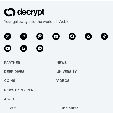
Your gateway into the world of Web3
PARTNER
NEWS
DEEP DIVES
UNIVERSITY
COINS
VIDEOS
NEWS EXPLORER
ABOUT
Team
Disclosures