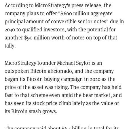
According to MicroStrategy's press release, the
company plans to offer "$600 million aggregate
principal amount of convertible senior notes" due in
2030 to qualified investors, with the potential for
another $90 million worth of notes on top of that
tally.
MicroStrategy founder Michael Saylor is an
outspoken Bitcoin aficionado, and the company
began its Bitcoin buying campaign in 2020 as the
price of the asset was rising. The company has held
fast to that scheme even amid the bear market, and
has seen its stock price climb lately as the value of
its Bitcoin stash grows.
The company
paid about $6.1 billion
in total for its