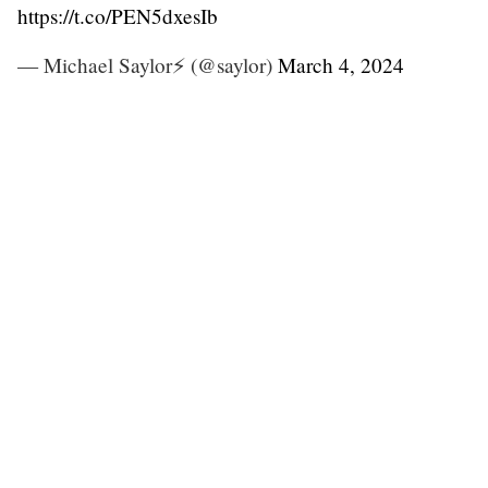
https://t.co/PEN5dxesIb
— Michael Saylor⚡️ (@saylor)
March 4, 2024