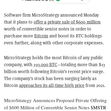
Software firm MicroStrategy announced Monday
that it plans to
offer a private sale of $600 million
worth of convertible senior notes in order to
purchase more
Bitcoin
and boost its BTC holdings
even further, along with other corporate expenses.
MicroStrategy holds the most Bitcoin of any public
company, with
193,000 BTC
—totaling more than $13
billion worth following Bitcoin's recent price surge.
The company's stock has been surging lately as
Bitcoin
approaches its all-time high price
from 2021.
MicroStrategy Announces Proposed Private Offering
of $600 Million of Convertible Senior Notes
$MSTR