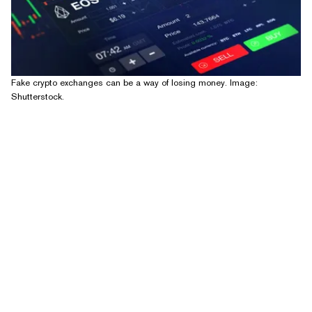
Fake crypto exchanges can be a way of losing money. Image:
Shutterstock.