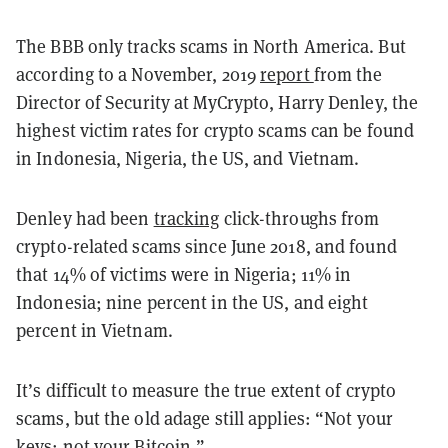
The BBB only tracks scams in North America. But
according to a November, 2019
report
from the
Director of Security at MyCrypto, Harry Denley, the
highest victim rates for crypto scams can be found
in Indonesia, Nigeria, the US, and Vietnam.
Denley had been
tracking
click-throughs from
crypto-related scams since June 2018, and found
that 14% of victims were in Nigeria; 11% in
Indonesia; nine percent in the US, and eight
percent in Vietnam.
It’s difficult to measure the true extent of crypto
scams, but the old adage still applies: “Not your
keys; not your Bitcoin.”