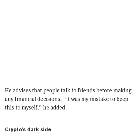
He advises that people talk to friends before making
any financial decisions. “It was my mistake to keep
this to myself,” he added.
Crypto's dark side