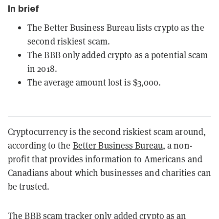
In brief
The Better Business Bureau lists crypto as the
second riskiest scam.
The BBB only added crypto as a potential scam
in 2018.
The average amount lost is $3,000.
Cryptocurrency is the second riskiest scam around,
according to the
Better Business Bureau
, a non-
profit that provides information to Americans and
Canadians about which businesses and charities can
be trusted.
The BBB scam tracker only added crypto as an