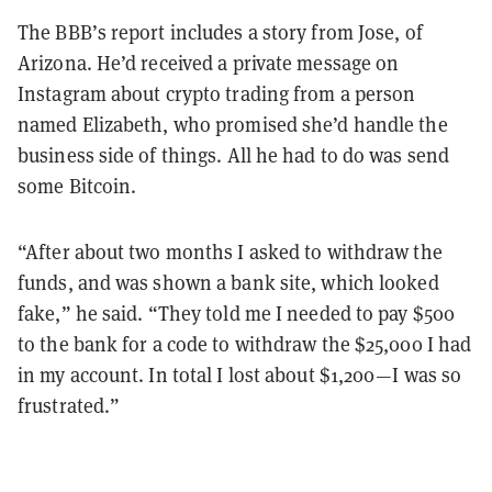
The BBB’s report includes a story from Jose, of
Arizona. He’d received a private message on
Instagram about crypto trading from a person
named Elizabeth, who promised she’d handle the
business side of things. All he had to do was send
some
Bitcoin.
“After about two months I asked to withdraw the
funds, and was shown a bank site, which looked
fake,” he said. “They told me I needed to pay $500
to the bank for a code to withdraw the $25,000 I had
in my account. In total I lost about $1,200—I was so
frustrated.”