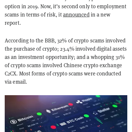
option in 2019. Now, it’s second only to employment
scams in terms of risk, it
announced
in a new
report.
According to the BBB, 32% of crypto scams involved
the purchase of crypto; 23.4% involved digital assets
as an investment opportunity; and a whopping 31%
of crypto scams involved Chinese crypto exchange
C2CX. Most forms of crypto scams were conducted
via email.