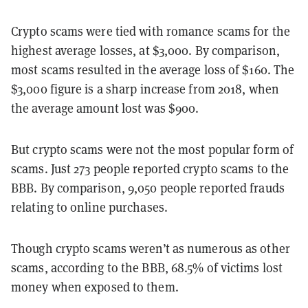
Crypto scams were tied with romance scams for the
highest average losses, at $3,000. By comparison,
most scams resulted in the average loss of $160. The
$3,000 figure is a sharp increase from 2018, when
the average amount lost was $900.
But crypto scams were not the most popular form of
scams. Just 273 people reported crypto scams to the
BBB. By comparison, 9,050 people reported frauds
relating to online purchases.
Though crypto scams weren’t as numerous as other
scams, according to the BBB, 68.5% of victims lost
money when exposed to them.