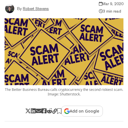
Mar 9, 2020
By
Robert Stevens
3 min read
The Better Business Bureau calls cryptocurrency the second riskiest scam.
Image: Shutterstock.
Add on Google