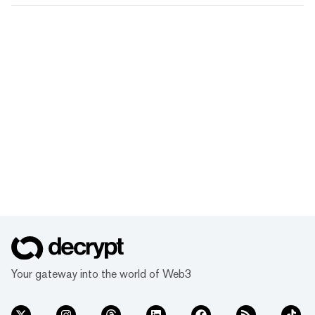
Your gateway into the world of Web3