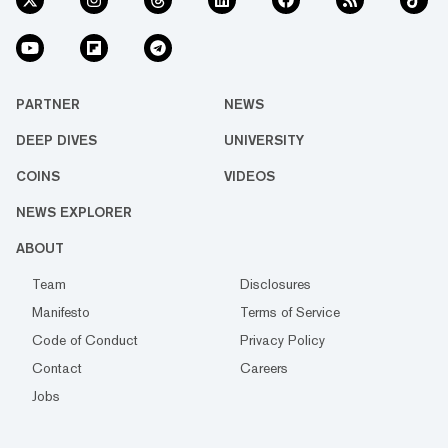
PARTNER
NEWS
DEEP DIVES
UNIVERSITY
COINS
VIDEOS
NEWS EXPLORER
ABOUT
Team
Disclosures
Manifesto
Terms of Service
Code of Conduct
Privacy Policy
Contact
Careers
Jobs