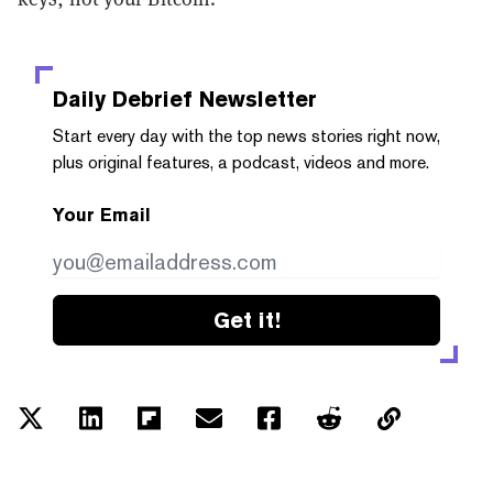
Daily Debrief
Newsletter
Start every day with the top news stories right now,
plus original features, a podcast, videos and more.
Your Email
Get it!