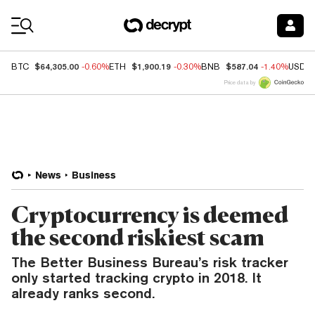
Coin Prices
$64,305.00
$1,900.19
$587.04
BTC
-0.60%
ETH
-0.30%
BNB
-1.40%
USDC
Price data by
News
Business
Cryptocurrency is deemed
the second riskiest scam
The Better Business Bureau’s risk tracker
only started tracking crypto in 2018. It
already ranks second.