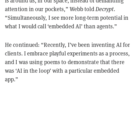
is around us, in our space, instead of demanding
attention in our pockets,” Webb told
Decrypt
.
“Simultaneously, I see more long-term potential in
what I would call ‘embedded AI’ than agents.”
He continued: “Recently, I’ve been inventing AI for
clients. I embrace playful experiments as a process,
and I was using poems to demonstrate that there
was ‘AI in the loop’ with a particular embedded
app.”