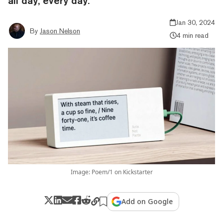
all day, every day.
Jan 30, 2024
By
Jason Nelson
4 min read
Image: Poem/1 on Kickstarter
Add on Google