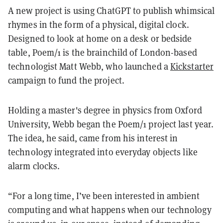
A new project is using ChatGPT to publish whimsical
rhymes in the form of a physical, digital clock.
Designed to look at home on a desk or bedside
table, Poem/1 is the brainchild of London-based
technologist Matt Webb, who launched a
Kickstarter
campaign to fund the project.
Holding a master's degree in physics from Oxford
University, Webb began the Poem/1 project last year.
The idea, he said, came from his interest in
technology integrated into everyday objects like
alarm clocks.
“For a long time, I’ve been interested in ambient
computing and what happens when our technology