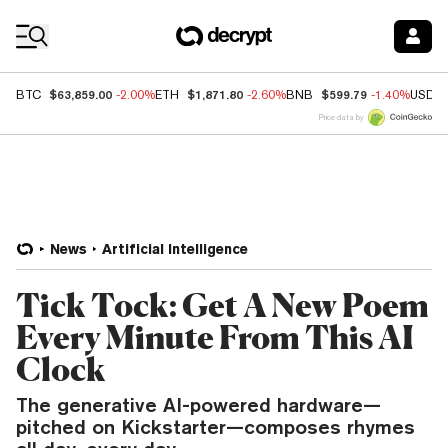
Coin Prices
$63,859.00
$1,871.80
$599.79
BTC
-2.00%
ETH
-2.60%
BNB
-1.40%
USDC
Price data by
News
Artificial Intelligence
Tick Tock: Get A New Poem
Every Minute From This AI
Clock
The generative AI-powered hardware—
pitched on Kickstarter—composes rhymes