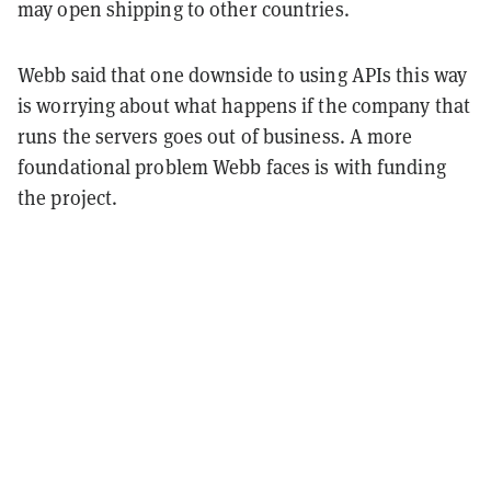
may open shipping to other countries.
Webb said that one downside to using APIs this way
is worrying about what happens if the company that
runs the servers goes out of business. A more
foundational problem Webb faces is with funding
the project.