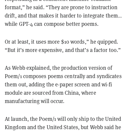
format,” he said. “They are prone to instruction
drift, and that makes it harder to integrate them…
while GPT-4 can compose better poems.
Or at least, it uses more $10 words,” he quipped.
“But it’s more expensive, and that’s a factor too.”
As Webb explained, the production version of
Poem/1 composes poems centrally and syndicates
them out, adding the e-paper screen and wi-fi
module are sourced from China, where
manufacturing will occur.
At launch, the Poem/1 will only ship to the United
Kingdom and the United States, but Webb said he