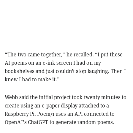
“The two came together,” he recalled. “I put these
AI poems on an e-ink screen I had on my
bookshelves and just couldn’t stop laughing. Then I
knew I had to make it.”
Webb said the initial project took twenty minutes to
create using an e-paper display attached to a
Raspberry Pi. Poem/1 uses an API connected to
OpenAI’s ChatGPT to generate random poems.