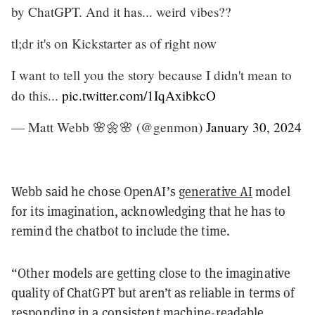
by ChatGPT. And it has... weird vibes??
tl;dr it's on Kickstarter as of right now
I want to tell you the story because I didn't mean to
do this...
pic.twitter.com/1IqAxibkcO
— Matt Webb 🌸🌼🌸 (@genmon)
January 30, 2024
Webb said he chose OpenAI’s
generative AI
model
for its imagination, acknowledging that he has to
remind the chatbot to include the time.
“Other models are getting close to the imaginative
quality of ChatGPT but aren’t as reliable in terms of
responding in a consistent machine-readable