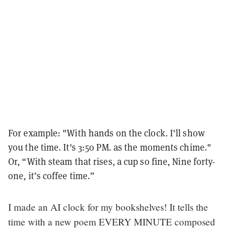
For example: "With hands on the clock. I'll show
you the time. It's 3:50 PM. as the moments chime."
Or, “With steam that rises, a cup so fine, Nine forty-
one, it’s coffee time.”
I made an AI clock for my bookshelves! It tells the
time with a new poem EVERY MINUTE composed