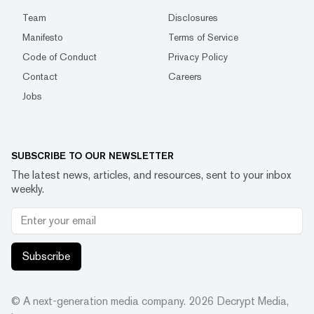
Team
Disclosures
Manifesto
Terms of Service
Code of Conduct
Privacy Policy
Contact
Careers
Jobs
SUBSCRIBE TO OUR NEWSLETTER
The latest news, articles, and resources, sent to your inbox
weekly.
Subscribe
© A next-generation media company.
2026
Decrypt Media,