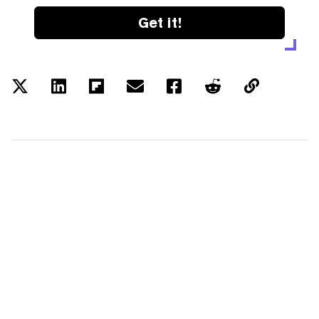
Get it!