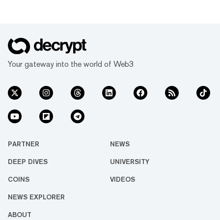
Your gateway into the world of Web3
PARTNER
NEWS
DEEP DIVES
UNIVERSITY
COINS
VIDEOS
NEWS EXPLORER
ABOUT