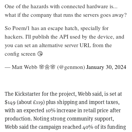
One of the hazards with connected hardware is...
what if the company that runs the servers goes away?
So Poem/1 has an escape hatch, specially for
hackers. I'll publish the API used by the device, and
you can set an alternative server URL from the
config screen 😘
— Matt Webb 🌸🌼🌸 (@genmon)
January 30, 2024
The Kickstarter for the project, Webb said, is set at
$149 (about £119) plus shipping and import taxes,
with an expected 10% increase in retail price after
production. Noting strong community support,
Webb said the campaign reached 40% of its funding