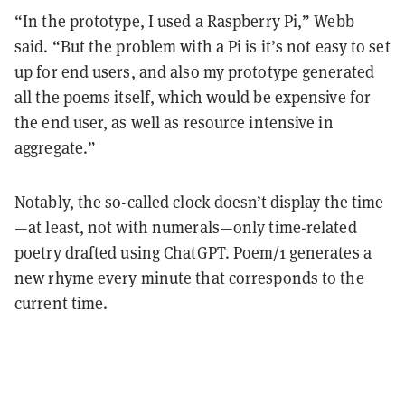
“In the prototype, I used a Raspberry Pi,” Webb
said. “But the problem with a Pi is it’s not easy to set
up for end users, and also my prototype generated
all the poems itself, which would be expensive for
the end user, as well as resource intensive in
aggregate.”
Notably, the so-called clock doesn’t display the time
—at least, not with numerals—only time-related
poetry drafted using ChatGPT. Poem/1 generates a
new rhyme every minute that corresponds to the
current time.