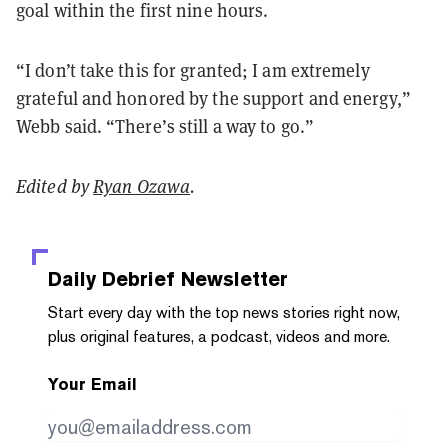
goal within the first nine hours.
“I don’t take this for granted; I am extremely
grateful and honored by the support and energy,”
Webb said. “There’s still a way to go.”
Edited by
Ryan Ozawa
.
Daily Debrief
Newsletter
Start every day with the top news stories right now,
plus original features, a podcast, videos and more.
Your Email