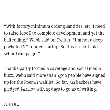
“With factory minimum order quantities, etc, I need
to raise $100K to complete development and get the
ball rolling,” Webb said on Twitter. “I'm not a deep
pocketed VC-funded startup. So this is a lo-fi old-
school campaign.”
Thanks partly to media coverage and social media
buzz, Webb said more than 1,500 people have signed
up for the Poem/1 waitlist. So far, 322 backers have
pledged $44,107 with 29 days to go as of writing.
ASIDE: