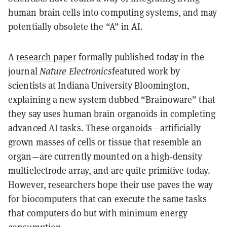
human brain cells into computing systems, and may
potentially obsolete the “A” in AI.
A
research paper
formally published today in the
journal
Nature Electronics
featured work by
scientists at Indiana University Bloomington,
explaining a new system dubbed “Brainoware” that
they say uses human brain organoids in completing
advanced AI tasks. These organoids—artificially
grown masses of cells or tissue that resemble an
organ—are currently mounted on a high-density
multielectrode array, and are quite primitive today.
However, researchers hope their use paves the way
for biocomputers that can execute the same tasks
that computers do but with minimum energy