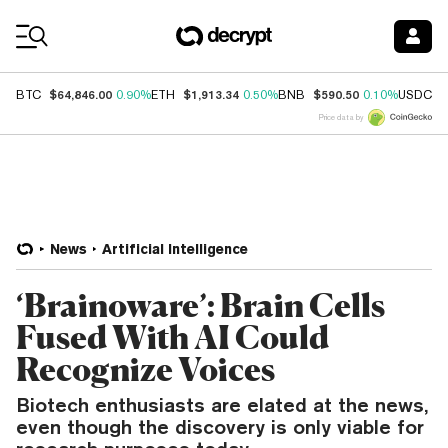
Coin Prices
$64,846.00
$1,913.34
$590.50
$
BTC
0.90%
ETH
0.50%
BNB
0.10%
USDC
Price data by
News
Artificial Intelligence
‘Brainoware’: Brain Cells
Fused With AI Could
Recognize Voices
Biotech enthusiasts are elated at the news,
even though the discovery is only viable for