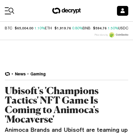
Coin Prices
$65,004.00
$1,919.76
$594.76
$
BTC
1.10%
ETH
0.80%
BNB
1.50%
USDC
Price data by
News
Gaming
Ubisoft's 'Champions
Tactics' NFT Game Is
Coming to Animoca's
'Mocaverse'
Animoca Brands and Ubisoft are teaming up