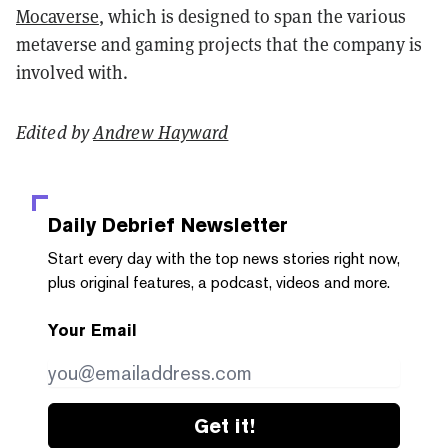
Mocaverse
, which is designed to span the various
metaverse and gaming projects that the company is
involved with.
Edited by
Andrew Hayward
Daily Debrief
Newsletter
Start every day with the top news stories right now,
plus original features, a podcast, videos and more.
Your Email
Get it!