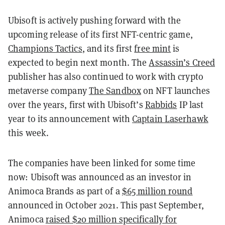
Ubisoft is actively pushing forward with the
upcoming release of its first NFT-centric game,
Champions Tactics
, and its first
free mint
is
expected to begin next month. The
Assassin’s Creed
publisher has also continued to work with crypto
metaverse company
The Sandbox
on NFT launches
over the years, first with Ubisoft’s
Rabbids
IP last
year to its announcement with
Captain Laserhawk
this week.
The companies have been linked for some time
now: Ubisoft was announced as an investor in
Animoca Brands as part of a
$65 million round
announced in October 2021. This past September,
Animoca
raised $20 million specifically for