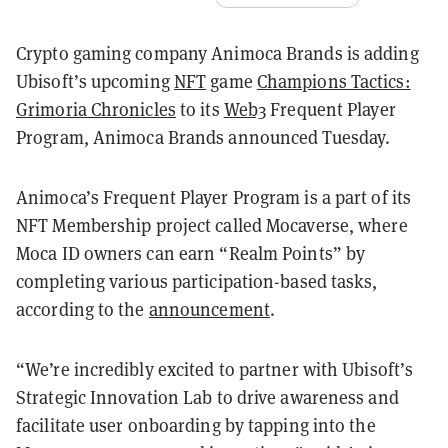
Crypto gaming company Animoca Brands is adding
Ubisoft’s upcoming
NFT
game
Champions Tactics:
Grimoria Chronicles
to its
Web3
Frequent Player
Program, Animoca Brands announced Tuesday.
Animoca’s Frequent Player Program is a part of its
NFT Membership project called Mocaverse, where
Moca ID owners can earn “Realm Points” by
completing various participation-based tasks,
according to the
announcement
.
“We’re incredibly excited to partner with Ubisoft’s
Strategic Innovation Lab to drive awareness and
facilitate user onboarding by tapping into the