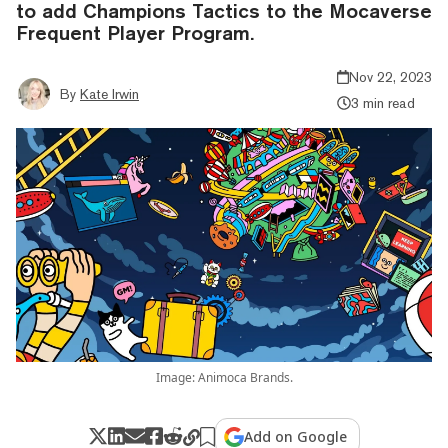
to add Champions Tactics to the Mocaverse
Frequent Player Program.
Nov 22, 2023
By
Kate Irwin
3 min read
Image: Animoca Brands.
Add on Google