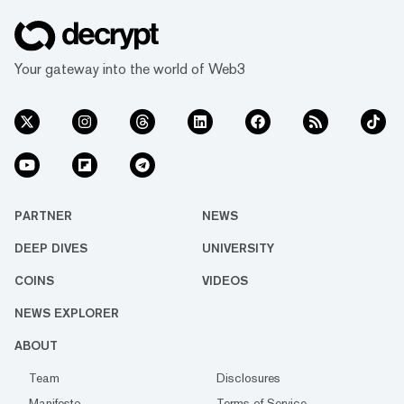
Your gateway into the world of Web3
PARTNER
NEWS
DEEP DIVES
UNIVERSITY
COINS
VIDEOS
NEWS EXPLORER
ABOUT
Team
Disclosures
Manifesto
Terms of Service