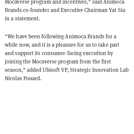
Mocaverse program and incentives,” said Animoca
Brands co-founder and Executive Chairman Yat Siu
in a statement.
“We have been following Animoca Brands for a
while now, and it is a pleasure for us to take part
and support its consumer-facing execution by
joining the Mocaverse program from the first
season,” added Ubisoft VP, Strategic Innovation Lab
Nicolas Pouard.