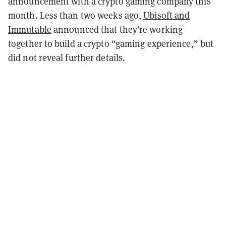
announcement with a crypto gaming company this
month. Less than two weeks ago,
Ubisoft and
Immutable
announced that they’re working
together to build a crypto “gaming experience,” but
did not reveal further details.