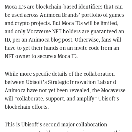
Moca IDs are blockchain-based identifiers that can
be used across Animoca Brands’ portfolio of games
and crypto projects. But Moca IDs will be limited,
and only Mocaverse NFT holders are guaranteed an
ID, per an Animoca
blog post
. Otherwise, fans will
have to get their hands on an invite code from an
NFT owner to secure a Moca ID.
While more specific details of the collaboration
between Ubisoft’s Strategic Innovation Lab and
Animoca have not yet been revealed, the Mocaverse
will “collaborate, support, and amplify” Ubisoft’s
blockchain efforts.
This is Ubisoft’s second major collaboration