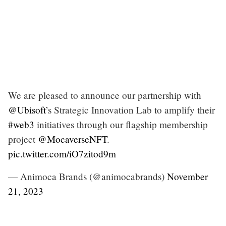
We are pleased to announce our partnership with
@Ubisoft
’s Strategic Innovation Lab to amplify their
#web3
initiatives through our flagship membership
project
@MocaverseNFT
.
pic.twitter.com/iO7zitod9m
— Animoca Brands (@animocabrands)
November
21, 2023