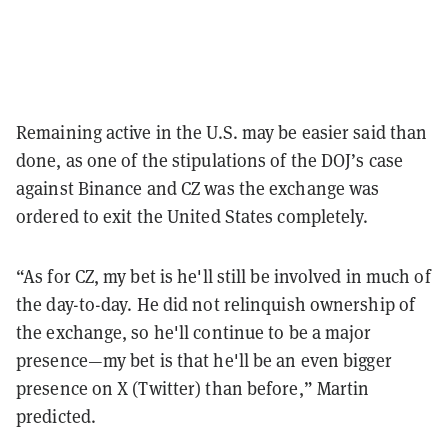
Remaining active in the U.S. may be easier said than
done, as one of the stipulations of the DOJ’s case
against Binance and CZ was the exchange was
ordered to exit the United States completely.
“As for CZ, my bet is he'll still be involved in much of
the day-to-day. He did not relinquish ownership of
the exchange, so he'll continue to be a major
presence—my bet is that he'll be an even bigger
presence on X (Twitter) than before,” Martin
predicted.