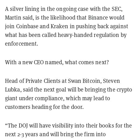
A silver lining in the ongoing case with the SEC,
Martin said, is the likelihood that Binance would
join Coinbase and Kraken in pushing back against
what has been called heavy-handed regulation by
enforcement.
With a new CEO named, what comes next?
Head of Private Clients at Swan Bitcoin, Steven
Lubka, said the next goal will be bringing the crypto
giant under compliance, which may lead to
customers heading for the door.
“The DOJ will have visibility into their books for the
next 2-3 years and will bring the firm into