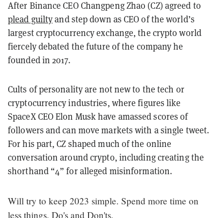
After Binance CEO Changpeng Zhao (CZ) agreed to
plead guilty
and step down as CEO of the world’s
largest cryptocurrency exchange, the crypto world
fiercely debated the future of the company he
founded in 2017.
Cults of personality are not new to the tech or
cryptocurrency industries, where figures like
SpaceX CEO Elon Musk have amassed scores of
followers and can move markets with a single tweet.
For his part, CZ shaped much of the online
conversation around crypto, including creating the
shorthand “4” for alleged misinformation.
Will try to keep 2023 simple. Spend more time on
less things. Do's and Don'ts.