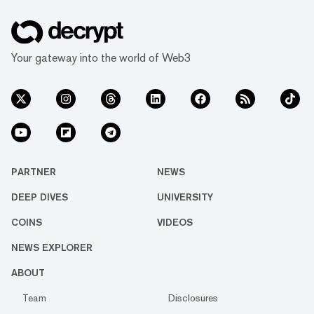
Your gateway into the world of Web3
PARTNER
NEWS
DEEP DIVES
UNIVERSITY
COINS
VIDEOS
NEWS EXPLORER
ABOUT
Team
Disclosures