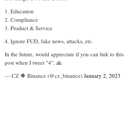
1. Education
2. Compliance
3. Product & Service
4. Ignore FUD, fake news, attacks, etc.
In the future, would appreciate if you can link to this
post when I tweet "4". 🙏
— CZ 🔶 Binance (@cz_binance)
January 2, 2023