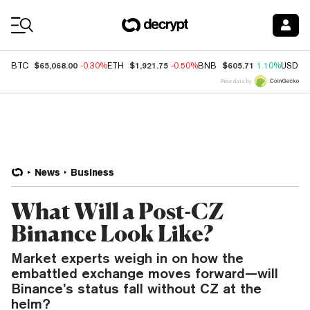
Coin Prices
$65,068.00
$1,921.75
$605.71
BTC
-0.30%
ETH
-0.50%
BNB
1.10%
USDC
Price data by
News
Business
What Will a Post-CZ
Binance Look Like?
Market experts weigh in on how the
embattled exchange moves forward—will
Binance’s status fall without CZ at the
helm?