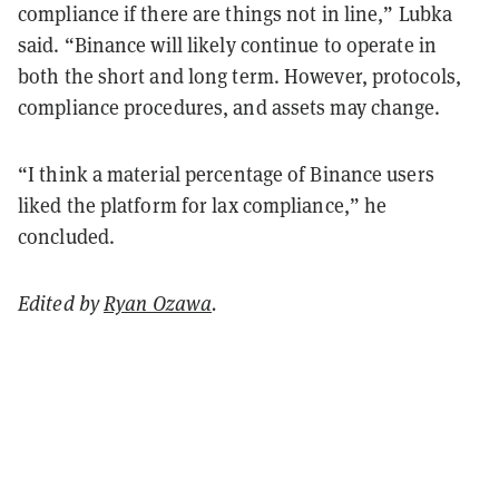
compliance if there are things not in line,” Lubka
said. “Binance will likely continue to operate in
both the short and long term. However, protocols,
compliance procedures, and assets may change.
“I think a material percentage of Binance users
liked the platform for lax compliance,” he
concluded.
Edited by
Ryan Ozawa
.