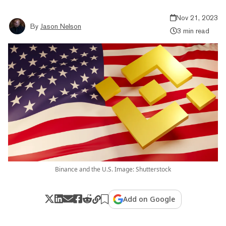
Nov 21, 2023
By
Jason Nelson
3 min read
Binance and the U.S. Image: Shutterstock
Add on Google