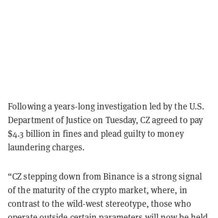
Following a years-long investigation led by the U.S.
Department of Justice on Tuesday, CZ agreed to pay
$4.3 billion in fines and plead guilty to money
laundering charges.
“CZ stepping down from Binance is a strong signal
of the maturity of the crypto market, where, in
contrast to the wild-west stereotype, those who
operate outside certain parameters will now be held