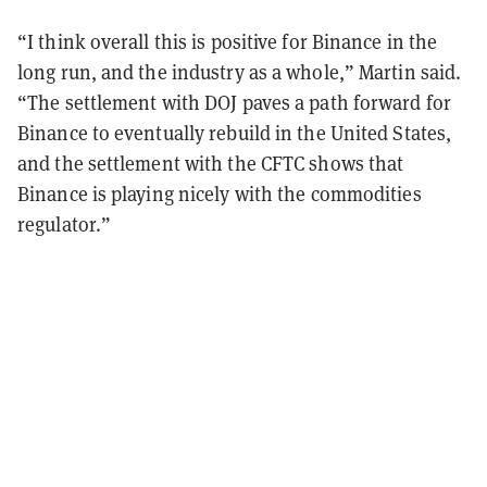
“I think overall this is positive for Binance in the
long run, and the industry as a whole,” Martin said.
“The settlement with DOJ paves a path forward for
Binance to eventually rebuild in the United States,
and the settlement with the CFTC shows that
Binance is playing nicely with the commodities
regulator.”