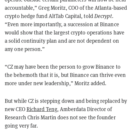
accountable,” Greg Moritz, COO of the Atlanta-based
crypto hedge fund AltTab Capital, told
Decrypt
.
“Even more importantly, a succession at Binance
would show that the largest crypto operations have
a solid continuity plan and are not dependent on
any one person.”
“CZ may have been the person to grow Binance to
the behemoth that it is, but Binance can thrive even
more under new leadership,” Moritz added.
But while CZ is stepping down and being replaced by
new CEO
Richard Teng
, Amberdata Director of
Research Chris Martin does not see the founder
going very far.