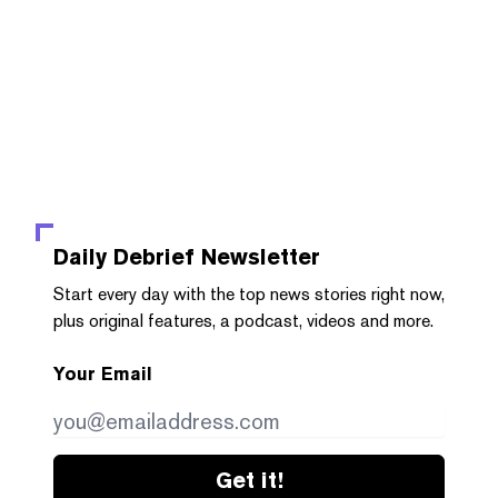
Daily Debrief
Newsletter
Start every day with the top news stories right now,
plus original features, a podcast, videos and more.
Your Email
Get it!