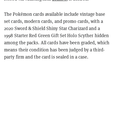
The Pokémon cards available include vintage base
set cards, modern cards, and promo cards, with a
2020 Sword & Shield Shiny Star Charizard and a
1998 Starter Red Green Gift Set Holo Scyther hidden
among the packs. All cards have been graded, which
means their condition has been judged by a third-
party firm and the card is sealed in a case.