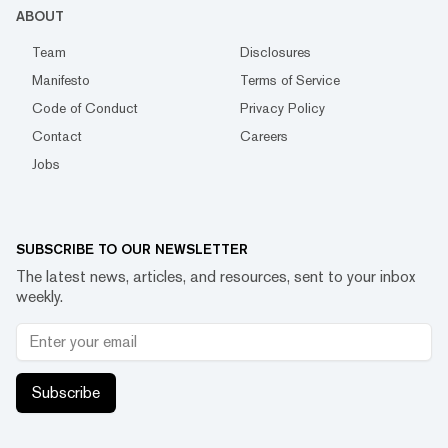
ABOUT
Team
Disclosures
Manifesto
Terms of Service
Code of Conduct
Privacy Policy
Contact
Careers
Jobs
SUBSCRIBE TO OUR NEWSLETTER
The latest news, articles, and resources, sent to your inbox
weekly.
Subscribe