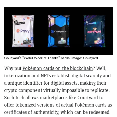
Courtyard's "Web3 Week of Thanks" packs. Image: Courtyard
Why put
Pokémon cards on the blockchain
? Well,
tokenization and NFTs establish digital scarcity and
a unique identifier for digital assets, making their
crypto component virtually impossible to replicate.
Such tech allows marketplaces like Courtyard to
offer tokenized versions of actual Pokémon cards as
certificates of authenticity, which can be redeemed