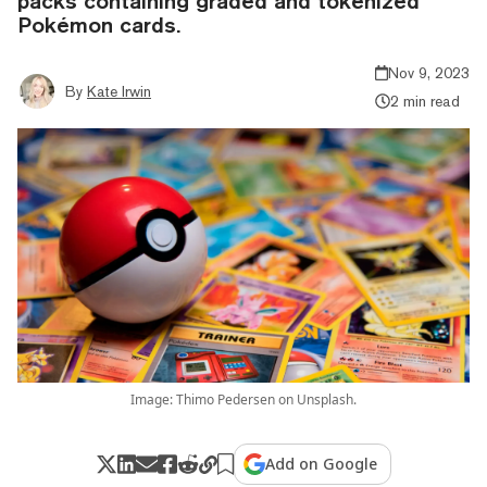
packs containing graded and tokenized
Pokémon cards.
Nov 9, 2023
By
Kate Irwin
2 min read
Image: Thimo Pedersen on Unsplash.
Add on Google