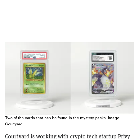
Two of the cards that can be found in the mystery packs. Image:
Courtyard.
Courtyard is working with crypto tech startup Privy