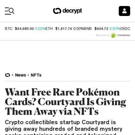
Coin Prices
$64,985.00
$1,917.76
$604.72
$
BTC
0.20%
ETH
0.00%
BNB
0.30%
USDC
Price data by
News
NFTs
Want Free Rare Pokémon
Cards? Courtyard Is Giving
Them Away via NFTs
Crypto collectibles startup Courtyard is
giving away hundreds of branded mystery