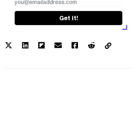
Get it!