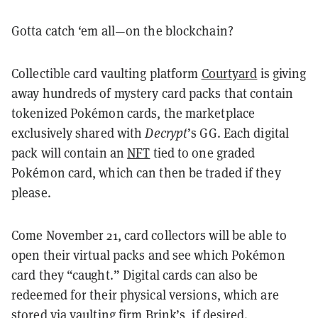
Gotta catch ‘em all—on the blockchain?
Collectible card vaulting platform
Courtyard
is giving
away hundreds of mystery card packs that contain
tokenized Pokémon cards, the marketplace
exclusively shared with
Decrypt
’s GG. Each digital
pack will contain an
NFT
tied to one graded
Pokémon card, which can then be traded if they
please.
Come November 21, card collectors will be able to
open their virtual packs and see which Pokémon
card they “caught.” Digital cards can also be
redeemed for their physical versions, which are
stored via vaulting firm
Brink’s
, if desired.