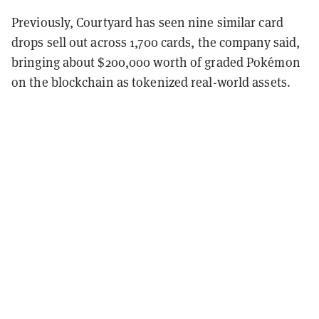
Previously, Courtyard has seen nine similar card
drops sell out across 1,700 cards, the company said,
bringing about $200,000 worth of graded Pokémon
on the blockchain as tokenized real-world assets.