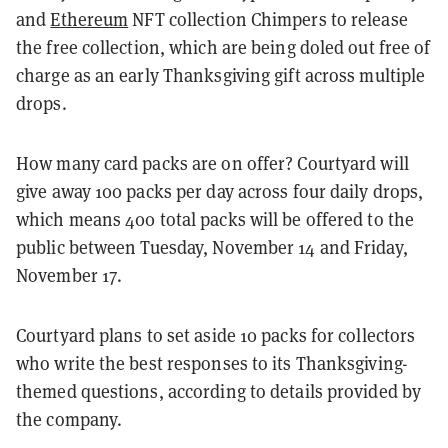
and
Ethereum
NFT collection Chimpers to release
the free collection, which are being doled out free of
charge as an early Thanksgiving gift across multiple
drops.
How many card packs are on offer? Courtyard will
give away 100 packs per day across four daily drops,
which means 400 total packs will be offered to the
public between Tuesday, November 14 and Friday,
November 17.
Courtyard plans to set aside 10 packs for collectors
who write the best responses to its Thanksgiving-
themed questions, according to details provided by
the company.