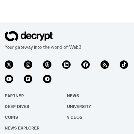
Your gateway into the world of Web3
PARTNER
NEWS
DEEP DIVES
UNIVERSITY
COINS
VIDEOS
NEWS EXPLORER