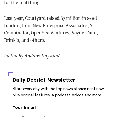
for the real thing.
Last year, Courtyard raised
$7 million
in seed
funding from New Enterprise Associates, Y
Combinator, OpenSea Ventures, VaynerFund,
Brink’s, and others.
Edited by
Andrew Hayward
Daily Debrief
Newsletter
Start every day with the top news stories right now,
plus original features, a podcast, videos and more.
Your Email