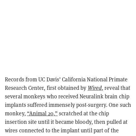
Records from UC Davis’ California National Primate
Research Center, first obtained by
Wired
, reveal that
several monkeys who received Neuralink brain chip
implants suffered immensely post-surgery. One such
monkey,
“Animal 20,”
scratched at the chip
insertion site until it became bloody, then pulled at
wires connected to the implant until part of the