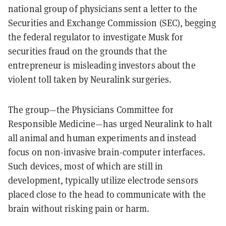
national group of physicians sent a letter to the
Securities and Exchange Commission (SEC), begging
the federal regulator to investigate Musk for
securities fraud on the grounds that the
entrepreneur is misleading investors about the
violent toll taken by Neuralink surgeries.
The group—the Physicians Committee for
Responsible Medicine—has urged Neuralink to halt
all animal and human experiments and instead
focus on non-invasive brain-computer interfaces.
Such devices, most of which are still in
development, typically utilize electrode sensors
placed close to the head to communicate with the
brain without risking pain or harm.