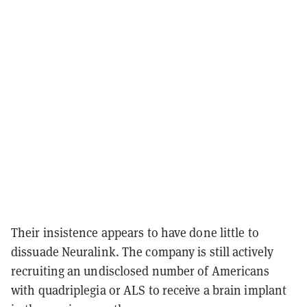
Their insistence appears to have done little to
dissuade Neuralink. The company is still actively
recruiting an undisclosed number of Americans
with quadriplegia or ALS to receive a brain implant