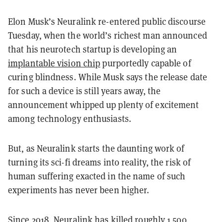
Elon Musk’s Neuralink re-entered public discourse
Tuesday, when the world’s richest man announced
that his neurotech startup is developing an
implantable vision chip
purportedly capable of
curing blindness. While Musk says the release date
for such a device is still years away, the
announcement whipped up plenty of excitement
among technology enthusiasts.
But, as Neuralink starts the daunting work of
turning its sci-fi dreams into reality, the risk of
human suffering exacted in the name of such
experiments has never been higher.
Since 2018, Neuralink has killed roughly 1,500