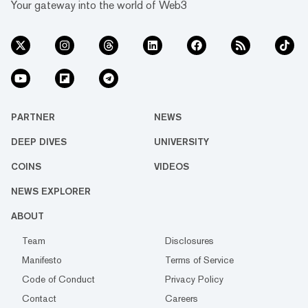
Your gateway into the world of Web3
PARTNER
NEWS
DEEP DIVES
UNIVERSITY
COINS
VIDEOS
NEWS EXPLORER
ABOUT
Team
Disclosures
Manifesto
Terms of Service
Code of Conduct
Privacy Policy
Contact
Careers