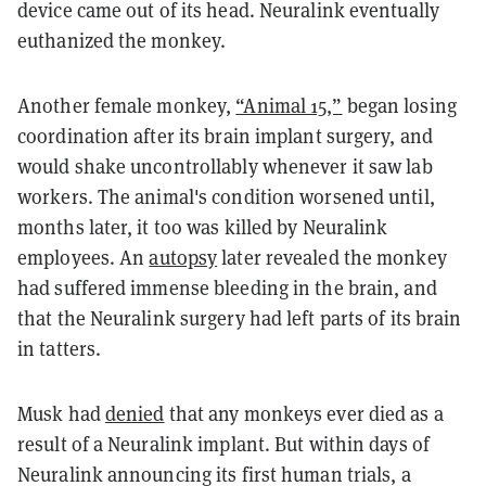
device came out of its head. Neuralink eventually
euthanized the monkey.
Another female monkey,
“Animal 15,”
began losing
coordination after its brain implant surgery, and
would shake uncontrollably whenever it saw lab
workers. The animal's condition worsened until,
months later, it too was killed by Neuralink
employees. An
autopsy
later revealed the monkey
had suffered immense bleeding in the brain, and
that the Neuralink surgery had left parts of its brain
in tatters.
Musk had
denied
that any monkeys ever died as a
result of a Neuralink implant. But within days of
Neuralink announcing its first human trials, a