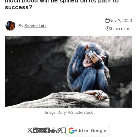
much blood will be spilled on its path to
success?
Nov 7, 2023
By
Sander Lutz
3 min read
Image: DoryTV/Shutterstock
Add on Google