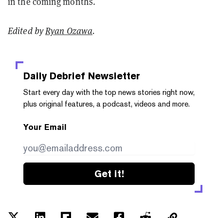
in the coming months.
Edited by
Ryan Ozawa
.
Daily Debrief
Newsletter
Start every day with the top news stories right now,
plus original features, a podcast, videos and more.
Your Email
Get it!