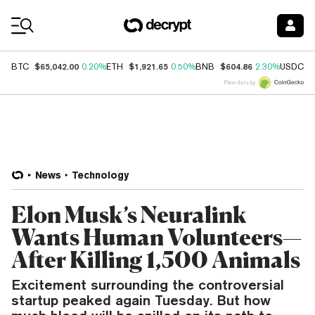
Coin Prices
$65,042.00
$1,921.65
$604.86
$
BTC
0.20%
ETH
0.50%
BNB
2.30%
USDC
Price data by
News
Technology
Elon Musk’s Neuralink
Wants Human Volunteers—
After Killing 1,500 Animals
Excitement surrounding the controversial
startup peaked again Tuesday. But how