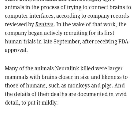
animals in the process of trying to connect brains to
computer interfaces, according to company records
reviewed by
Reuters
. In the wake of that work, the
company began actively recruiting for its first
human trials in late September, after receiving FDA
approval.
Many of the animals Neuralink killed were larger
mammals with brains closer in size and likeness to
those of humans, such as monkeys and pigs. And
the details of their deaths are documented in vivid
detail, to put it mildly.