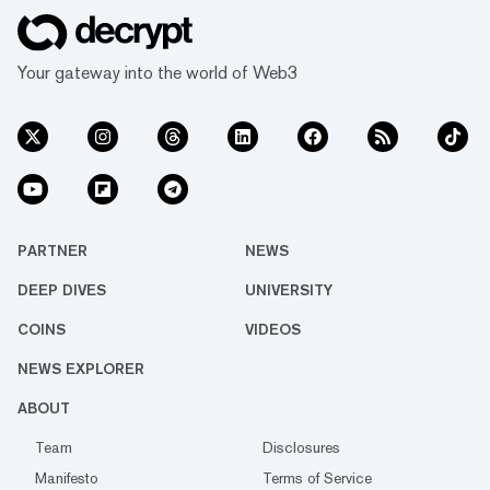
Your gateway into the world of Web3
PARTNER
NEWS
DEEP DIVES
UNIVERSITY
COINS
VIDEOS
NEWS EXPLORER
ABOUT
Team
Disclosures
Manifesto
Terms of Service