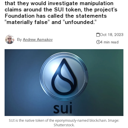
that they would investigate manipulation
claims around the SUI token, the project's
Foundation has called the statements
"materially false" and "unfounded."
Oct 18, 2023
By
Andrew Asmakov
4 min read
SUI is the native token of the eponymously-named blockchain. Image:
Shutterstock.