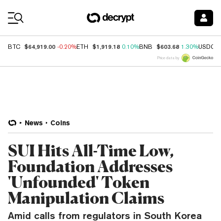
Coin Prices
$64,919.00
$1,919.18
$603.68
BTC
-0.20%
ETH
0.10%
BNB
1.30%
USDC
Price data by
News
Coins
SUI Hits All-Time Low,
Foundation Addresses
'Unfounded' Token
Manipulation Claims
Amid calls from regulators in South Korea