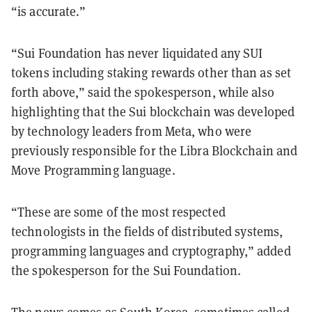
“is accurate.”
“Sui Foundation has never liquidated any SUI
tokens including staking rewards other than as set
forth above,” said the spokesperson, while also
highlighting that the Sui blockchain was developed
by technology leaders from Meta, who were
previously responsible for the Libra Blockchain and
Move Programming language.
“These are some of the most respected
technologists in the fields of distributed systems,
programming languages and cryptography,” added
the spokesperson for the Sui Foundation.