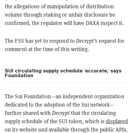
the allegations of manipulation of distribution
volume through staking or unfair disclosure be
confirmed, the regulator will have DAXA inspect it.
The FSS has yet to respond to
Decrypt’s
request for
comment at the time of this writing.
SUI circulating supply schedule 'accurate,' says
Foundation
The Sui Foundation—an independent organization
dedicated to the adoption of the Sui network—
further shared with
Decrypt
that the circulating
supply schedule of the SUI token, which is
displayed
on its website and available through the public APIs,