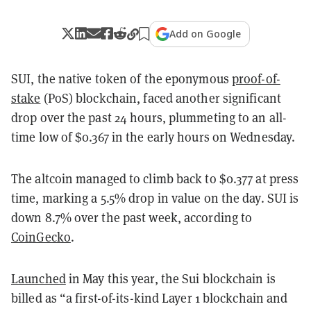
Add on Google
SUI, the native token of the eponymous
proof-of-
stake
(PoS) blockchain, faced another significant
drop over the past 24 hours, plummeting to an all-
time low of $0.367 in the early hours on Wednesday.
The altcoin managed to climb back to $0.377 at press
time, marking a 5.5% drop in value on the day. SUI is
down 8.7% over the past week, according to
CoinGecko
.
Launched
in May this year, the Sui blockchain is
billed as “a first-of-its-kind Layer 1 blockchain and