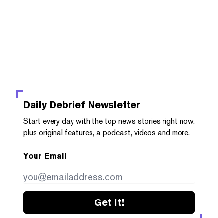
Daily Debrief
Newsletter
Start every day with the top news stories right now,
plus original features, a podcast, videos and more.
Your Email
Get it!