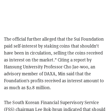
The official further alleged that the Sui Foundation
paid self-interest by staking coins that shouldn't
have been in circulation, selling the coins received
as interest on the market." Citing a report by
Hansung University Professor Cho Jae-woo, an
advisory member of DAXA, Min said that the
Foundation's profits received as interest amount to
as much as $2.8 million.
The South Korean Financial Supervisory Service
(FSS) chairman Lee Bok-hyun indicated that should