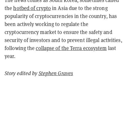
The news comes as South Korea, sometimes called
the
hotbed of crypto
in Asia due to the strong
popularity of cryptocurrencies in the country, has
been actively working to regulate the
cryptocurrency market to ensure the safety and
security of investors and to prevent illegal activities,
following the
collapse of the Terra ecosystem
last
year.
Story edited by
Stephen Graves