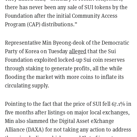
there has never been any sale of SUI tokens by the
Foundation after the initial Community Access
Program (CAP) distributions.”
Representative Min Byeong-deok of the Democratic
Party of Korea on Tuesday
alleged
that the Sui
Foundation exploited locked-up Sui coin reserves
through staking to generate profits, all the while
flooding the market with more coins to inflate its
circulating supply.
Pointing to the fact that the price of SUI fell 67.1% in
five months after listings on major local exchanges,
Min also slammed the Digital Asset eXchange
Alliance (DAXA) for not taking any action to address