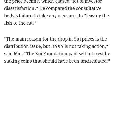
the price decline, which caused "lot of investor
dissatisfaction." He compared the consultative
body's failure to take any measures to "leaving the
fish to the cat."
"The main reason for the drop in Sui prices is the
distribution issue, but DAXA is not taking action,"
said Min. "The Sui Foundation paid self-interest by
staking coins that should have been uncirculated."