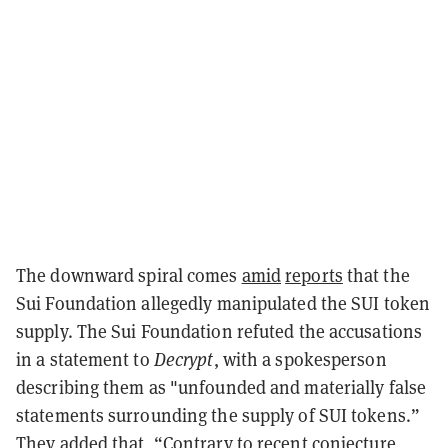
The downward spiral comes
amid
reports
that the
Sui Foundation allegedly manipulated the SUI token
supply. The Sui Foundation refuted the accusations
in a statement to
Decrypt
, with a spokesperson
describing them as "unfounded and materially false
statements surrounding the supply of SUI tokens.”
They added that, “Contrary to recent conjecture,