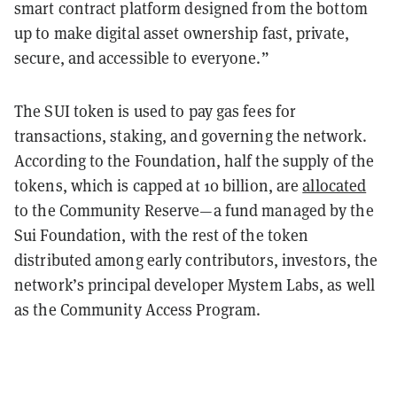
smart contract platform designed from the bottom
up to make digital asset ownership fast, private,
secure, and accessible to everyone.”
The SUI token is used to pay gas fees for
transactions, staking, and governing the network.
According to the Foundation, half the supply of the
tokens, which is capped at 10 billion, are
allocated
to the Community Reserve—a fund managed by the
Sui Foundation, with the rest of the token
distributed among early contributors, investors, the
network’s principal developer Mystem Labs, as well
as the Community Access Program.