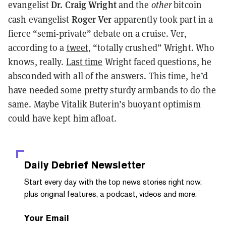
Dr. Craig Wright
evangelist
and the
other
bitcoin
Roger Ver
cash evangelist
apparently took part in a
fierce “semi-private” debate on a cruise. Ver,
according to a
tweet
, “totally crushed” Wright. Who
knows, really.
Last time
Wright faced questions, he
absconded with all of the answers. This time, he’d
have needed some pretty sturdy armbands to do the
same. Maybe Vitalik Buterin’s buoyant optimism
could have kept him afloat.
Daily Debrief
Newsletter
Start every day with the top news stories right now,
plus original features, a podcast, videos and more.
Your Email