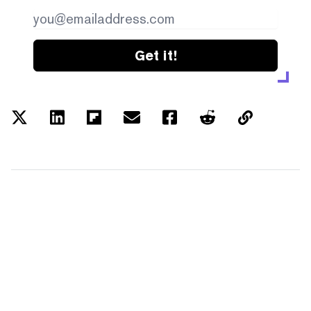
Get it!