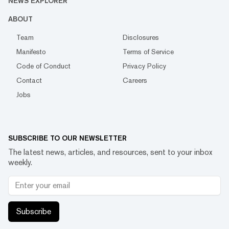
NEWS EXPLORER
ABOUT
Team
Disclosures
Manifesto
Terms of Service
Code of Conduct
Privacy Policy
Contact
Careers
Jobs
SUBSCRIBE TO OUR NEWSLETTER
The latest news, articles, and resources, sent to your inbox
weekly.
Subscribe