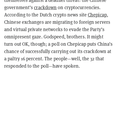
themselves against a deadlier threat: the Chinese
government’s
crackdown
on cryptocurrencies.
According to the Dutch crypto news site
Chepicap
,
Chinese exchanges are migrating to foreign servers
and virtual private networks to evade the Party’s
omnipresent gaze. Godspeed, brothers. It might
turn out OK, though; a poll on Chepicap puts China’s
chance of successfully carrying out its crackdown at
a paltry 16 percent. The people—well, the 32 that
responded to the poll—have spoken.