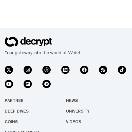
Your gateway into the world of Web3
PARTNER
NEWS
DEEP DIVES
UNIVERSITY
COINS
VIDEOS