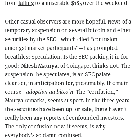
from
falling
to a miserable $185 over the weekend.
Other casual observers are more hopeful.
News
of a
temporary suspension on several bitcoin and ether
SEC
securities by the
—which cited “confusion
amongst market participants”—has prompted
breathless speculation. Is the SEC packing it in for
Nilesh Maurya
good?
, of
Coingape
, thinks not. The
suspension, he speculates, is an SEC palate
cleanser, in anticipation for, presumably, the main
course—
adoption au bitcoin
. The “confusion,”
Maurya remarks, seems suspect. In the three years
the securities have been up for sale, there haven't
really been any reports of confounded investors.
The only confusion now, it seems, is why
everybody’s so damn confused.