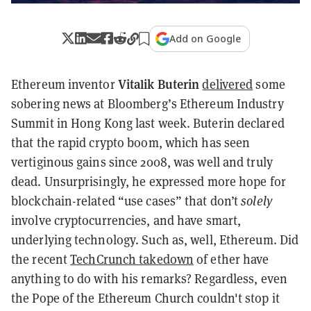
Add on Google
Vitalik Buterin
Ethereum inventor
delivered
some
sobering news at Bloomberg’s Ethereum Industry
Summit in Hong Kong last week. Buterin declared
that the rapid crypto boom, which has seen
vertiginous gains since 2008, was well and truly
dead. Unsurprisingly, he expressed more hope for
blockchain-related “use cases” that don’t
solely
involve cryptocurrencies, and have smart,
underlying technology. Such as, well, Ethereum. Did
the recent
TechCrunch takedown
of ether have
anything to do with his remarks? Regardless, even
the Pope of the Ethereum Church couldn't stop it