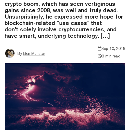
crypto boom, which has seen vertiginous
gains since 2008, was well and truly dead.
Unsurprisingly, he expressed more hope for
blockchain-related “use cases” that
don’t solely involve cryptocurrencies, and
have smart, underlying technology. […]
Sep 10, 2018
By
Ben Munster
3 min read