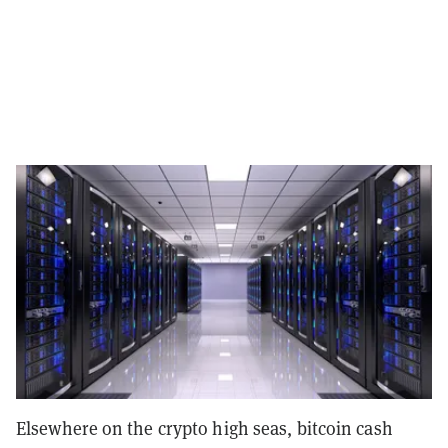
Elsewhere on the crypto high seas, bitcoin cash