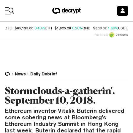
Coin Prices
$65,193.00
$1,925.26
$608.02
$
BTC
0.40%
ETH
0.20%
BNB
1.60%
USDC
Price data by
News
Daily Debrief
Stormclouds-a-gatherin'.
September 10, 2018.
Ethereum inventor Vitalik Buterin delivered
some sobering news at Bloomberg’s
Ethereum Industry Summit in Hong Kong
last week. Buterin declared that the rapid