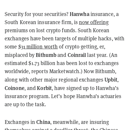
Hanwha
Security for your securities?
insurance, a
South Korean insurance firm, is
now offering
premiums on lost crypto funds. South Korean
exchanges have been targets of multiple hacks, with
some
$31 million worth
of crypto getting, er,
Bithumb
Coinrail
misplaced by
and
last year. (An
estimated $1.73 billion has been lost to exchanges
worldwide, reports Marketwatch.) Now Bithumb,
Upbit
along with other major regional exchanges
,
Coinone
Korbit
, and
, have signed up to Hanwha’s
insurance program. Let’s hope Hanwha’s actuaries
are up to the task.
China
Exchanges in
, meanwhile, are insuring