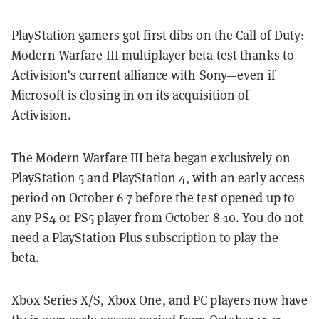
PlayStation gamers got first dibs on the Call of Duty:
Modern Warfare III multiplayer beta test thanks to
Activision’s current alliance with Sony—even if
Microsoft is closing in on its acquisition of
Activision.
The Modern Warfare III beta began exclusively on
PlayStation 5 and PlayStation 4, with an early access
period on October 6-7 before the test opened up to
any PS4 or PS5 player from October 8-10. You do not
need a PlayStation Plus subscription to play the
beta.
Xbox Series X/S, Xbox One, and PC players now have