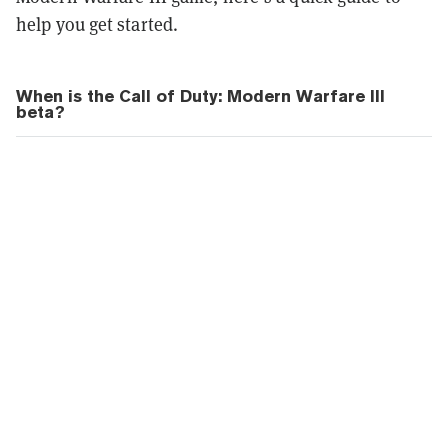
help you get started.
When is the Call of Duty: Modern Warfare III
beta?