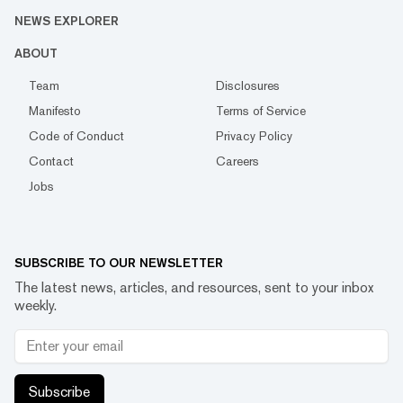
NEWS EXPLORER
ABOUT
Team
Disclosures
Manifesto
Terms of Service
Code of Conduct
Privacy Policy
Contact
Careers
Jobs
SUBSCRIBE TO OUR NEWSLETTER
The latest news, articles, and resources, sent to your inbox
weekly.
Subscribe