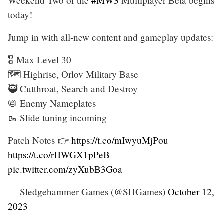
Weekend Two of the
#MW3
Multiplayer Beta begins
today!
Jump in with all-new content and gameplay updates:
🎖️ Max Level 30
🗺️ Highrise, Orlov Military Base
🥷 Cutthroat, Search and Destroy
📛 Enemy Nameplates
🥾 Slide tuning incoming
Patch Notes 👉
https://t.co/mIwyuMjPou
https://t.co/rHWGX1pPeB
pic.twitter.com/zyXubB3Goa
— Sledgehammer Games (@SHGames)
October 12,
2023