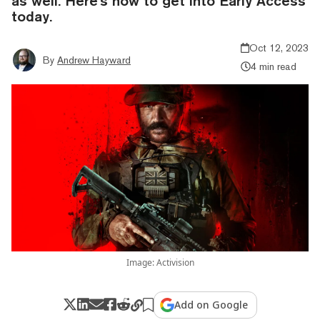
as well. Here's how to get into Early Access
today.
Oct 12, 2023
By
Andrew Hayward
4 min read
Image: Activision
Add on Google