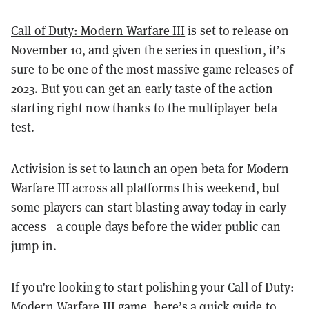
Call of Duty: Modern Warfare III
is set to release on
November 10, and given the series in question, it’s
sure to be one of the most massive game releases of
2023. But you can get an early taste of the action
starting right now thanks to the multiplayer beta
test.
Activision is set to launch an open beta for Modern
Warfare III across all platforms this weekend, but
some players can start blasting away today in early
access—a couple days before the wider public can
jump in.
If you’re looking to start polishing your Call of Duty:
Modern Warfare III game, here’s a quick guide to