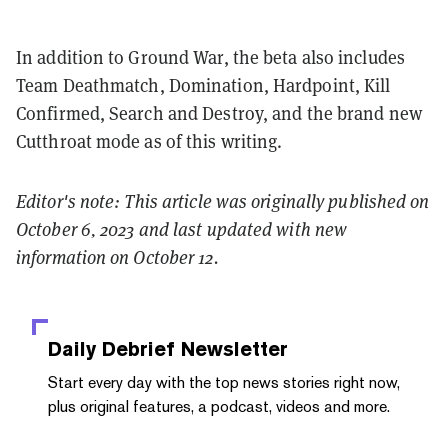
In addition to Ground War, the beta also includes
Team Deathmatch, Domination, Hardpoint, Kill
Confirmed, Search and Destroy, and the brand new
Cutthroat mode as of this writing.
Editor's note: This article was originally published on
October 6, 2023 and last updated with new
information on October 12.
Daily Debrief
Newsletter
Start every day with the top news stories right now,
plus original features, a podcast, videos and more.