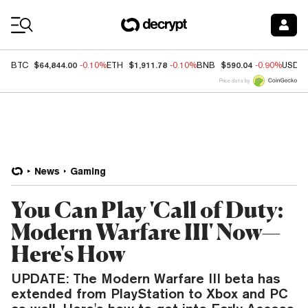
Coin Prices
$64,844.00
$1,911.78
$590.04
BTC
-0.10%
ETH
-0.10%
BNB
-0.90%
USDC
Price data by
News
Gaming
You Can Play 'Call of Duty:
Modern Warfare III' Now—
Here's How
UPDATE: The Modern Warfare III beta has
extended from PlayStation to Xbox and PC