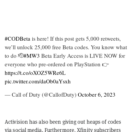
#CODBeta
is here! If this post gets 5,000 retweets,
we’ll unlock 25,000 free Beta codes. You know what
to do 🫡
#MW3
Beta Early Access is LIVE NOW for
everyone who pre-ordered on PlayStation 👉
https://t.co/oXOZ5WRe6L
pic.twitter.com/daOb0aYsxh
— Call of Duty (@CallofDuty)
October 6, 2023
Activision has also been giving out
heaps of codes
via social media. Furthermore, Xfinity subscribers