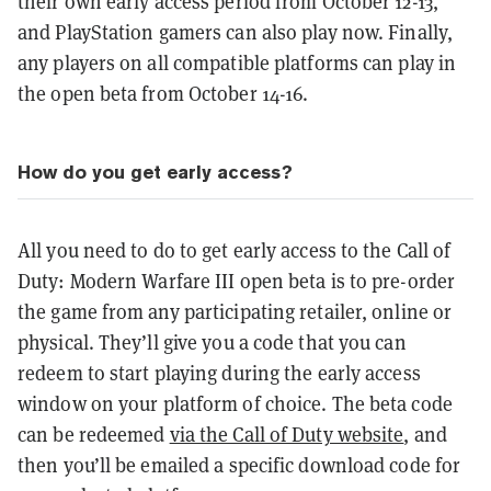
their own early access period from October 12-13,
and PlayStation gamers can also play now. Finally,
any players on all compatible platforms can play in
the open beta from October 14-16.
How do you get early access?
All you need to do to get early access to the Call of
Duty: Modern Warfare III open beta is to pre-order
the game from any participating retailer, online or
physical. They’ll give you a code that you can
redeem to start playing during the early access
window on your platform of choice. The beta code
can be redeemed
via the Call of Duty website
, and
then you’ll be emailed a specific download code for