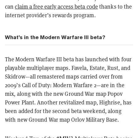
can
claim a free early access beta code
thanks to the
internet provider’s rewards program.
What’s in the Modern Warfare III beta?
The Modern Warfare III beta has launched with four
playable multiplayer maps. Favela, Estate, Rust, and
Skidrow—all remastered maps carried over from
2009’s Call of Duty: Modern Warfare 2—are in the
mix, along with the new Ground War map Popov
Power Plant. Another revitalized map, Highrise, has
been added for the second beta weekend, along
with new Ground War map Orlov Military Base.