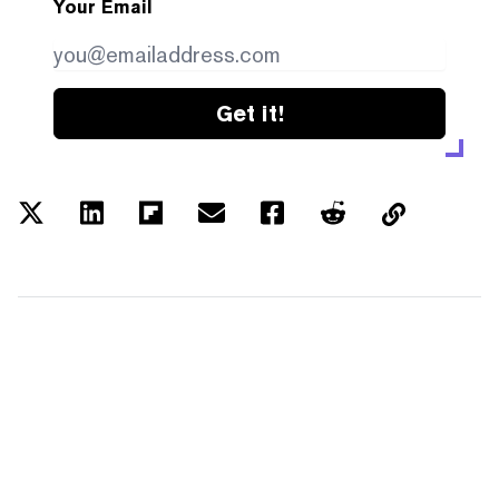
Your Email
Get it!