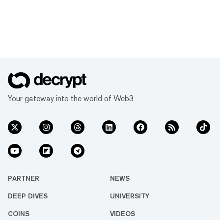
Your gateway into the world of Web3
PARTNER
NEWS
DEEP DIVES
UNIVERSITY
COINS
VIDEOS