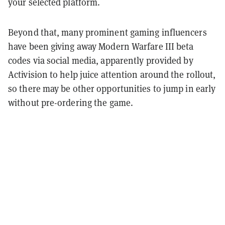
your selected platform.
Beyond that, many prominent gaming influencers
have been giving away Modern Warfare III beta
codes via social media, apparently provided by
Activision to help juice attention around the rollout,
so there may be other opportunities to jump in early
without pre-ordering the game.