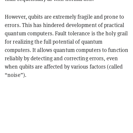
However, qubits are extremely fragile and prone to
errors. This has hindered development of practical
quantum computers. Fault tolerance is the holy grail
for realizing the full potential of quantum
computers. It allows quantum computers to function
reliably by detecting and correcting errors, even
when qubits are affected by various factors (called
“noise”).