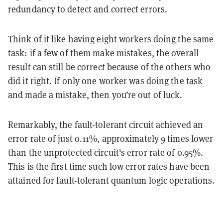
redundancy to detect and correct errors.
Think of it like having eight workers doing the same
task: if a few of them make mistakes, the overall
result can still be correct because of the others who
did it right. If only one worker was doing the task
and made a mistake, then you’re out of luck.
Remarkably, the fault-tolerant circuit achieved an
error rate of just 0.11%, approximately 9 times lower
than the unprotected circuit's error rate of 0.95%.
This is the first time such low error rates have been
attained for fault-tolerant quantum logic operations.