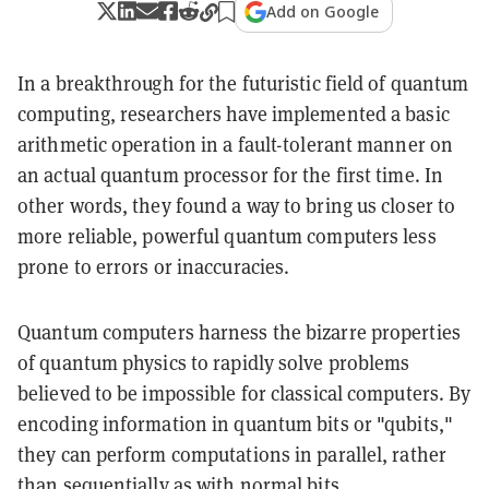
Add on Google
In a breakthrough for the futuristic field of quantum
computing, researchers have implemented a basic
arithmetic operation in a fault-tolerant manner on
an actual quantum processor for the first time. In
other words, they found a way to bring us closer to
more reliable, powerful quantum computers less
prone to errors or inaccuracies.
Quantum computers harness the bizarre properties
of quantum physics to rapidly solve problems
believed to be impossible for classical computers. By
encoding information in quantum bits or "qubits,"
they can perform computations in parallel, rather
than sequentially as with normal bits.