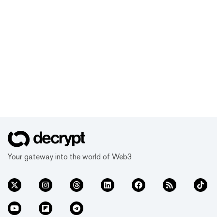
Your gateway into the world of Web3