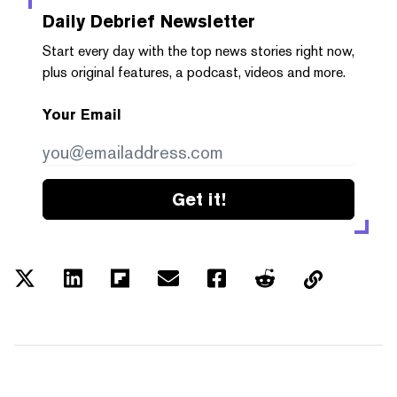
Daily Debrief
Newsletter
Start every day with the top news stories right now,
plus original features, a podcast, videos and more.
Your Email
Get it!