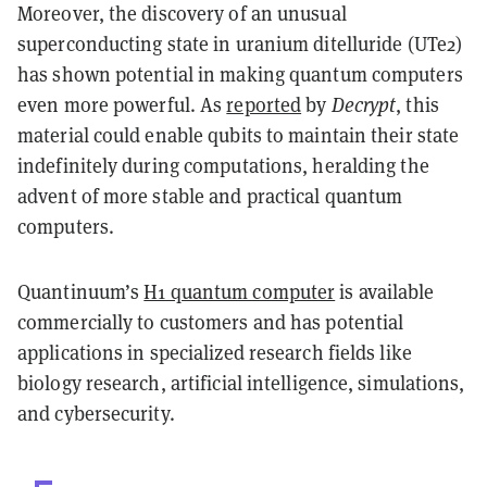
Moreover, the discovery of an unusual
superconducting state in uranium ditelluride (UTe2)
has shown potential in making quantum computers
even more powerful. As
reported
by
Decrypt
, this
material could enable qubits to maintain their state
indefinitely during computations, heralding the
advent of more stable and practical quantum
computers.
Quantinuum’s
H1 quantum computer
is available
commercially to customers and has potential
applications in specialized research fields like
biology research, artificial intelligence, simulations,
and cybersecurity.