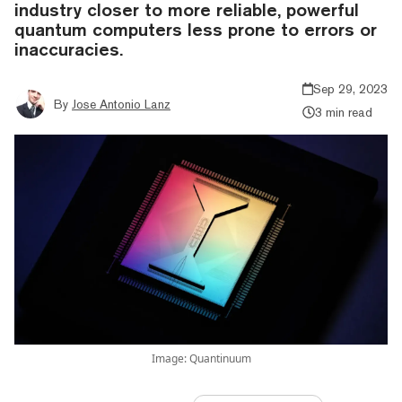
industry closer to more reliable, powerful
quantum computers less prone to errors or
inaccuracies.
Sep 29, 2023
By
Jose Antonio Lanz
3 min read
Image: Quantinuum