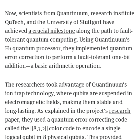
Now, scientists from Quantinuum, research institute
QuTech, and the University of Stuttgart have
achieved
a crucial milestone
along the path to fault-
tolerant quantum computing. Using Quantinuum's
H1 quantum processor, they implemented quantum
error correction to perform a fault-tolerant one-bit
addition—a basic arithmetic operation.
The researchers took advantage of Quantinuum's
ion trap technology, where qubits are suspended in
electromagnetic fields, making them stable and
long-lasting. As explained in the project’s
research
paper
, they used a quantum error correcting code
called the [[8,3,2]] color code to encode a single
logical qubit in 8 physical qubits. This provided