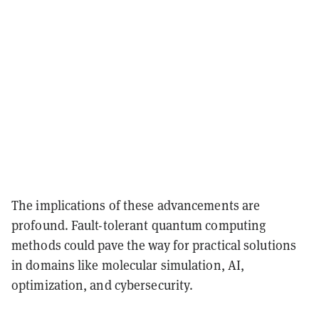
The implications of these advancements are
profound. Fault-tolerant quantum computing
methods could pave the way for practical solutions
in domains like molecular simulation, AI,
optimization, and cybersecurity.