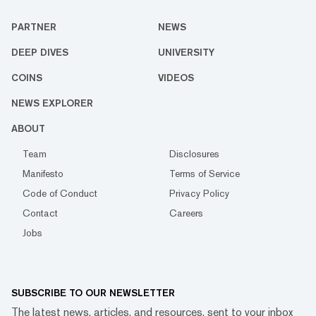
PARTNER
NEWS
DEEP DIVES
UNIVERSITY
COINS
VIDEOS
NEWS EXPLORER
ABOUT
Team
Disclosures
Manifesto
Terms of Service
Code of Conduct
Privacy Policy
Contact
Careers
Jobs
SUBSCRIBE TO OUR NEWSLETTER
The latest news, articles, and resources, sent to your inbox