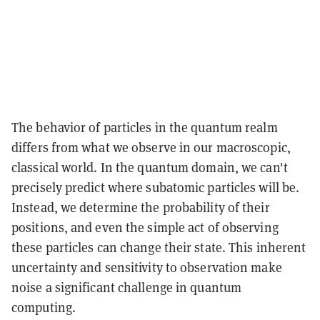
The behavior of particles in the quantum realm
differs from what we observe in our macroscopic,
classical world. In the quantum domain, we can't
precisely predict where subatomic particles will be.
Instead, we determine the probability of their
positions, and even the simple act of observing
these particles can change their state. This inherent
uncertainty and sensitivity to observation make
noise a significant challenge in quantum
computing.