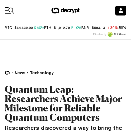
Coin Prices
$64,639.00
$1,912.79
$593.13
BTC
0.50%
ETH
2.10%
BNB
-1.30%
USDC
Price data by
News
Technology
Quantum Leap:
Researchers Achieve Major
Milestone for Reliable
Quantum Computers
Researchers discovered a way to bring the