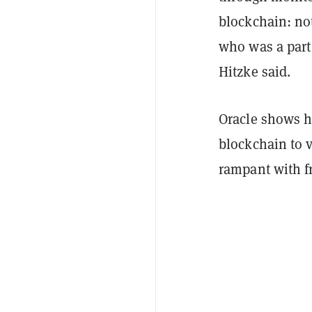
blockchain: no
who was a part 
Hitzke said.
Oracle shows h
blockchain to v
rampant with f