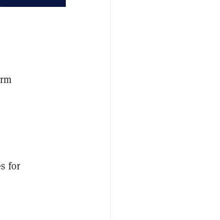
irm
s for