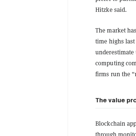
Hitzke said.
The market has
time highs last
underestimate 
computing comp
firms run the “
The value pr
Blockchain appl
through monito