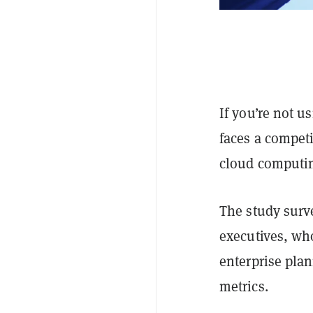
If you’re not u
faces a competi
cloud computin
The study surv
executives, wh
enterprise pla
metrics.