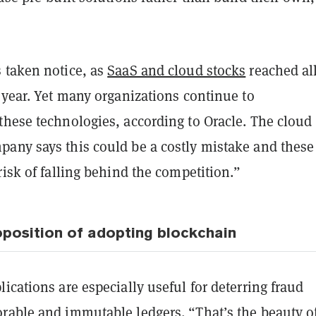
 taken notice, as
SaaS and cloud stocks
reached all
 year. Yet many organizations continue to
these technologies, according to Oracle. The cloud
any says this could be a costly mistake and these
risk of falling behind the competition.”
oposition of adopting blockchain
ications are especially useful for deterring fraud
rable and immutable ledgers. “That’s the beauty o