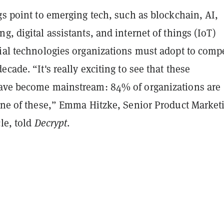
gs point to emerging tech, such as blockchain, AI,
g, digital assistants, and internet of things (IoT)
cial technologies organizations must adopt to comp
ecade. “It's really exciting to see that these
ave become mainstream: 84% of organizations are
 one of these,” Emma Hitzke, Senior Product Market
cle, told
Decrypt
.