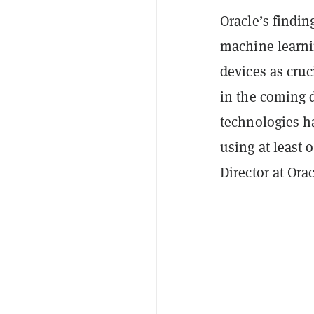
Oracle’s findin
machine learnin
devices as cru
in the coming d
technologies h
using at least
Director at Ora