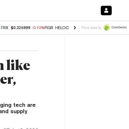
%
TRX
$0.325999
-0.10%
FIGR_HELOC
$1.02
2.90%
HYPE
$56.30
0.1
Price data by
 like
er,
ging tech are
and supply