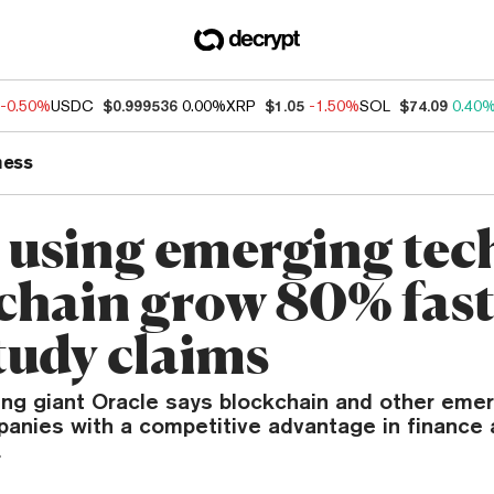
-0.50%
USDC
$0.999536
0.00%
XRP
$1.05
-1.50%
SOL
$74.09
0.40
ness
 using emerging tech
chain grow 80% fast
tudy claims
ng giant Oracle says blockchain and other emer
panies with a competitive advantage in finance 
.