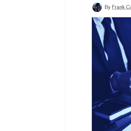
By
Frank C