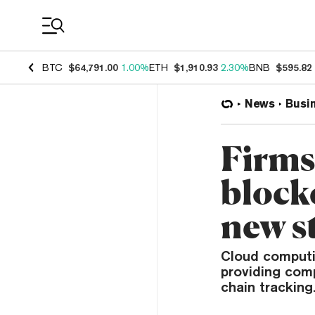
Coin Prices
BTC
$64,791.00
1.00%
ETH
$1,910.93
2.30%
BNB
$595.82
News
Busi
Firms
block
new s
Cloud computi
providing com
chain tracking