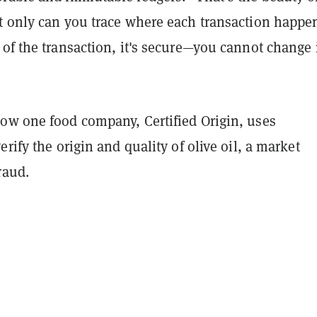
t only can you trace where each transaction happe
of the transaction, it's secure—you cannot change i
ow one food company, Certified Origin, uses
erify the origin and quality of olive oil, a market
raud.