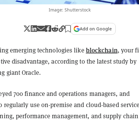
Image: Shutterstock
Add on Google
blockchain
sing emerging technologies like
, your f
tive disadvantage, according to the latest study by
g giant Oracle.
eyed 700 finance and operations managers, and
o regularly use on-premise and cloud-based service
nning, performance management, and supply chain