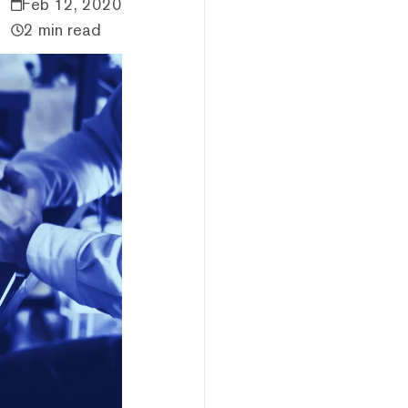
Feb 12, 2020
2 min read