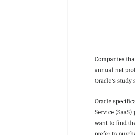
Companies that
annual net prof
Oracle’s study 
Oracle specific
Service (SaaS)
want to find th
prefer to purch