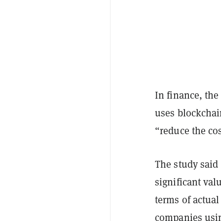
In finance, th
uses blockchai
“reduce the co
The study said
significant val
terms of actua
companies usin