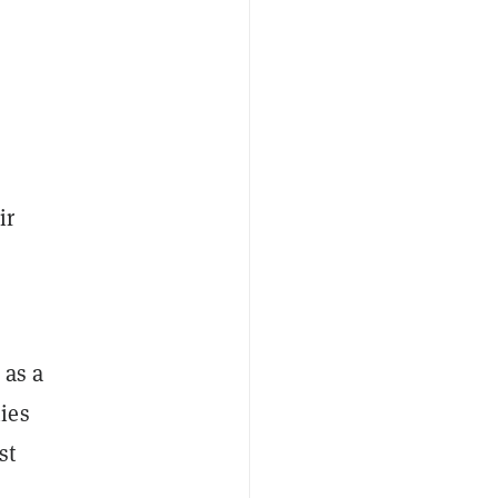
ir
 as a
ies
st