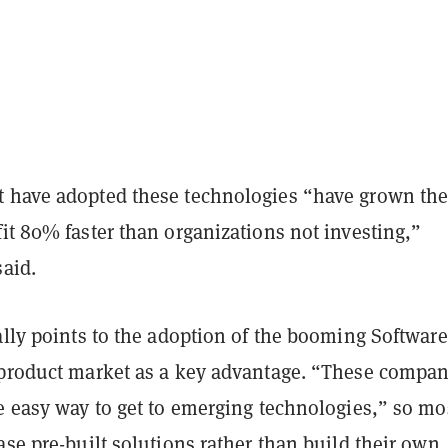
 have adopted these technologies “have grown the
it 80% faster than organizations not investing,”
said.
ally points to the adoption of the booming Software
 product market as a key advantage. “These compan
e easy way to get to emerging technologies,” so mo
ase pre-built solutions rather than build their own,