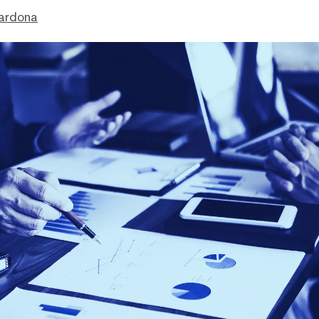
ardona