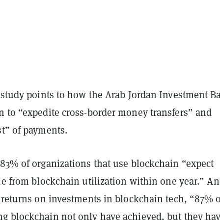
e study points to how the Arab Jordan Investment B
n to “expedite cross-border money transfers” and
st” of payments.
 83% of organizations that use blockchain “expect
ue from blockchain utilization within one year.” An
l returns on investments in blockchain tech, “87% o
g blockchain not only have achieved, but they ha