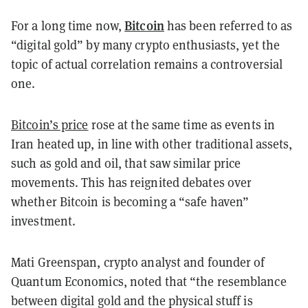
Bitcoin
For a long time now,
has been referred to as
“digital gold” by many crypto enthusiasts, yet the
topic of actual correlation remains a controversial
one.
Bitcoin’s price
rose at the same time as events in
Iran heated up, in line with other traditional assets,
such as gold and oil, that saw similar price
movements. This has reignited debates over
whether Bitcoin is becoming a “safe haven”
investment.
Mati Greenspan, crypto analyst and founder of
Quantum Economics, noted that “the resemblance
between digital gold and the physical stuff is