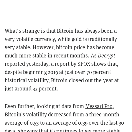
What’s strange is that Bitcoin has always been a
very volatile currency, while gold is traditionally
very stable. However, bitcoin price has become
much more stable in recent months. As
Decrypt
reported yesterday
, a report by SFOX shows that,
despite beginning 2019 at just over 70 percent
historical volatility, Bitcoin closed out the year at
just around 32 percent.
Even further, looking at data from
Messari Pro
,
Bitcoin’s volatility decreased from a three-month
average of 0.53 to an average of 0.39 over the last 30
days, showing that it continues to get more stable.