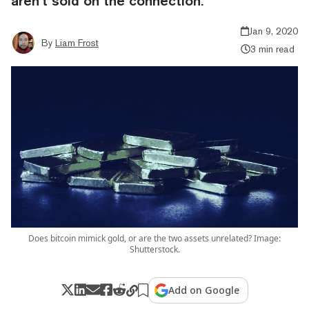
aren’t sold on the connection.
Jan 9, 2020
By
Liam Frost
3 min read
Does bitcoin mimick gold, or are the two assets unrelated? Image:
Shutterstock.
Add on Google