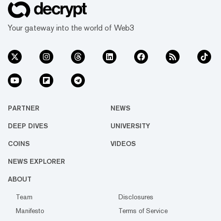
Your gateway into the world of Web3
PARTNER
NEWS
DEEP DIVES
UNIVERSITY
COINS
VIDEOS
NEWS EXPLORER
ABOUT
Team
Disclosures
Manifesto
Terms of Service