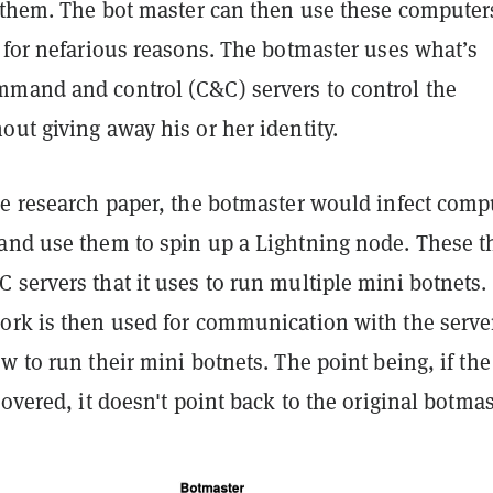
f them. The bot master can then use these computer
 for nefarious reasons. The botmaster uses what’s
mand and control (C&C) servers to control the
ut giving away his or her identity.
he research paper, the botmaster would infect comp
and use them to spin up a Lightning node. These t
servers that it uses to run multiple mini botnets.
ork is then used for communication with the serve
w to run their mini botnets. The point being, if th
covered, it doesn't point back to the original botmas