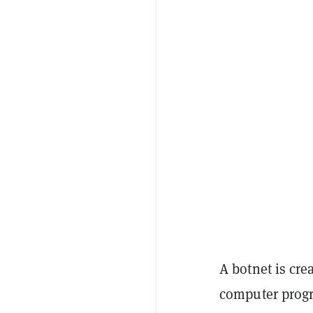
A botnet is cr
computer progr