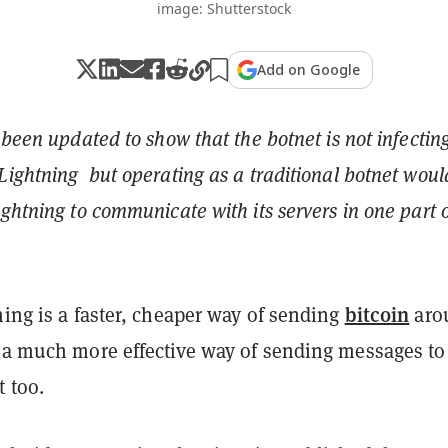
image: Shutterstock
Add on Google
 been updated to show that the botnet is not infectin
Lightning but operating as a traditional botnet wou
ightning to communicate with its servers in one part o
bitcoin
ning is a faster, cheaper way of sending
aro
e a much more effective way of sending messages to
t too.