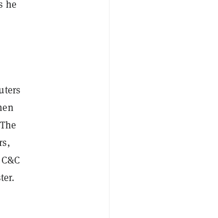
s he
uters
hen
 The
rs,
e C&C
ter.