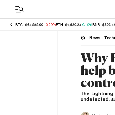
Coin Prices
BTC
$64,858.00
-0.20%
ETH
$1,920.24
0.10%
BNB
$603.4
News
Tech
Why B
help 
contr
The Lightning
undetected, s