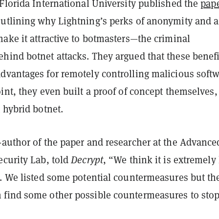
Florida International University published the
pap
utlining why Lightning’s perks of anonymity and a
ake it attractive to botmasters—the criminal
hind botnet attacks. They argued that these benefi
dvantages for remotely controlling malicious softw
int, they even built a proof of concept themselves,
 hybrid botnet.
-author of the paper and researcher at the Advance
ecurity Lab, told
Decrypt
, “We think it is extremely
n. We listed some potential countermeasures but th
find some other possible countermeasures to sto