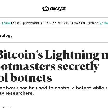
5
1.30%
USDC
$0.999633
0.00%
XRP
$1.035
0.00%
SOL
$76.44
2.10
nology
itcoin’s Lightning 
botmasters secretly
ol botnets
 network can be used to control a botnet while 
ay researchers.