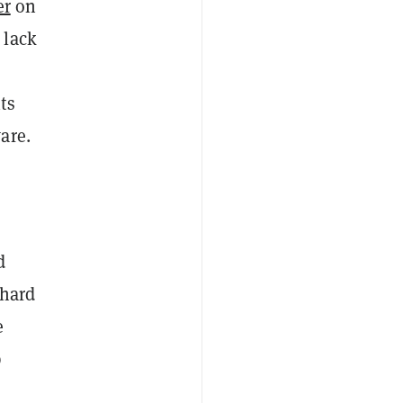
er
on
 lack
ts
are.
d
 hard
e
p