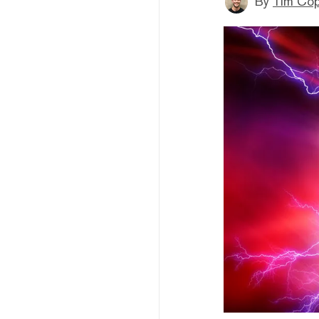
By
Tim Co