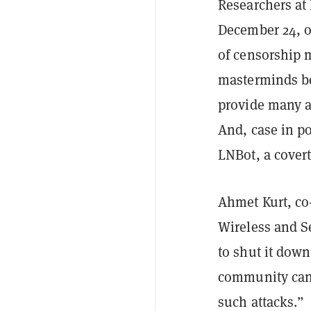
Researchers at 
December 24, o
of censorship m
masterminds be
provide many a
And, case in po
LNBot, a covert
Ahmet Kurt, co
Wireless and S
to shut it dow
community can 
such attacks.”