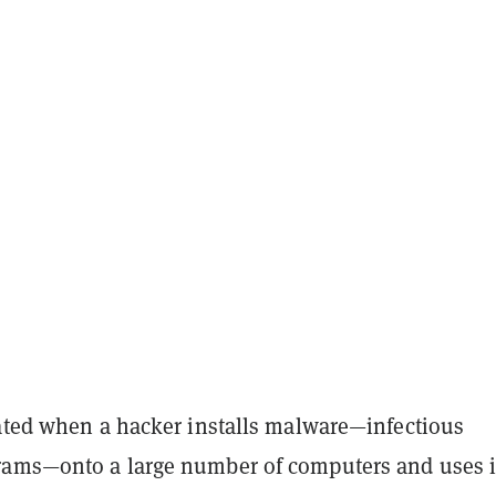
eated when a hacker installs malware—infectious
ams—onto a large number of computers and uses i