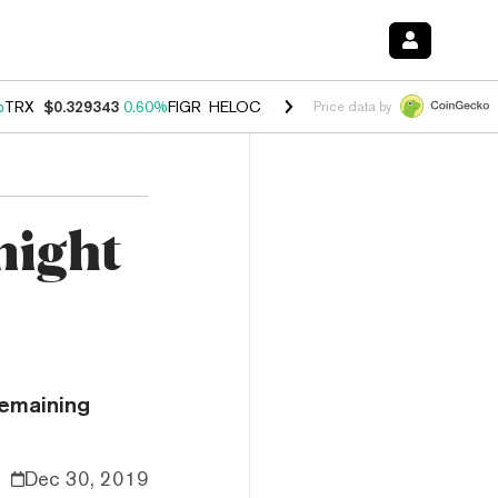
%
TRX
$0.329343
0.60%
FIGR_HELOC
$1.001
-2.70%
HYPE
$54.56
-0
Price data by
might
remaining
Dec 30, 2019