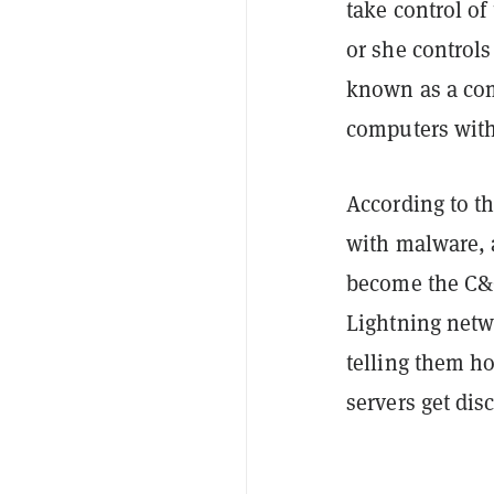
take control o
or she controls
known as a com
computers witho
According to t
with malware, 
become the C&C 
Lightning netw
telling them ho
servers get dis