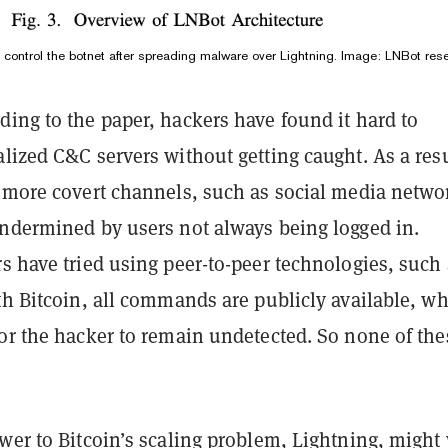
control the botnet after spreading malware over Lightning. Image: LNBot res
ing to the paper, hackers have found it hard to
lized C&C servers without getting caught. As a res
d more covert channels, such as social media netwo
undermined by users not always being logged in.
s have tried using peer-to-peer technologies, such
th Bitcoin, all commands are publicly available, w
for the hacker to remain undetected. So none of the
wer to Bitcoin’s scaling problem, Lightning, might 