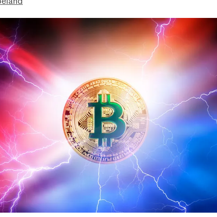
peland