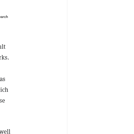
earch
ult
rks.
 as
hich
se
well