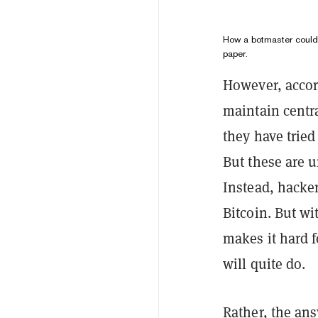
How a botmaster could 
paper.
However, accord
maintain centra
they have trie
But these are 
Instead, hacker
Bitcoin. But wi
makes it hard 
will quite do.
Rather, the ans