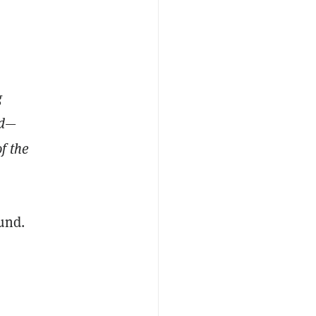
g
ld—
f the
und.