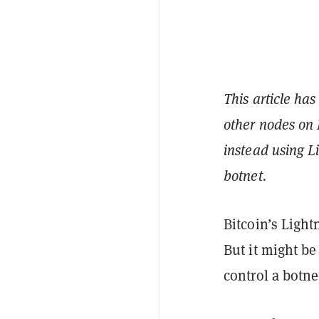
This article has
other nodes on 
instead using L
botnet.
Bitcoin’s Light
But it might b
control a botne