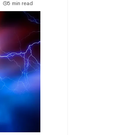
5 min read